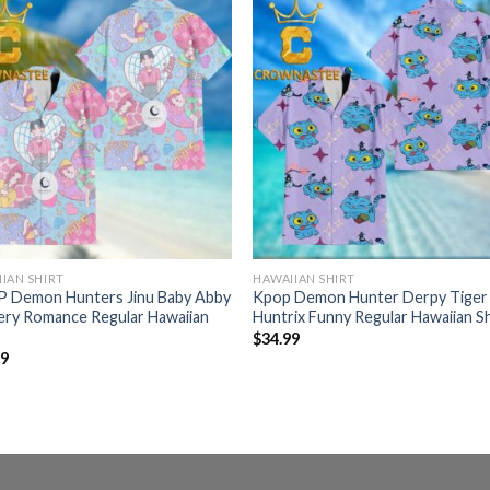
IAN SHIRT
HAWAIIAN SHIRT
 Demon Hunters Jinu Baby Abby
Kpop Demon Hunter Derpy Tiger
ery Romance Regular Hawaiian
Huntrix Funny Regular Hawaiian Sh
$
34.99
99