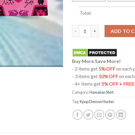
Total:
Kpop Demon Hunters Chibi Jinu
ADD TO 
Buy More Save More!
- 2 items get
5% OFF
on each 
- 3 items get
10% OFF
on each
- 4+ items get
5% OFF + FRE
Category:
Hawaiian Shirt
Tag:
Kpop Demon Hunter