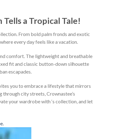
ells a Tropical Tale!
ollection. From bold palm fronds and exotic
 where every day feels like a vacation.
and comfort. The lightweight and breathable
axed fit and classic button-down silhouette
rban escapades.
ites you to embrace a lifestyle that mirrors
g through city streets, Crownastee’s
vate your wardrobe with ‘s collection, and let
ee
.