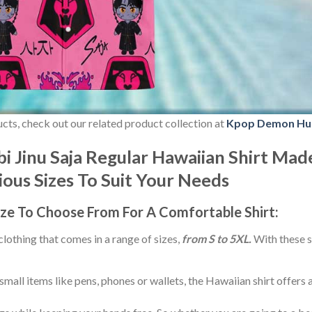
ducts, check out our related product collection at
Kpop Demon Hu
 Jinu Saja Regular Hawaiian Shirt Mad
rious Sizes To Suit Your Needs
ize
To Choose From For A Comfortable Shirt:
 clothing that comes in a range of sizes,
from S to 5XL.
With these s
small items like pens, phones or wallets, the Hawaiian shirt offers 