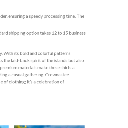
rder, ensuring a speedy processing time. The
ndard shipping option takes 12 to 15 business
. With its bold and colorful patterns
s the laid-back spirit of the islands but also
of premium materials make these shirts a
nding a casual gathering, Crownastee
of clothing; it’s a celebration of