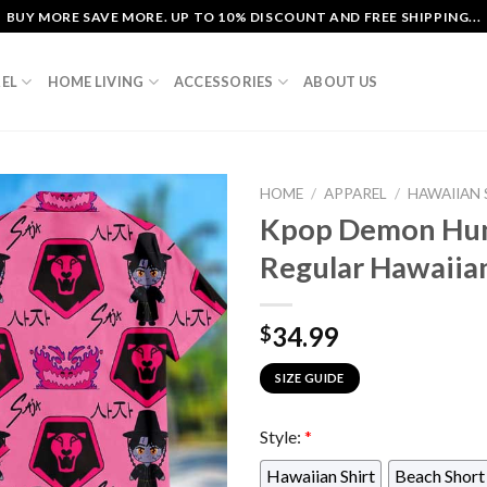
BUY MORE SAVE MORE. UP TO 10% DISCOUNT AND FREE SHIPPING...
EL
HOME LIVING
ACCESSORIES
ABOUT US
HOME
/
APPAREL
/
HAWAIIAN 
Kpop Demon Hunt
Regular Hawaiian
34.99
$
SIZE GUIDE
Style:
*
Hawaiian Shirt
Beach Short