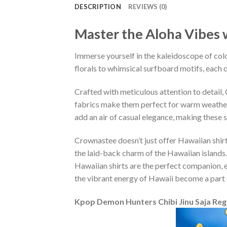
DESCRIPTION
REVIEWS (0)
Master the Aloha Vibes w
Immerse yourself in the kaleidoscope of colo
florals to whimsical surfboard motifs, each d
Crafted with meticulous attention to detail
fabrics make them perfect for warm weather, 
add an air of casual elegance, making these 
Crownastee doesn’t just offer Hawaiian shirt
the laid-back charm of the Hawaiian islands.
Hawaiian shirts are the perfect companion, ef
the vibrant energy of Hawaii become a part 
Kpop Demon Hunters Chibi Jinu Saja Reg