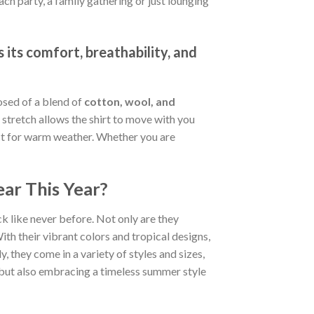
ch party, a family gathering or just lounging
 its comfort, breathability, and
osed of a blend of
cotton, wool, and
stretch allows the shirt to move with you
fect for warm weather. Whether you are
ar This Year?
k like never before. Not only are they
ith their vibrant colors and tropical designs,
, they come in a variety of styles and sizes,
d but also embracing a timeless summer style