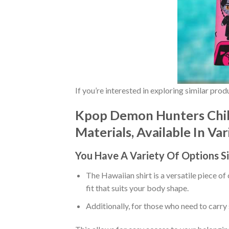
If you’re interested in exploring similar pro
Kpop Demon Hunters Chibi
Materials, Available In Va
You Have A Variety Of
Options S
The Hawaiian shirt is a versatile piece of
fit that suits your body shape.
Additionally, for those who need to carry 