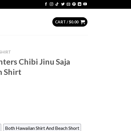
CART /
$
0.00
SHIRT
ers Chibi Jinu Saja
 Shirt
Both Hawaiian Shirt And Beach Short