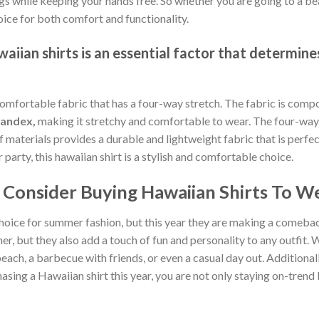
gs while keeping your hands free. So whether you are going to a bea
oice for both comfort and functionality.
iian shirts is an essential factor that determines
comfortable fabric that has a four-way stretch. The fabric is comp
pandex,
making it stretchy and comfortable to wear. The four-way 
of materials provides a durable and lightweight fabric that is per
arty, this hawaiian shirt is a stylish and comfortable choice.
Consider Buying Hawaiian Shirts To We
hoice for summer fashion, but this year they are making a comebac
, but they also add a touch of fun and personality to any outfit. W
each, a barbecue with friends, or even a casual day out. Additionally
sing a Hawaiian shirt this year, you are not only staying on-tren