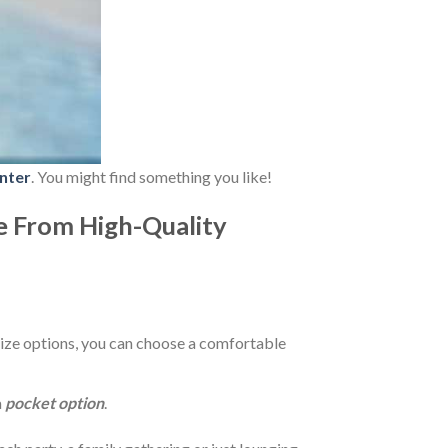
nter
. You might find something you like!
e From High-Quality
ize options, you can choose a comfortable
a
pocket option
.