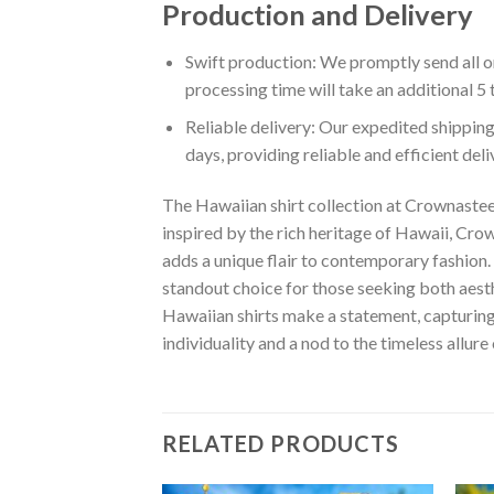
Production and Delivery
Swift production: We promptly send all or
processing time will take an additional 5 
Reliable delivery: Our expedited shipping
days, providing reliable and efficient del
The Hawaiian shirt collection at Crownastee 
inspired by the rich heritage of Hawaii, Crown
adds a unique flair to contemporary fashion. 
standout choice for those seeking both aest
Hawaiian shirts make a statement, capturing t
individuality and a nod to the timeless allure
RELATED PRODUCTS