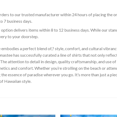
ders to our trusted manufacturer within 24 hours of placing the o
to 7 business days.
 option delivers items within 8 to 12 business days. While our sta
ivery to your doorstep.
embodies a perfect blend of,? style, comfort, and cultural vibrancy
astee has successfully curated a line of shirts that not only reflect
The attention to detail in design, quality craftsmanship, and use 
hetics and comfort. Whether you’re strolling on the beach or atte
he essence of paradise wherever you go. It’s more than just a piece 
 of Hawaiian style.