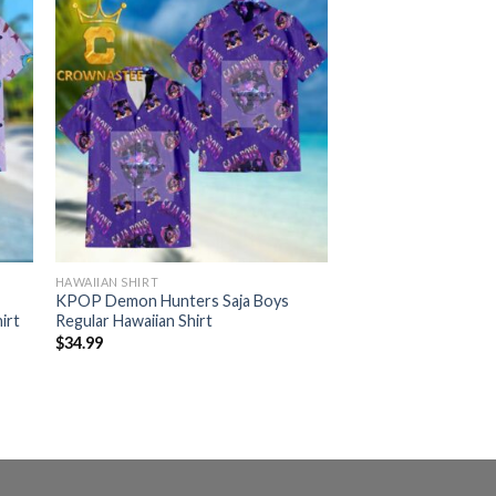
HAWAIIAN SHIRT
KPOP Demon Hunters Saja Boys
irt
Regular Hawaiian Shirt
$
34.99