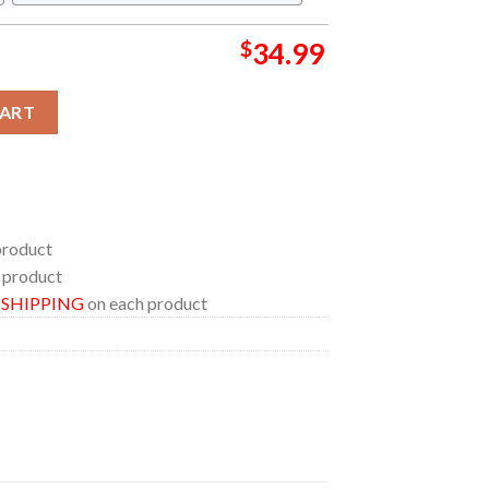
$
34.99
 Saja Regular Hawaiian Shirt quantity
CART
product
 product
E SHIPPING
on each product