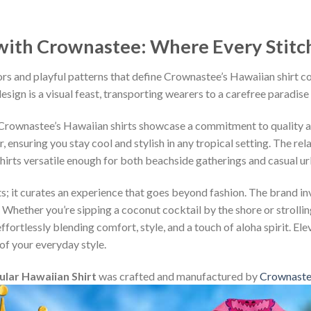
ith Crownastee: Where Every Stitch T
rs and playful patterns that define Crownastee’s Hawaiian shirt c
esign is a visual feast, transporting wearers to a carefree paradise
, Crownastee’s Hawaiian shirts showcase a commitment to quality 
ensuring you stay cool and stylish in any tropical setting. The rel
shirts versatile enough for both beachside gatherings and casual u
s; it curates an experience that goes beyond fashion. The brand inv
 Whether you’re sipping a coconut cocktail by the shore or strollin
fortlessly blending comfort, style, and a touch of aloha spirit. Ele
of your everyday style.
ular Hawaiian Shirt
was crafted and manufactured by
Crownast