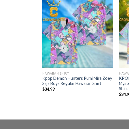
HAWAIIAN SHIRT
HAWAI
r Derpy Tiger
Kpop Demon Hunters Rumi Mira Zoey
KPOP
lar Hawaiian Shirt
Saja Boys Regular Hawaiian Shirt
Myst
Shirt
$
34.99
$
34.