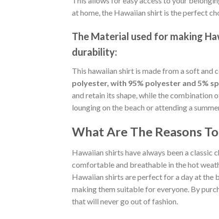
This allows for easy access to your belongin
at home, the Hawaiian shirt is the perfect ch
The Material
used for making Hawa
durability:
This hawaiian shirt is made from a soft and 
polyester, with 95% polyester and 5% s
and retain its shape, while the combination 
lounging on the beach or attending a summer p
What Are The Reasons To 
Hawaiian shirts have always been a classic c
comfortable and breathable in the hot weather
Hawaiian shirts are perfect for a day at the b
making them suitable for everyone. By purcha
that will never go out of fashion.