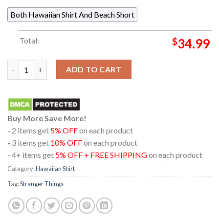
Both Hawaiian Shirt And Beach Short
Total:
$
34.99
Stranger Things Eleven Will Max Steve Eddie Nancy Logo Hawaii
ADD TO CART
Buy More Save More!
- 2 items get
5% OFF
on each product
- 3 items get
10% OFF
on each product
- 4+ items get
5% OFF + FREE SHIPPING
on each product
Category:
Hawaiian Shirt
Tag:
Stranger Things