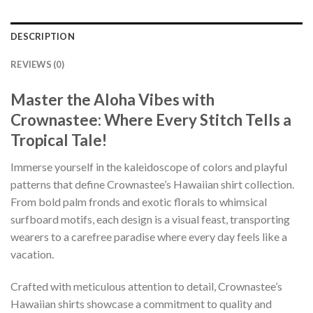
DESCRIPTION
REVIEWS (0)
Master the Aloha Vibes with
Crownastee: Where Every Stitch Tells a
Tropical Tale!
Immerse yourself in the kaleidoscope of colors and playful
patterns that define Crownastee’s Hawaiian shirt collection.
From bold palm fronds and exotic florals to whimsical
surfboard motifs, each design is a visual feast, transporting
wearers to a carefree paradise where every day feels like a
vacation.
Crafted with meticulous attention to detail, Crownastee’s
Hawaiian shirts showcase a commitment to quality and