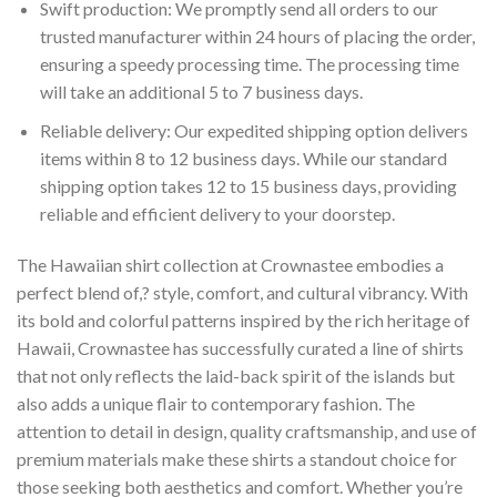
Swift production: We promptly send all orders to our
trusted manufacturer within 24 hours of placing the order,
ensuring a speedy processing time. The processing time
will take an additional 5 to 7 business days.
Reliable delivery: Our expedited shipping option delivers
items within 8 to 12 business days. While our standard
shipping option takes 12 to 15 business days, providing
reliable and efficient delivery to your doorstep.
The Hawaiian shirt collection at Crownastee embodies a
perfect blend of,? style, comfort, and cultural vibrancy. With
its bold and colorful patterns inspired by the rich heritage of
Hawaii, Crownastee has successfully curated a line of shirts
that not only reflects the laid-back spirit of the islands but
also adds a unique flair to contemporary fashion. The
attention to detail in design, quality craftsmanship, and use of
premium materials make these shirts a standout choice for
those seeking both aesthetics and comfort. Whether you’re