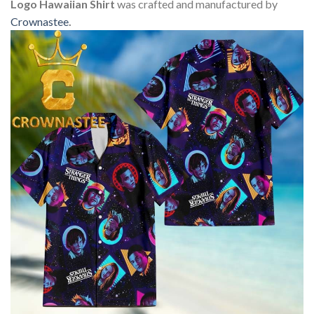
Logo Hawaiian Shirt
was crafted and manufactured by
Crownastee
.