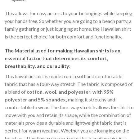
This allows for easy access to your belongings while keeping
your hands free. So whether you are going to a beach party, a
family gathering or just lounging at home, the Hawaiian shirt
is the perfect choice for both comfort and functionality.
The Material
used for making Hawaiian shirts is an
essential factor that determines its comfort,
breathability, and durability:
This hawaiian shirt is made from a soft and comfortable
fabric that has a four-way stretch. The fabric is composed of
a blend of
cotton, wool, and polyester, with 95%
polyester and 5% spandex,
making it stretchy and
comfortable to wear. The four-way stretch allows the shirt to
move with you and retain its shape, while the combination of
materials provides a durable and lightweight fabric that is
perfect for warm weather. Whether you are lounging on the
beach or attending a summer party, this hawaiian shirt is a