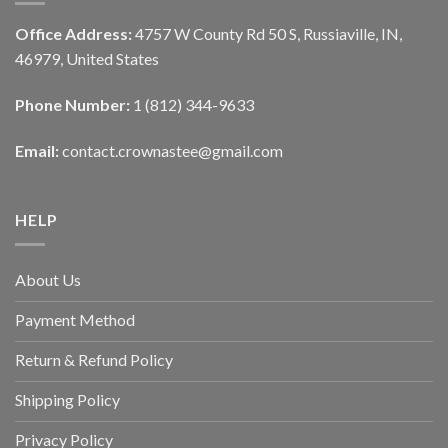
Office Address:
4757 W County Rd 50 S, Russiaville, IN,
46979, United States
Phone Number:
1 (812) 344-9633
Email:
contact.crownastee@gmail.com
HELP
About Us
Payment Method
Return & Refund Policy
Shipping Policy
Privacy Policy