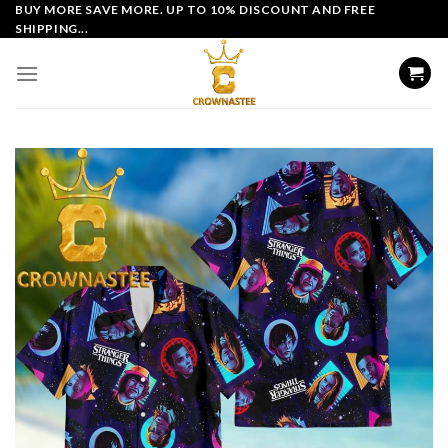
Skip
BUY MORE SAVE MORE. UP TO 10% DISCOUNT AND FREE
SHIPPING...
to
content