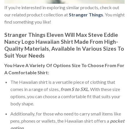
If you’re interested in exploring similar products, check out
our related product collection at
Stranger Things
. You might
find something you like!
Stranger Things Eleven Will Max Steve Eddie
Nancy Logo Hawaiian Shirt Made From High-
Quality Materials, Available In Various Sizes To
Suit Your Needs
You Have A Variety Of
Options Size
To Choose From For
A Comfortable Shirt:
The Hawaiian shirt is a versatile piece of clothing that
comes in a range of sizes,
from S to 5XL.
With these size
options, you can choose a comfortable fit that suits your
body shape.
Additionally, for those who need to carry small items like
pens, phones or wallets, the Hawaiian shirt offers a
pocket
option
.