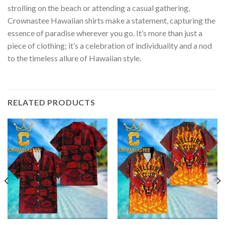
strolling on the beach or attending a casual gathering,
Crownastee Hawaiian shirts make a statement, capturing the
essence of paradise wherever you go. It’s more than just a
piece of clothing; it’s a celebration of individuality and a nod
to the timeless allure of Hawaiian style.
RELATED PRODUCTS