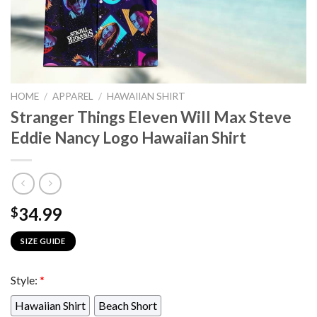
HOME
/
APPAREL
/
HAWAIIAN SHIRT
Stranger Things Eleven Will Max Steve
Eddie Nancy Logo Hawaiian Shirt
34.99
$
SIZE GUIDE
Style:
*
Hawaiian Shirt
Beach Short