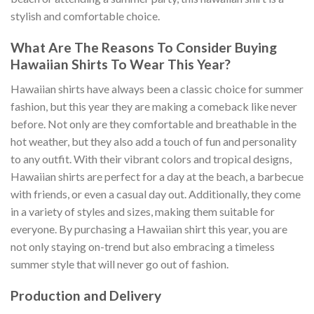
stylish and comfortable choice.
What Are The Reasons To Consider Buying
Hawaiian Shirts To Wear This Year?
Hawaiian shirts have always been a classic choice for summer
fashion, but this year they are making a comeback like never
before. Not only are they comfortable and breathable in the
hot weather, but they also add a touch of fun and personality
to any outfit. With their vibrant colors and tropical designs,
Hawaiian shirts are perfect for a day at the beach, a barbecue
with friends, or even a casual day out. Additionally, they come
in a variety of styles and sizes, making them suitable for
everyone. By purchasing a Hawaiian shirt this year, you are
not only staying on-trend but also embracing a timeless
summer style that will never go out of fashion.
Production and Delivery