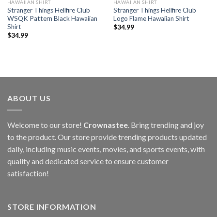
HAWAIIAN SHIRT
HAWAIIAN SHIRT
Stranger Things Hellfire Club
Stranger Things Hellfire Club
WSQK Pattern Black Hawaiian
Logo Flame Hawaiian Shirt
Shirt
$
34.99
$
34.99
ABOUT US
Welcome to our store!
Crownastee
. Bring trending and joy
to the product. Our store provide trending products updated
daily, including music events, movies, and sports events, with
quality and dedicated service to ensure customer
satisfaction!
STORE INFORMATION