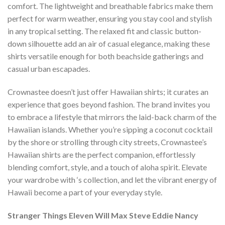
comfort. The lightweight and breathable fabrics make them
perfect for warm weather, ensuring you stay cool and stylish
in any tropical setting. The relaxed fit and classic button-
down silhouette add an air of casual elegance, making these
shirts versatile enough for both beachside gatherings and
casual urban escapades.
Crownastee doesn’t just offer Hawaiian shirts; it curates an
experience that goes beyond fashion. The brand invites you
to embrace a lifestyle that mirrors the laid-back charm of the
Hawaiian islands. Whether you’re sipping a coconut cocktail
by the shore or strolling through city streets, Crownastee’s
Hawaiian shirts are the perfect companion, effortlessly
blending comfort, style, and a touch of aloha spirit. Elevate
your wardrobe with ‘s collection, and let the vibrant energy of
Hawaii become a part of your everyday style.
Stranger Things Eleven Will Max Steve Eddie Nancy