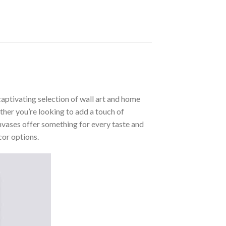
aptivating selection of wall art and home
ther you’re looking to add a touch of
nvases offer something for every taste and
cor options.