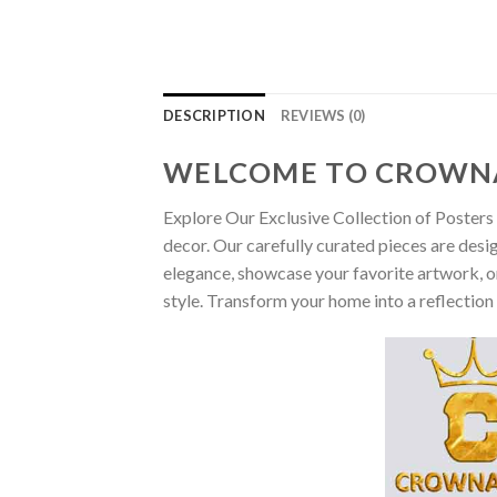
DESCRIPTION
REVIEWS (0)
WELCOME TO CROWN
Explore Our Exclusive Collection of Posters 
decor. Our carefully curated pieces are desi
elegance, showcase your favorite artwork, or
style. Transform your home into a reflection 