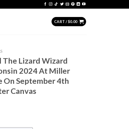
CART /
$
0.00
AS
 The Lizard Wizard
nsin 2024 At Miller
re On September 4th
ter Canvas