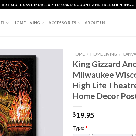
BUY MORE SAVE MORE. UP TO 10% DISCOUNT AND FREE SHIPPING...
EL
HOME LIVING
ACCESSORIES
ABOUT US
HOME
/
HOME LIVING
/
CANV
King Gizzard And
Milwaukee Wisco
High Life Theat
Home Decor Pos
19.95
$
Type:
*