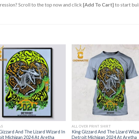
ression? Scroll to the top now and click
[Add To Cart]
to start bui
AS
ALL OVER PRINT SHIRT
Gizzard And The Lizard Wizard In
King Gizzard And The Lizard Wiza
it Michigan 2024 At Aretha
Detroit Michigan 2024 At Aretha