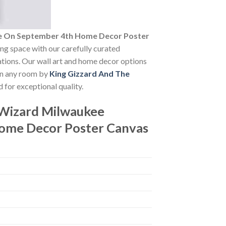
tre On September 4th Home Decor Poster
ving space with our carefully curated
vations. Our wall art and home decor options
 in any room by
King Gizzard And The
 for exceptional quality.
 Wizard Milwaukee
Home Decor Poster Canvas