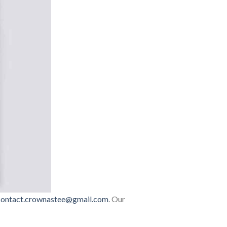
contact.crownastee@gmail.com
. Our