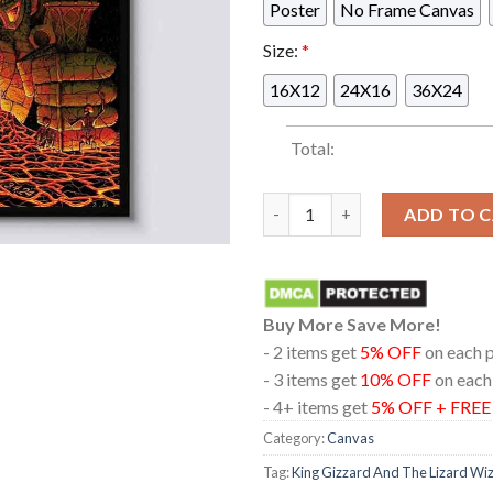
Poster
No Frame Canvas
Size:
*
16X12
24X16
36X24
Total:
King Gizzard And The Lizard W
ADD TO 
Buy More Save More!
- 2 items get
5% OFF
on each 
- 3 items get
10% OFF
on each
- 4+ items get
5% OFF + FRE
Category:
Canvas
Tag:
King Gizzard And The Lizard Wi