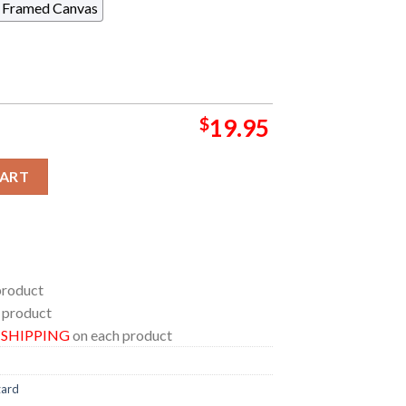
Framed Canvas
$
19.95
izard Milwaukee Wisconsin 2024 At Miller High Life Theatre On
CART
product
 product
E SHIPPING
on each product
zard