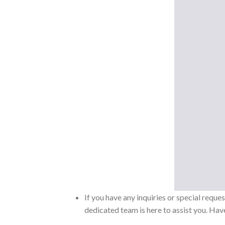
If you have any inquiries or special reque
dedicated team is here to assist you. Have