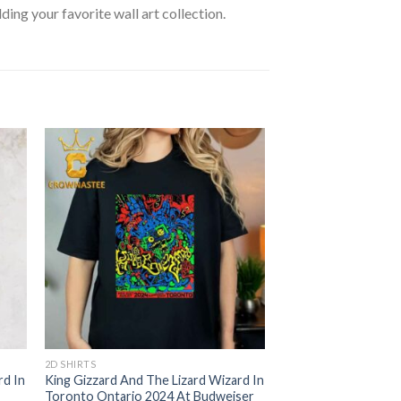
lding your favorite wall art collection.
2D SHIRTS
rd In
King Gizzard And The Lizard Wizard In
Toronto Ontario 2024 At Budweiser