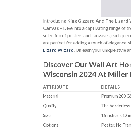
Introducing
King Gizzard And The Lizard
Canvas
– Dive into a captivating range of tr
selection of posters and canvases, each piece
are perfect for adding a touch of elegance, 
Lizard Wizard
. Unleash your unique style a
Discover Our Wall Art H
Wisconsin 2024 At Miller
ATTRIBUTE
DETAILS
Material
Premium 200 GSM
Quality
The borderless 
Size
16 inches x 12 i
Options
Poster, No Fra