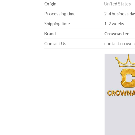
Origin
United States
Processing time
2-4 business da
Shipping time
1-2 weeks
Brand
Crownastee
Contact Us
contact.crown