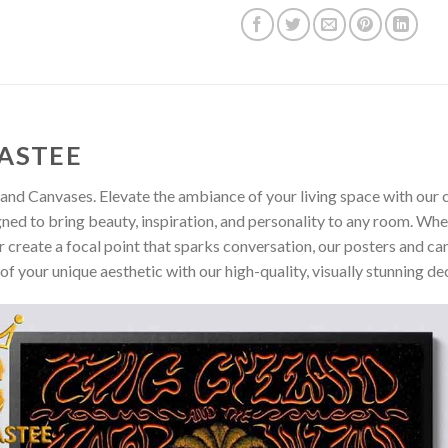
ASTEE
and Canvases. Elevate the ambiance of your living space with our c
gned to bring beauty, inspiration, and personality to any room. Whe
 create a focal point that sparks conversation, our posters and ca
of your unique aesthetic with our high-quality, visually stunning de