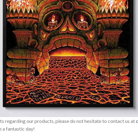
sts regarding our products, please do not hesitate to contact us at
 a fantastic day!