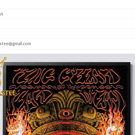
ys
astee@gmail.com