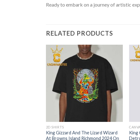
Ready to embark on a journey of artistic exp
RELATED PRODUCTS
2D SHIRTS
CANV
The Lizard Wizard
King Gizzard And The Lizard Wizard
King 
ugust 27th 2024
At Browns Island Richmond 2024 On
Detro