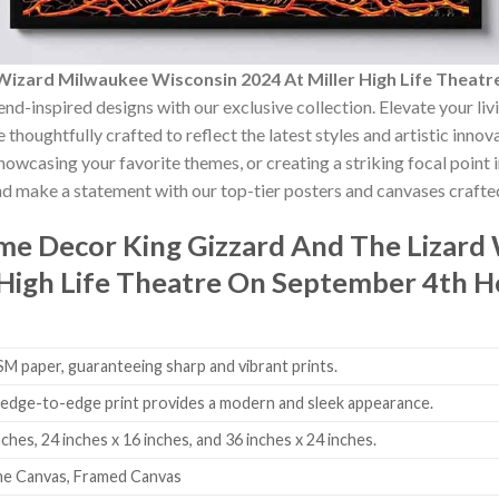
 Wizard Milwaukee Wisconsin 2024 At Miller High Life Thea
end-inspired designs with our exclusive collection. Elevate your li
 thoughtfully crafted to reflect the latest styles and artistic inno
showcasing your favorite themes, or creating a striking focal point
nd make a statement with our top-tier posters and canvases crafted
ome Decor
King Gizzard And The Lizard
 High Life Theatre On September 4th 
 paper, guaranteeing sharp and vibrant prints.
edge-to-edge print provides a modern and sleek appearance.
nches, 24 inches x 16 inches, and 36 inches x 24 inches.
me Canvas, Framed Canvas