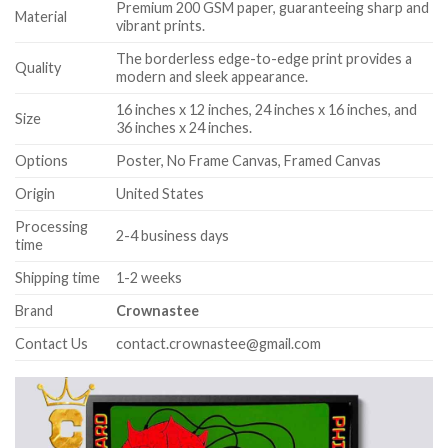
Premium 200 GSM paper, guaranteeing sharp and
Material
vibrant prints.
The borderless edge-to-edge print provides a
Quality
modern and sleek appearance.
16 inches x 12 inches, 24 inches x 16 inches, and
Size
36 inches x 24 inches.
Options
Poster, No Frame Canvas, Framed Canvas
Origin
United States
Processing
2-4 business days
time
Shipping time
1-2 weeks
Brand
Crownastee
Contact Us
contact.crownastee@gmail.com