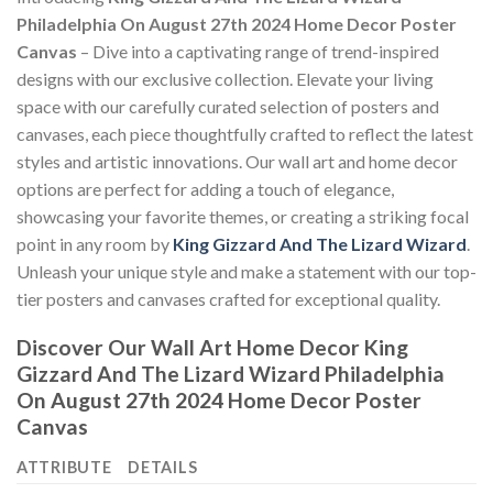
Philadelphia On August 27th 2024 Home Decor Poster
Canvas
– Dive into a captivating range of trend-inspired
designs with our exclusive collection. Elevate your living
space with our carefully curated selection of posters and
canvases, each piece thoughtfully crafted to reflect the latest
styles and artistic innovations. Our wall art and home decor
options are perfect for adding a touch of elegance,
showcasing your favorite themes, or creating a striking focal
point in any room by
King Gizzard And The Lizard Wizard
.
Unleash your unique style and make a statement with our top-
tier posters and canvases crafted for exceptional quality.
Discover Our Wall Art Home Decor
King
Gizzard And The Lizard Wizard Philadelphia
On August 27th 2024 Home Decor Poster
Canvas
ATTRIBUTE
DETAILS