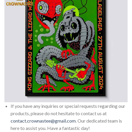
If you have any inquiries or special requests regarding our
products, please do not hesitate to contact us at
contact.crownastee@gmail.com
. Our dedicated team is
here to assist you. Have a fantastic day!