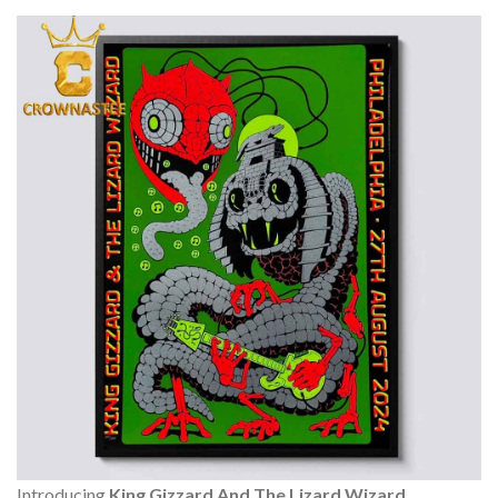
Introducing
King Gizzard And The Lizard Wizard