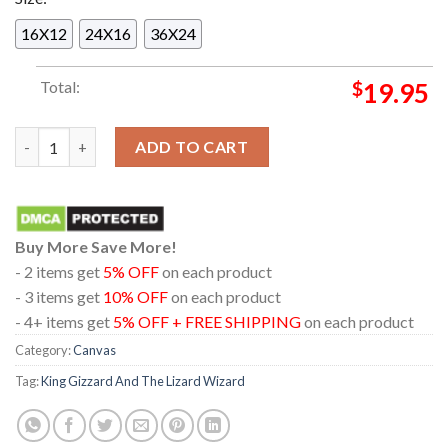
16X12
24X16
36X24
Total:
$
19.95
King Gizzard And The Lizard Wizard Philadelphia On August 2
ADD TO CART
Buy More Save More!
- 2 items get
5% OFF
on each product
- 3 items get
10% OFF
on each product
- 4+ items get
5% OFF + FREE SHIPPING
on each product
Category:
Canvas
Tag:
King Gizzard And The Lizard Wizard