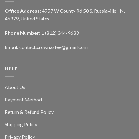
Office Address:
4757 W County Rd 50 S, Russiaville, IN,
46979, United States
Phone Number:
1 (812) 344-9633
Email:
contact.crownastee@gmail.com
HELP
About Us
Payment Method
Return & Refund Policy
Shipping Policy
Privacy Policy