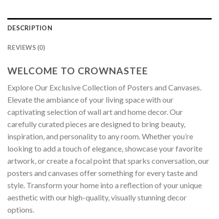
DESCRIPTION
REVIEWS (0)
WELCOME TO CROWNASTEE
Explore Our Exclusive Collection of Posters and Canvases.
Elevate the ambiance of your living space with our
captivating selection of wall art and home decor. Our
carefully curated pieces are designed to bring beauty,
inspiration, and personality to any room. Whether you’re
looking to add a touch of elegance, showcase your favorite
artwork, or create a focal point that sparks conversation, our
posters and canvases offer something for every taste and
style. Transform your home into a reflection of your unique
aesthetic with our high-quality, visually stunning decor
options.