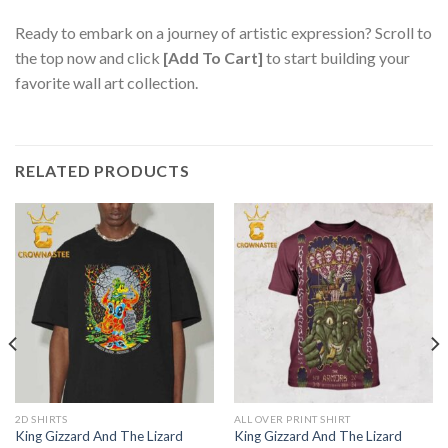
Ready to embark on a journey of artistic expression? Scroll to
the top now and click
[Add To Cart]
to start building your
favorite wall art collection.
RELATED PRODUCTS
2D SHIRTS
ALL OVER PRINT SHIRT
King Gizzard And The Lizard
King Gizzard And The Lizard