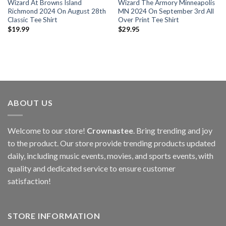
Wizard At Browns Island
Wizard The Armory Minneapolis
Richmond 2024 On August 28th
MN 2024 On September 3rd All
Classic Tee Shirt
Over Print Tee Shirt
$
19.99
$
29.95
ABOUT US
Welcome to our store!
Crownastee
. Bring trending and joy
to the product. Our store provide trending products updated
daily, including music events, movies, and sports events, with
quality and dedicated service to ensure customer
satisfaction!
STORE INFORMATION