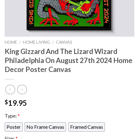
HOME
/
HOME LIVING
/
CANVAS
King Gizzard And The Lizard Wizard
Philadelphia On August 27th 2024 Home
Decor Poster Canvas
19.95
$
Type:
*
Poster
No Frame Canvas
Framed Canvas
Size:
*