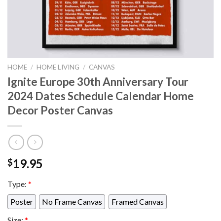
HOME
/
HOME LIVING
/
CANVAS
Ignite Europe 30th Anniversary Tour
2024 Dates Schedule Calendar Home
Decor Poster Canvas
19.95
$
Type:
*
Poster
No Frame Canvas
Framed Canvas
Size:
*