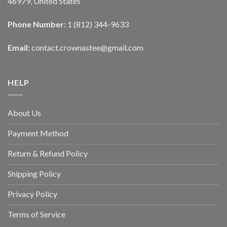
46979, United States
Phone Number:
1 (812) 344-9633
Email:
contact.crownastee@gmail.com
HELP
About Us
Payment Method
Return & Refund Policy
Shipping Policy
Privacy Policy
Terms of Service