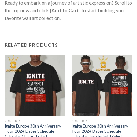
Ready to embark on a journey of artistic expression? Scroll to
the top now and click
[Add To Cart]
to start building your
favorite wall art collection.
RELATED PRODUCTS
2D SHIRTS
2D SHIRTS
Ignite Europe 30th Anniversary
Ignite Europe 30th Anniversary
Tour 2024 Dates Schedule
Tour 2024 Dates Schedule
Calendar Classic T-shirt
Calendar Two Sided T-Shirt