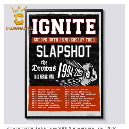
Introducing
Ignite Europe 30th Anniversary Tour 2024