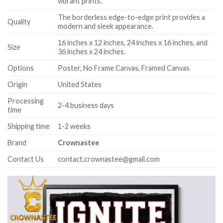
vibrant prints.
The borderless edge-to-edge print provides a
Quality
modern and sleek appearance.
16 inches x 12 inches, 24 inches x 16 inches, and
Size
36 inches x 24 inches.
Options
Poster, No Frame Canvas, Framed Canvas
Origin
United States
Processing
2-4 business days
time
Shipping time
1-2 weeks
Brand
Crownastee
Contact Us
contact.crownastee@gmail.com