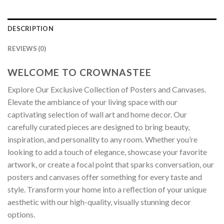
DESCRIPTION
REVIEWS (0)
WELCOME TO CROWNASTEE
Explore Our Exclusive Collection of Posters and Canvases.
Elevate the ambiance of your living space with our
captivating selection of wall art and home decor. Our
carefully curated pieces are designed to bring beauty,
inspiration, and personality to any room. Whether you’re
looking to add a touch of elegance, showcase your favorite
artwork, or create a focal point that sparks conversation, our
posters and canvases offer something for every taste and
style. Transform your home into a reflection of your unique
aesthetic with our high-quality, visually stunning decor
options.