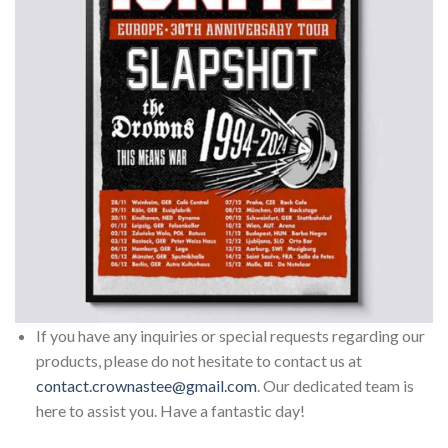
If you have any inquiries or special requests regarding our
products, please do not hesitate to contact us at
contact.crownastee@gmail.com
. Our dedicated team is
here to assist you. Have a fantastic day!