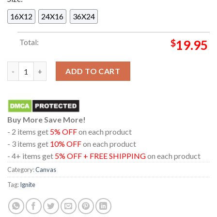
16X12
24X16
36X24
Total:
$
19.95
Ignite Europe 30th Anniversary Tour 2024 Dates Schedule Cal
ADD TO CART
Buy More Save More!
- 2 items get
5% OFF
on each product
- 3 items get
10% OFF
on each product
- 4+ items get
5% OFF + FREE SHIPPING
on each product
Category:
Canvas
Tag:
Ignite