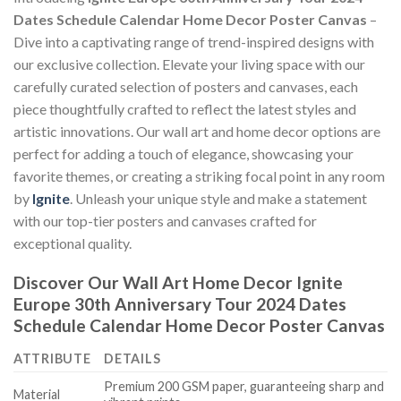
Dates Schedule Calendar Home Decor Poster Canvas
–
Dive into a captivating range of trend-inspired designs with
our exclusive collection. Elevate your living space with our
carefully curated selection of posters and canvases, each
piece thoughtfully crafted to reflect the latest styles and
artistic innovations. Our wall art and home decor options are
perfect for adding a touch of elegance, showcasing your
favorite themes, or creating a striking focal point in any room
by
Ignite
. Unleash your unique style and make a statement
with our top-tier posters and canvases crafted for
exceptional quality.
Discover Our Wall Art Home Decor
Ignite
Europe 30th Anniversary Tour 2024 Dates
Schedule Calendar Home Decor Poster Canvas
ATTRIBUTE
DETAILS
Premium 200 GSM paper, guaranteeing sharp and
Material