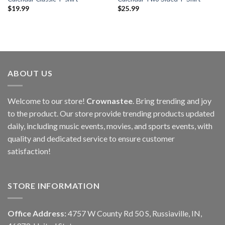
$
19.99
$
25.99
ABOUT US
Welcome to our store!
Crownastee
. Bring trending and joy
to the product. Our store provide trending products updated
daily, including music events, movies, and sports events, with
quality and dedicated service to ensure customer
satisfaction!
STORE INFORMATION
Office Address:
4757 W County Rd 50 S, Russiaville, IN,