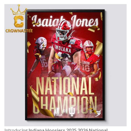
Introducing
Indiana Hoosiers 2025 2026 National