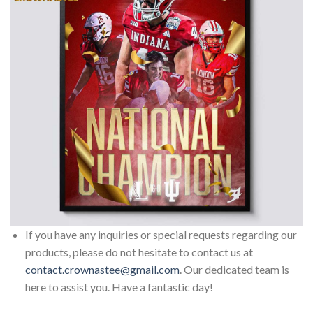
If you have any inquiries or special requests regarding our
products, please do not hesitate to contact us at
contact.crownastee@gmail.com
. Our dedicated team is
here to assist you. Have a fantastic day!