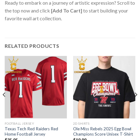
Ready to embark on a journey of artistic expression? Scroll to
the top now and click
[Add To Cart]
to start building your
favorite wall art collection.
RELATED PRODUCTS
FOOTBALL JERSEY
2D SHIRTS
Texas Tech Red Raiders Red
Ole Miss Rebels 2025 Egg Bowl
Home Football Jersey
Champions Score Unisex T-Shirt
$
35.95
$
19.99