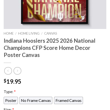
HOME
/
HOME LIVING
/
CANVAS
Indiana Hoosiers 2025 2026 National
Champions CFP Score Home Decor
Poster Canvas
19.95
$
Type:
*
Poster
No Frame Canvas
Framed Canvas
Size:
*