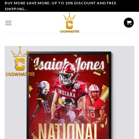
Skip
BUY MORE SAVE MORE. UP TO 10% DISCOUNT AND FREE
SHIPPING...
to
content