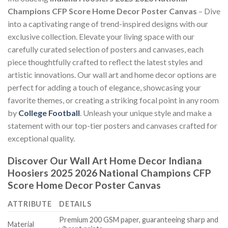
Champions CFP Score Home Decor Poster Canvas
– Dive
into a captivating range of trend-inspired designs with our
exclusive collection. Elevate your living space with our
carefully curated selection of posters and canvases, each
piece thoughtfully crafted to reflect the latest styles and
artistic innovations. Our wall art and home decor options are
perfect for adding a touch of elegance, showcasing your
favorite themes, or creating a striking focal point in any room
by
College Football
. Unleash your unique style and make a
statement with our top-tier posters and canvases crafted for
exceptional quality.
Discover Our Wall Art Home Decor
Indiana
Hoosiers 2025 2026 National Champions CFP
Score Home Decor Poster Canvas
ATTRIBUTE
DETAILS
Premium 200 GSM paper, guaranteeing sharp and
Material