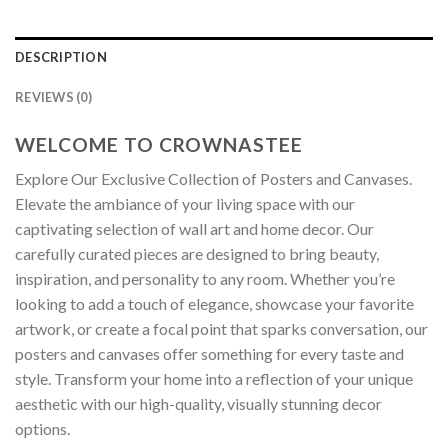
DESCRIPTION
REVIEWS (0)
WELCOME TO CROWNASTEE
Explore Our Exclusive Collection of Posters and Canvases.
Elevate the ambiance of your living space with our
captivating selection of wall art and home decor. Our
carefully curated pieces are designed to bring beauty,
inspiration, and personality to any room. Whether you’re
looking to add a touch of elegance, showcase your favorite
artwork, or create a focal point that sparks conversation, our
posters and canvases offer something for every taste and
style. Transform your home into a reflection of your unique
aesthetic with our high-quality, visually stunning decor
options.