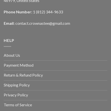
46979, United States
Phone Number:
1 (812) 344-9633
Email:
contact.crownastee@gmail.com
HELP
About Us
Payment Method
Return & Refund Policy
Shipping Policy
Privacy Policy
Terms of Service