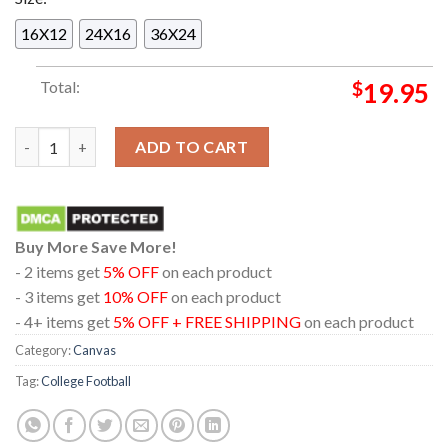
16X12
24X16
36X24
Total:
$
19.95
Indiana Hoosiers 2025 2026 National Champions CFP Score Hom
ADD TO CART
Buy More Save More!
- 2 items get
5% OFF
on each product
- 3 items get
10% OFF
on each product
- 4+ items get
5% OFF + FREE SHIPPING
on each product
Category:
Canvas
Tag:
College Football