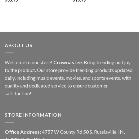
ABOUT US
Welcome to our store!
Crownastee
. Bring trending and joy
to the product. Our store provide trending products updated
daily, including music events, movies, and sports events, with
quality and dedicated service to ensure customer
satisfaction!
STORE INFORMATION
Office Address:
4757 W County Rd 50 S, Russiaville, IN,