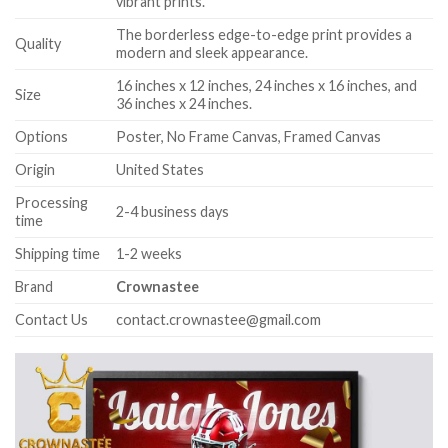
vibrant prints.
The borderless edge-to-edge print provides a
Quality
modern and sleek appearance.
16 inches x 12 inches, 24 inches x 16 inches, and
Size
36 inches x 24 inches.
Options
Poster, No Frame Canvas, Framed Canvas
Origin
United States
Processing
2-4 business days
time
Shipping time
1-2 weeks
Brand
Crownastee
Contact Us
contact.crownastee@gmail.com