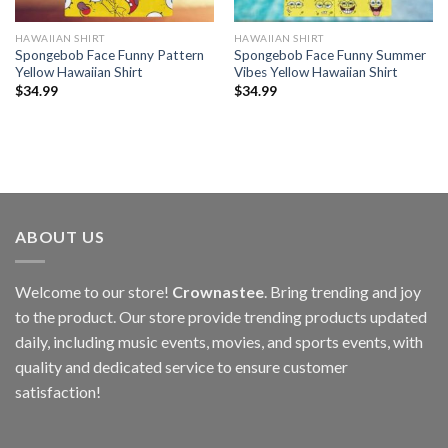
HAWAIIAN SHIRT
HAWAIIAN SHIRT
Spongebob Face Funny Pattern
Spongebob Face Funny Summer
Yellow Hawaiian Shirt
Vibes Yellow Hawaiian Shirt
$
34.99
$
34.99
ABOUT US
Welcome to our store!
Crownastee
. Bring trending and joy
to the product. Our store provide trending products updated
daily, including music events, movies, and sports events, with
quality and dedicated service to ensure customer
satisfaction!