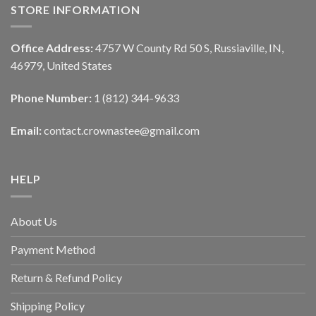
STORE INFORMATION
Office Address:
4757 W County Rd 50 S, Russiaville, IN,
46979, United States
Phone Number:
1 (812) 344-9633
Email:
contact.crownastee@gmail.com
HELP
About Us
Payment Method
Return & Refund Policy
Shipping Policy