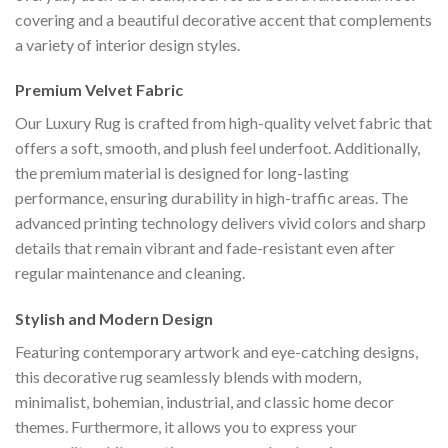
covering and a beautiful decorative accent that complements
a variety of interior design styles.
Premium Velvet Fabric
Our Luxury Rug is crafted from high-quality velvet fabric that
offers a soft, smooth, and plush feel underfoot. Additionally,
the premium material is designed for long-lasting
performance, ensuring durability in high-traffic areas. The
advanced printing technology delivers vivid colors and sharp
details that remain vibrant and fade-resistant even after
regular maintenance and cleaning.
Stylish and Modern Design
Featuring contemporary artwork and eye-catching designs,
this decorative rug seamlessly blends with modern,
minimalist, bohemian, industrial, and classic home decor
themes. Furthermore, it allows you to express your