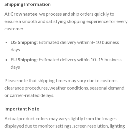
Shipping Information
At
Crownastee
, we process and ship orders quickly to
ensure a smooth and satisfying shopping experience for every
customer.
US Shipping:
Estimated delivery within 8–10 business
days
EU Shipping:
Estimated delivery within 10–15 business
days
Please note that shipping times may vary due to customs
clearance procedures, weather conditions, seasonal demand,
or carrier-related delays.
Important Note
Actual product colors may vary slightly from the images
displayed due to monitor settings, screen resolution, lighting