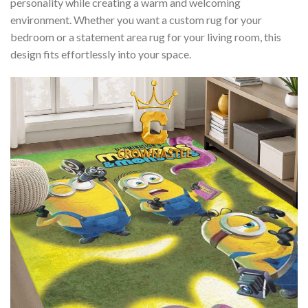
personality while creating a warm and welcoming
environment. Whether you want a custom rug for your
bedroom or a statement area rug for your living room, this
design fits effortlessly into your space.