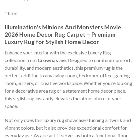
“`html
Illumination's Minions And Monsters Movie
2026 Home Decor Rug Carpet – Premium
Luxury Rug for Stylish Home Decor
Enhance your interior with the exclusive Luxury Rug
collection from
Crownastee
. Designed to combine comfort,
durability, and modern aesthetics, this premium rug is the
perfect addition to any living room, bedroom, office, gaming
room, nursery, or creative workspace. Whether you’re looking
for a decorative area rug or a statement home decor piece,
this stylish rug instantly elevates the atmosphere of your
space.
Not only does this luxury rug showcase stunning artwork and
vibrant colors, but it also provides exceptional comfort for
everyday use. As a result, it serves as both a functional floor