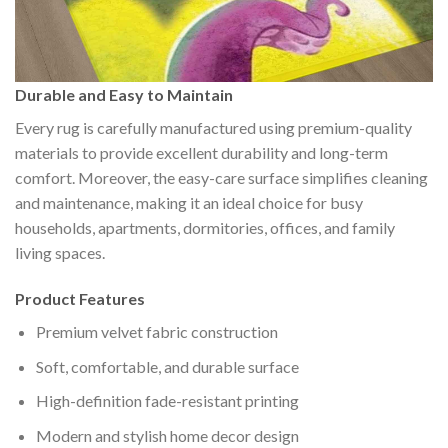
Durable and Easy to Maintain
Every rug is carefully manufactured using premium-quality
materials to provide excellent durability and long-term
comfort. Moreover, the easy-care surface simplifies cleaning
and maintenance, making it an ideal choice for busy
households, apartments, dormitories, offices, and family
living spaces.
Product Features
Premium velvet fabric construction
Soft, comfortable, and durable surface
High-definition fade-resistant printing
Modern and stylish home decor design