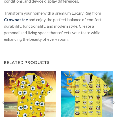
conditions, and device display differences.
Transform your home with a premium Luxury Rug from
Crownastee
and enjoy the perfect balance of comfort,
durability, functionality, and modern style. Create a
personalized living space that reflects your taste while
enhancing the beauty of every room.
RELATED PRODUCTS