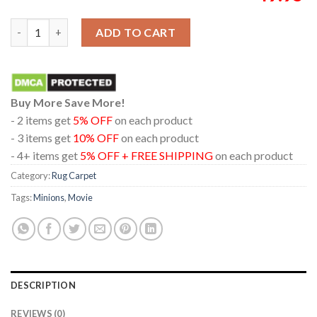
Illumination's Minions And Monsters Movie 2026 Home Decor R
ADD TO CART
Buy More Save More!
- 2 items get
5% OFF
on each product
- 3 items get
10% OFF
on each product
- 4+ items get
5% OFF + FREE SHIPPING
on each product
Category:
Rug Carpet
Tags:
Minions
,
Movie
DESCRIPTION
REVIEWS (0)