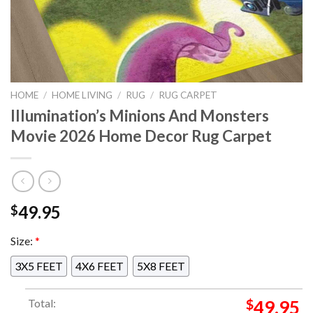
HOME
/
HOME LIVING
/
RUG
/
RUG CARPET
Illumination’s Minions And Monsters
Movie 2026 Home Decor Rug Carpet
49.95
$
Size:
*
3X5 FEET
4X6 FEET
5X8 FEET
Total:
$
49.95