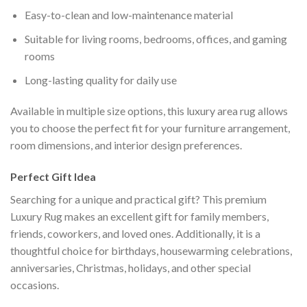
Easy-to-clean and low-maintenance material
Suitable for living rooms, bedrooms, offices, and gaming
rooms
Long-lasting quality for daily use
Available in multiple size options, this luxury area rug allows
you to choose the perfect fit for your furniture arrangement,
room dimensions, and interior design preferences.
Perfect Gift Idea
Searching for a unique and practical gift? This premium
Luxury Rug makes an excellent gift for family members,
friends, coworkers, and loved ones. Additionally, it is a
thoughtful choice for birthdays, housewarming celebrations,
anniversaries, Christmas, holidays, and other special
occasions.