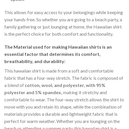
This allows for easy access to your belongings while keeping
your hands free. So whether you are going to a beach party, a
family gathering or just lounging at home, the Hawaiian shirt
is the perfect choice for both comfort and functionality.
The Material
used for making Hawaiian shirts is an
essential factor that determines its comfort,
breathability, and durability:
This hawaiian shirt is made from a soft and comfortable
fabric that has a four-way stretch. The fabric is composed of
a blend of
cotton, wool, and polyester, with 95%
polyester and 5% spandex,
making it stretchy and
comfortable to wear. The four-way stretch allows the shirt to
move with you and retain its shape, while the combination of
materials provides a durable and lightweight fabric that is
perfect for warm weather. Whether you are lounging on the
beach or attending a summer party, this hawaiian shirt is a