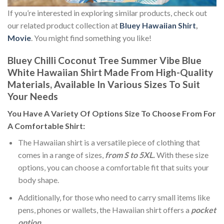
If you’re interested in exploring similar products, check out
our related product collection at
Bluey Hawaiian Shirt
,
Movie
. You might find something you like!
Bluey Chilli Coconut Tree Summer Vibe Blue
White Hawaiian Shirt Made From High-Quality
Materials, Available In Various Sizes To Suit
Your Needs
You Have A Variety Of
Options Size
To Choose From For
A Comfortable Shirt:
The Hawaiian shirt is a versatile piece of clothing that
comes in a range of sizes,
from S to 5XL.
With these size
options, you can choose a comfortable fit that suits your
body shape.
Additionally, for those who need to carry small items like
pens, phones or wallets, the Hawaiian shirt offers a
pocket
option
.