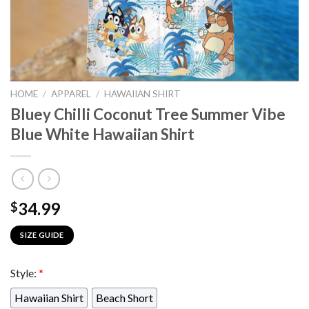
HOME
/
APPAREL
/
HAWAIIAN SHIRT
Bluey Chilli Coconut Tree Summer Vibe
Blue White Hawaiian Shirt
34.99
$
SIZE GUIDE
Style:
*
Hawaiian Shirt
Beach Short