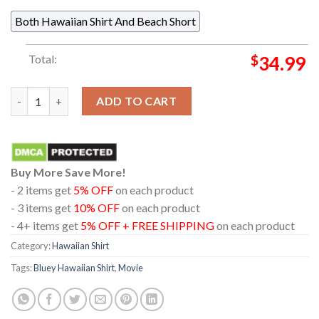
Both Hawaiian Shirt And Beach Short
Total:
$
34.99
Bluey Chilli Coconut Tree Summer Vibe Blue White Hawaiian Shi
ADD TO CART
Buy More Save More!
- 2 items get
5% OFF
on each product
- 3 items get
10% OFF
on each product
- 4+ items get
5% OFF + FREE SHIPPING
on each product
Category:
Hawaiian Shirt
Tags:
Bluey Hawaiian Shirt
,
Movie