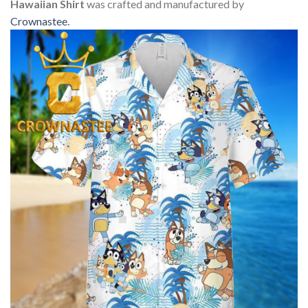
Hawaiian Shirt
was crafted and manufactured by
Crownastee
.