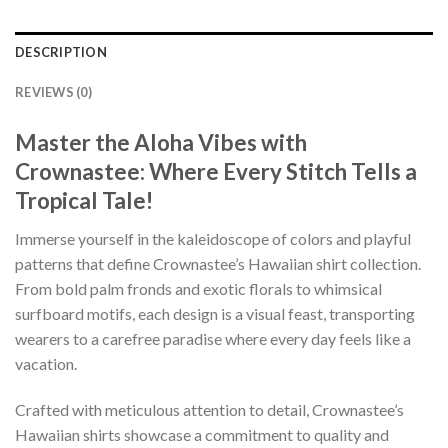
DESCRIPTION
REVIEWS (0)
Master the Aloha Vibes with
Crownastee: Where Every Stitch Tells a
Tropical Tale!
Immerse yourself in the kaleidoscope of colors and playful
patterns that define Crownastee’s Hawaiian shirt collection.
From bold palm fronds and exotic florals to whimsical
surfboard motifs, each design is a visual feast, transporting
wearers to a carefree paradise where every day feels like a
vacation.
Crafted with meticulous attention to detail, Crownastee’s
Hawaiian shirts showcase a commitment to quality and