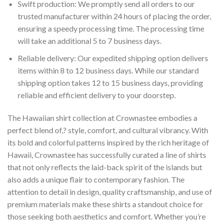
Swift production: We promptly send all orders to our
trusted manufacturer within 24 hours of placing the order,
ensuring a speedy processing time. The processing time
will take an additional 5 to 7 business days.
Reliable delivery: Our expedited shipping option delivers
items within 8 to 12 business days. While our standard
shipping option takes 12 to 15 business days, providing
reliable and efficient delivery to your doorstep.
The Hawaiian shirt collection at Crownastee embodies a
perfect blend of,? style, comfort, and cultural vibrancy. With
its bold and colorful patterns inspired by the rich heritage of
Hawaii, Crownastee has successfully curated a line of shirts
that not only reflects the laid-back spirit of the islands but
also adds a unique flair to contemporary fashion. The
attention to detail in design, quality craftsmanship, and use of
premium materials make these shirts a standout choice for
those seeking both aesthetics and comfort. Whether you’re