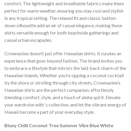
comfort. The lightweight and breathable fabrics make them
perfect for warm weather, ensuring you stay cool and stylish
in any tropical setting. The relaxed fit and classic button-
down silhouette add an air of casual elegance, making these
shirts versatile enough for both beachside gatherings and
casual urban escapades.
Crownastee doesn’t just offer Hawaiian shirts; it curates an
experience that goes beyond fashion. The brand invites you
to embrace a lifestyle that mirrors the laid-back charm of the
Hawaiian islands. Whether you’re sipping a coconut cocktail
by the shore or strolling through city streets, Crownastee’s
Hawaiian shirts are the perfect companion, effortlessly
blending comfort, style, and a touch of aloha spirit. Elevate
your wardrobe with ‘s collection, and let the vibrant energy of
Hawaii become a part of your everyday style.
Bluey Chilli Coconut Tree Summer Vibe Blue White