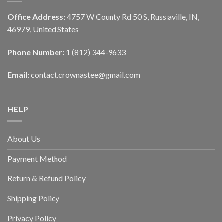
Office Address:
4757 W County Rd 50 S, Russiaville, IN,
46979, United States
Phone Number:
1 (812) 344-9633
Email:
contact.crownastee@gmail.com
HELP
About Us
Payment Method
Return & Refund Policy
Shipping Policy
Privacy Policy