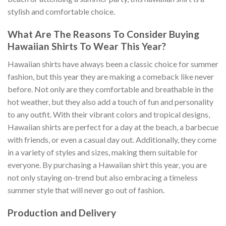
stylish and comfortable choice.
What Are The Reasons To Consider Buying
Hawaiian Shirts To Wear This Year?
Hawaiian shirts have always been a classic choice for summer
fashion, but this year they are making a comeback like never
before. Not only are they comfortable and breathable in the
hot weather, but they also add a touch of fun and personality
to any outfit. With their vibrant colors and tropical designs,
Hawaiian shirts are perfect for a day at the beach, a barbecue
with friends, or even a casual day out. Additionally, they come
in a variety of styles and sizes, making them suitable for
everyone. By purchasing a Hawaiian shirt this year, you are
not only staying on-trend but also embracing a timeless
summer style that will never go out of fashion.
Production and Delivery