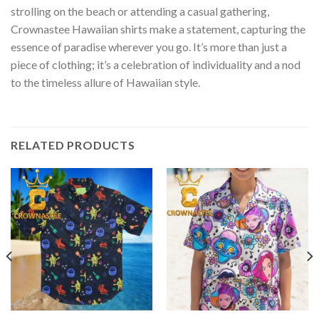
strolling on the beach or attending a casual gathering,
Crownastee Hawaiian shirts make a statement, capturing the
essence of paradise wherever you go. It’s more than just a
piece of clothing; it’s a celebration of individuality and a nod
to the timeless allure of Hawaiian style.
RELATED PRODUCTS