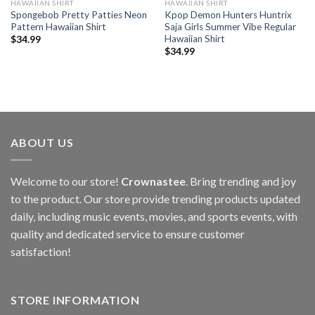
HAWAIIAN SHIRT
HAWAIIAN SHIRT
Spongebob Pretty Patties Neon
Kpop Demon Hunters Huntrix
Pattern Hawaiian Shirt
Saja Girls Summer Vibe Regular
Hawaiian Shirt
$
34.99
$
34.99
ABOUT US
Welcome to our store!
Crownastee
. Bring trending and joy
to the product. Our store provide trending products updated
daily, including music events, movies, and sports events, with
quality and dedicated service to ensure customer
satisfaction!
STORE INFORMATION