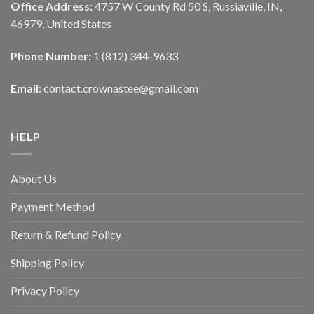
Office Address:
4757 W County Rd 50 S, Russiaville, IN,
46979, United States
Phone Number:
1 (812) 344-9633
Email:
contact.crownastee@gmail.com
HELP
About Us
Payment Method
Return & Refund Policy
Shipping Policy
Privacy Policy