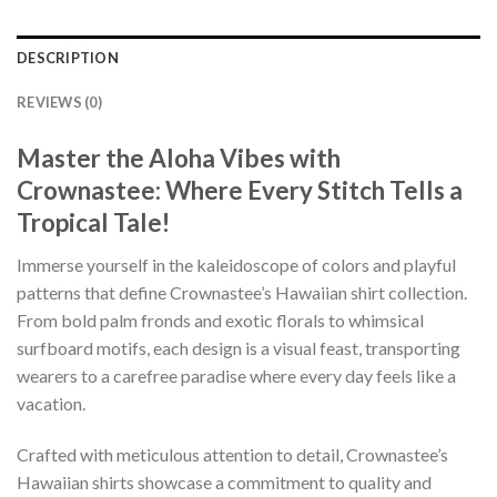
DESCRIPTION
REVIEWS (0)
Master the Aloha Vibes with
Crownastee: Where Every Stitch Tells a
Tropical Tale!
Immerse yourself in the kaleidoscope of colors and playful
patterns that define Crownastee’s Hawaiian shirt collection.
From bold palm fronds and exotic florals to whimsical
surfboard motifs, each design is a visual feast, transporting
wearers to a carefree paradise where every day feels like a
vacation.
Crafted with meticulous attention to detail, Crownastee’s
Hawaiian shirts showcase a commitment to quality and