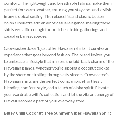
comfort. The lightweight and breathable fabrics make them
perfect for warm weather, ensuring you stay cool and stylish
in any tropical setting. The relaxed fit and classic button-
down silhouette add an air of casual elegance, making these
shirts versatile enough for both beachside gatherings and
casual urban escapades.
Crownastee doesn’t just offer Hawaiian shirts; it curates an
experience that goes beyond fashion. The brand invites you
to embrace a lifestyle that mirrors the laid-back charm of the
Hawaiian islands. Whether you’re sipping a coconut cocktail
by the shore or strolling through city streets, Crownastee’s
Hawaiian shirts are the perfect companion, effortlessly
blending comfort, style, and a touch of aloha spirit. Elevate
your wardrobe with ‘s collection, and let the vibrant energy of
Hawaii become a part of your everyday style.
Bluey Chilli Coconut Tree Summer Vibes Hawaiian Shirt