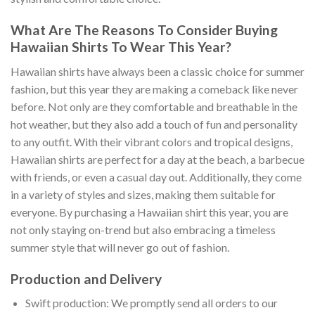
What Are The Reasons To Consider Buying
Hawaiian Shirts To Wear This Year?
Hawaiian shirts have always been a classic choice for summer
fashion, but this year they are making a comeback like never
before. Not only are they comfortable and breathable in the
hot weather, but they also add a touch of fun and personality
to any outfit. With their vibrant colors and tropical designs,
Hawaiian shirts are perfect for a day at the beach, a barbecue
with friends, or even a casual day out. Additionally, they come
in a variety of styles and sizes, making them suitable for
everyone. By purchasing a Hawaiian shirt this year, you are
not only staying on-trend but also embracing a timeless
summer style that will never go out of fashion.
Production and Delivery
Swift production: We promptly send all orders to our