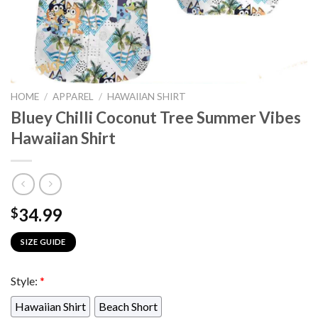
HOME
/
APPAREL
/
HAWAIIAN SHIRT
Bluey Chilli Coconut Tree Summer Vibes
Hawaiian Shirt
34.99
$
SIZE GUIDE
Style:
*
Hawaiian Shirt
Beach Short