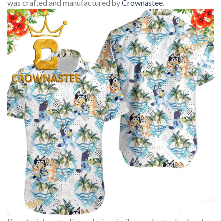
was crafted and manufactured by
Crownastee
.