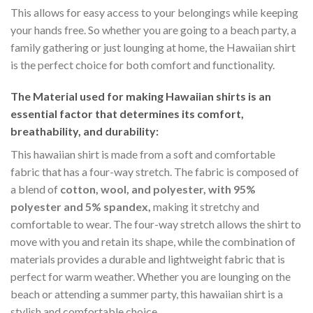
This allows for easy access to your belongings while keeping
your hands free. So whether you are going to a beach party, a
family gathering or just lounging at home, the Hawaiian shirt
is the perfect choice for both comfort and functionality.
The Material
used for making Hawaiian shirts is an
essential factor that determines its comfort,
breathability, and durability:
This hawaiian shirt is made from a soft and comfortable
fabric that has a four-way stretch. The fabric is composed of
a blend of
cotton, wool, and polyester, with 95%
polyester and 5% spandex,
making it stretchy and
comfortable to wear. The four-way stretch allows the shirt to
move with you and retain its shape, while the combination of
materials provides a durable and lightweight fabric that is
perfect for warm weather. Whether you are lounging on the
beach or attending a summer party, this hawaiian shirt is a
stylish and comfortable choice.