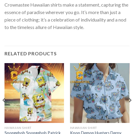
Crownastee Hawaiian shirts make a statement, capturing the
essence of paradise wherever you go. It’s more than just a
piece of clothing; it’s a celebration of individuality and a nod
to the timeless allure of Hawaiian style.
RELATED PRODUCTS
HAWAIIAN SHIRT
HAWAIIAN SHIRT
Spongebob Spongebob Patrick
Kpop Demon Hunters Derpy