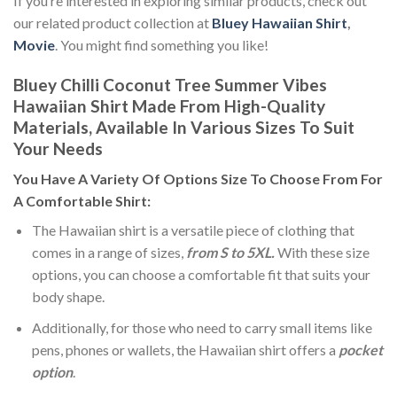
If you’re interested in exploring similar products, check out
our related product collection at
Bluey Hawaiian Shirt
,
Movie
. You might find something you like!
Bluey Chilli Coconut Tree Summer Vibes
Hawaiian Shirt Made From High-Quality
Materials, Available In Various Sizes To Suit
Your Needs
You Have A Variety Of
Options Size
To Choose From For
A Comfortable Shirt:
The Hawaiian shirt is a versatile piece of clothing that
comes in a range of sizes,
from S to 5XL.
With these size
options, you can choose a comfortable fit that suits your
body shape.
Additionally, for those who need to carry small items like
pens, phones or wallets, the Hawaiian shirt offers a
pocket
option
.