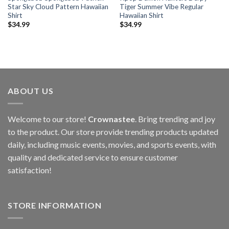
Star Sky Cloud Pattern Hawaiian
Tiger Summer Vibe Regular
Shirt
Hawaiian Shirt
$
34.99
$
34.99
ABOUT US
Welcome to our store!
Crownastee
. Bring trending and joy
to the product. Our store provide trending products updated
daily, including music events, movies, and sports events, with
quality and dedicated service to ensure customer
satisfaction!
STORE INFORMATION