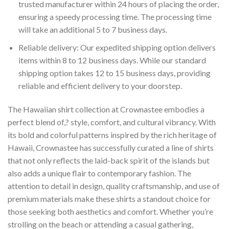
trusted manufacturer within 24 hours of placing the order,
ensuring a speedy processing time. The processing time
will take an additional 5 to 7 business days.
Reliable delivery: Our expedited shipping option delivers
items within 8 to 12 business days. While our standard
shipping option takes 12 to 15 business days, providing
reliable and efficient delivery to your doorstep.
The Hawaiian shirt collection at Crownastee embodies a
perfect blend of,? style, comfort, and cultural vibrancy. With
its bold and colorful patterns inspired by the rich heritage of
Hawaii, Crownastee has successfully curated a line of shirts
that not only reflects the laid-back spirit of the islands but
also adds a unique flair to contemporary fashion. The
attention to detail in design, quality craftsmanship, and use of
premium materials make these shirts a standout choice for
those seeking both aesthetics and comfort. Whether you’re
strolling on the beach or attending a casual gathering,