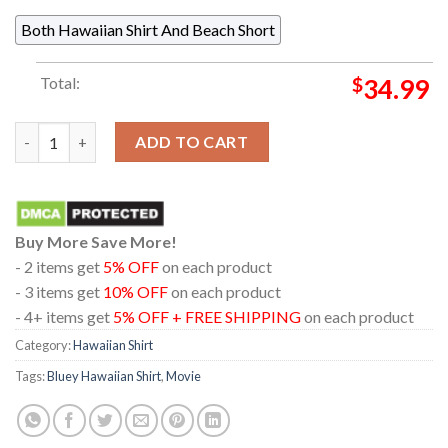
Both Hawaiian Shirt And Beach Short
Total:
$
34.99
Bluey Chilli Coconut Tree Summer Vibes Hawaiian Shirt quantit
ADD TO CART
Buy More Save More!
- 2 items get
5% OFF
on each product
- 3 items get
10% OFF
on each product
- 4+ items get
5% OFF + FREE SHIPPING
on each product
Category:
Hawaiian Shirt
Tags:
Bluey Hawaiian Shirt
,
Movie