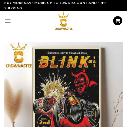
Skip
BUY MORE SAVE MORE. UP TO 10% DISCOUNT AND FREE
SHIPPING...
to
content