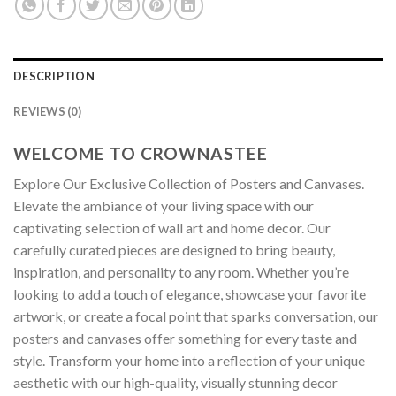
DESCRIPTION
REVIEWS (0)
WELCOME TO CROWNASTEE
Explore Our Exclusive Collection of Posters and Canvases.
Elevate the ambiance of your living space with our
captivating selection of wall art and home decor. Our
carefully curated pieces are designed to bring beauty,
inspiration, and personality to any room. Whether you’re
looking to add a touch of elegance, showcase your favorite
artwork, or create a focal point that sparks conversation, our
posters and canvases offer something for every taste and
style. Transform your home into a reflection of your unique
aesthetic with our high-quality, visually stunning decor