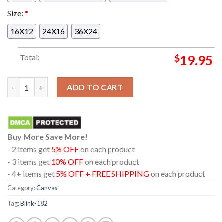
Size:
*
16X12
24X16
36X24
Total:
$
19.95
Blink-182 At Gainbridge Fieldhouse Indianapolis Indiana 2024
ADD TO CART
Buy More Save More!
- 2 items get
5% OFF
on each product
- 3 items get
10% OFF
on each product
- 4+ items get
5% OFF + FREE SHIPPING
on each product
Category:
Canvas
Tag:
Blink-182