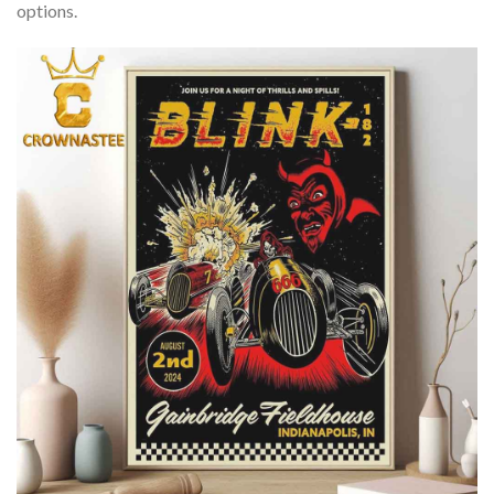
options.