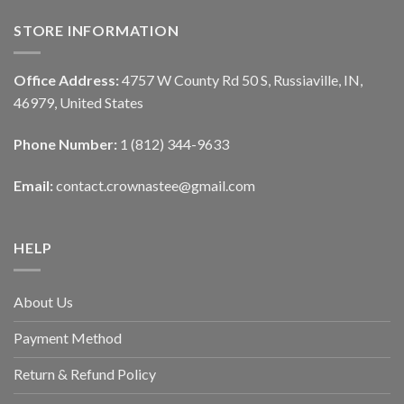
STORE INFORMATION
Office Address:
4757 W County Rd 50 S, Russiaville, IN,
46979, United States
Phone Number:
1 (812) 344-9633
Email:
contact.crownastee@gmail.com
HELP
About Us
Payment Method
Return & Refund Policy