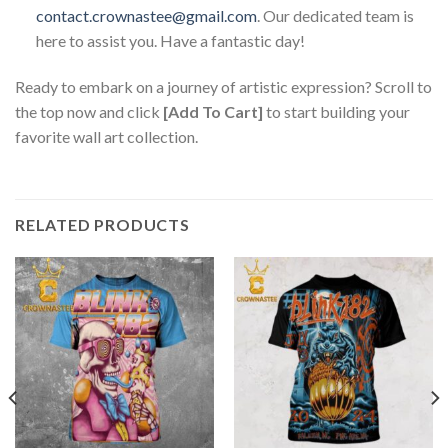
contact.crownastee@gmail.com
. Our dedicated team is
here to assist you. Have a fantastic day!
Ready to embark on a journey of artistic expression? Scroll to
the top now and click
[Add To Cart]
to start building your
favorite wall art collection.
RELATED PRODUCTS