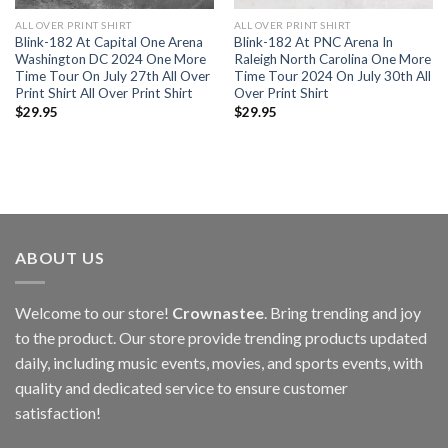
ALL OVER PRINT SHIRT
ALL OVER PRINT SHIRT
Blink-182 At Capital One Arena
Blink-182 At PNC Arena In
Washington DC 2024 One More
Raleigh North Carolina One More
Time Tour On July 27th All Over
Time Tour 2024 On July 30th All
Print Shirt All Over Print Shirt
Over Print Shirt
$
29.95
$
29.95
ABOUT US
Welcome to our store!
Crownastee
. Bring trending and joy
to the product. Our store provide trending products updated
daily, including music events, movies, and sports events, with
quality and dedicated service to ensure customer
satisfaction!