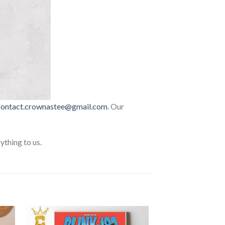
contact.crownastee@gmail.com
. Our
thing to us.