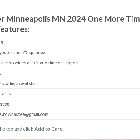
er Minneapolis MN 2024 One More Time
Features:
LS
yester and 5% spandex.
arel provides a soft and timeless appeal.
.
 Hoodie, Sweatshirt
States
stee
.Crownastee@gmail.com
the top and click
Add to Cart
.