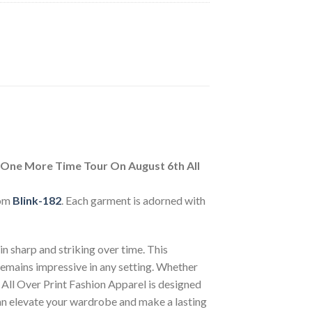
 One More Time Tour On August 6th All
rom
Blink-182
. Each garment is adorned with
n sharp and striking over time. This
 remains impressive in any setting. Whether
 All Over Print Fashion Apparel is designed
can elevate your wardrobe and make a lasting