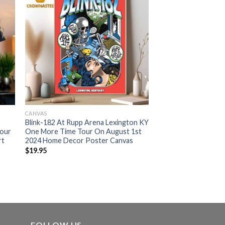
CANVAS
Blink-182 At Rupp Arena Lexington KY
Tour
One More Time Tour On August 1st
rt
2024 Home Decor Poster Canvas
$
19.95
FOLLOW US