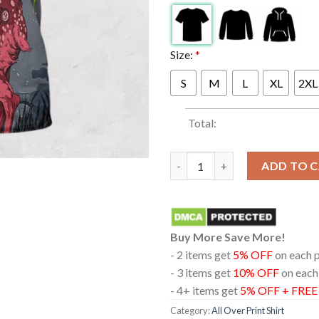
Size:
*
S
M
L
XL
2XL
Total:
Blink-182 At Target Center Mi
ADD TO 
Buy More Save More!
- 2 items get
5% OFF
on each 
- 3 items get
10% OFF
on each
- 4+ items get
5% OFF + FRE
Category:
All Over Print Shirt