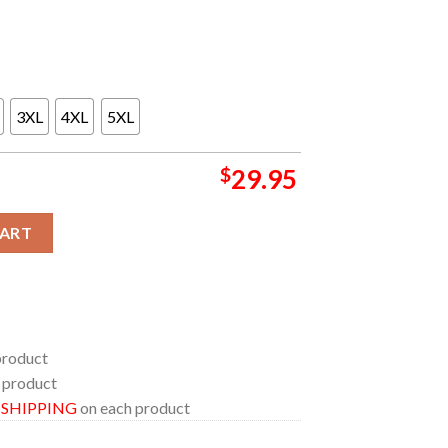
3XL
4XL
5XL
$
29.95
nneapolis MN 2024 One More Time Tour On August 6th All Over Pri
CART
product
 product
E SHIPPING
on each product