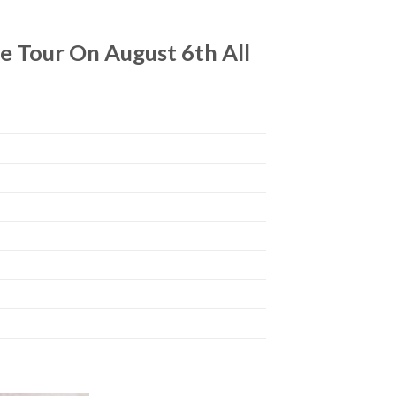
 Tour On August 6th All