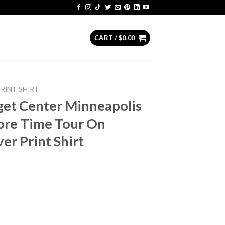
CART /
$
0.00
PRINT SHIRT
get Center Minneapolis
re Time Tour On
er Print Shirt