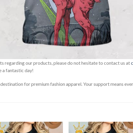
sts regarding our products, please do not hesitate to contact us at
 a fantastic day!
estination for premium fashion apparel. Your support means every