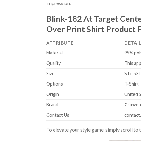
impression.
Blink-182 At Target Cent
Over Print Shirt Product 
ATTRIBUTE
DETAI
Material
95% pol
Quality
This app
Size
S to 5XL
Options
T-Shirt,
Origin
United 
Brand
Crowna
Contact Us
contact
To elevate your style game, simply scroll to 