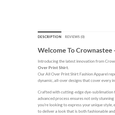
DESCRIPTION
REVIEWS (0)
Welcome To Crownastee – C
Introducing the latest innovation from Crow
Over Print Shirt
.
Our All Over Print Shirt Fashion Apparel re
dynamic, all-over designs that cover every 
Crafted with cutting-edge dye-sublimation te
advanced process ensures not only stunning v
you’re looking to express your unique style,
to deliver a look that is both fashionable a