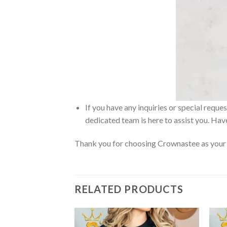
If you have any inquiries or special reque
dedicated team is here to assist you. Have
Thank you for choosing Crownastee as your d
RELATED PRODUCTS