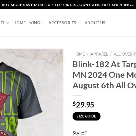
BUY MORE SAVE MORE. UP TO 10% DISCOUNT AND FREE SHIPPING...
EL
HOME LIVING
ACCESSORIES
ABOUT US
HOME
/
APPAREL
/
ALL OVER 
Blink-182 At Tar
MN 2024 One Mo
August 6th All Ov
29.95
$
SIZE GUIDE
Style:
*