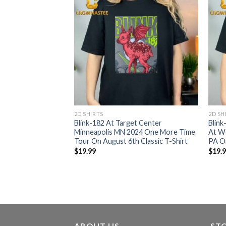
2D SHIRTS
2D SH
Arena In Raleigh
Blink-182 At Target Center
Blin
024 One More Time
Minneapolis MN 2024 One More Time
At We
Classic T-Shirt
Tour On August 6th Classic T-Shirt
PA On
$
19.99
$
19.
ABOUT US
ST