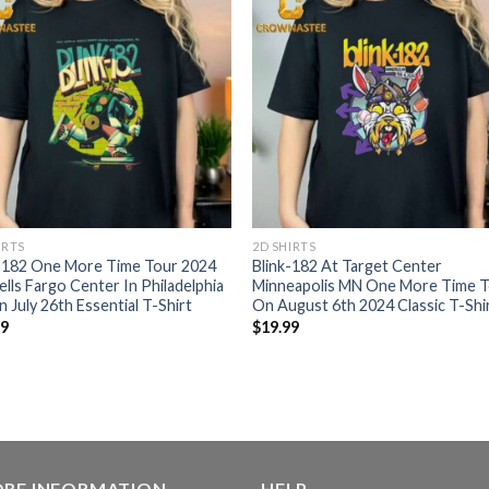
IRTS
2D SHIRTS
k-182 One More Time Tour 2024
Blink-182 At Target Center
lls Fargo Center In Philadelphia
Minneapolis MN One More Time 
 July 26th Essential T-Shirt
On August 6th 2024 Classic T-Shi
99
$
19.99
ORE INFORMATION
HELP