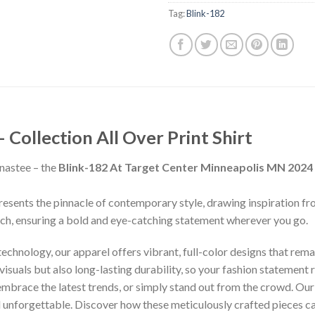
Tag:
Blink-182
ollection All Over Print Shirt
nastee – the
Blink-182 At Target Center Minneapolis MN 2024
presents the pinnacle of contemporary style, drawing inspiration f
inch, ensuring a bold and eye-catching statement wherever you go.
chnology, our apparel offers vibrant, full-color designs that remai
isuals but also long-lasting durability, so your fashion statement
 embrace the latest trends, or simply stand out from the crowd. Our
nd unforgettable. Discover how these meticulously crafted pieces 