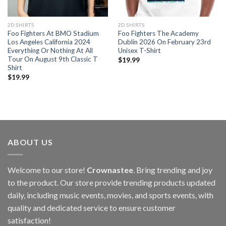
2D SHIRTS
2D SHIRTS
Foo Fighters At BMO Stadium
Foo Fighters The Academy
Los Angeles California 2024
Dublin 2026 On February 23rd
Everything Or Nothing At All
Unisex T-Shirt
Tour On August 9th Classic T
$
19.99
Shirt
$
19.99
ABOUT US
Welcome to our store!
Crownastee
. Bring trending and joy
to the product. Our store provide trending products updated
daily, including music events, movies, and sports events, with
quality and dedicated service to ensure customer
satisfaction!