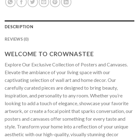
DESCRIPTION
REVIEWS (0)
WELCOME TO CROWNASTEE
Explore Our Exclusive Collection of Posters and Canvases.
Elevate the ambiance of your living space with our
captivating selection of wall art and home decor. Our
carefully curated pieces are designed to bring beauty,
inspiration, and personality to any room. Whether you’re
looking to add a touch of elegance, showcase your favorite
artwork, or create a focal point that sparks conversation, our
posters and canvases offer something for every taste and
style. Transform your home into a reflection of your unique
aesthetic with our high-quality, visually stunning decor