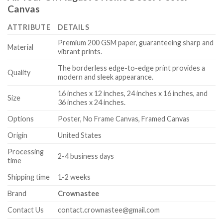
Canvas
ATTRIBUTE
DETAILS
Premium 200 GSM paper, guaranteeing sharp and
Material
vibrant prints.
The borderless edge-to-edge print provides a
Quality
modern and sleek appearance.
16 inches x 12 inches, 24 inches x 16 inches, and
Size
36 inches x 24 inches.
Options
Poster, No Frame Canvas, Framed Canvas
Origin
United States
Processing
2-4 business days
time
Shipping time
1-2 weeks
Brand
Crownastee
Contact Us
contact.crownastee@gmail.com