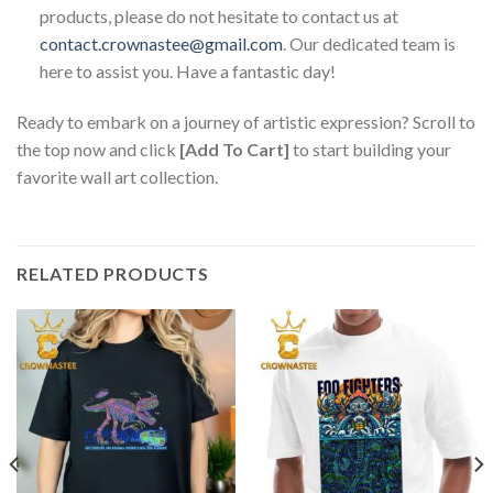
products, please do not hesitate to contact us at
contact.crownastee@gmail.com
. Our dedicated team is
here to assist you. Have a fantastic day!
Ready to embark on a journey of artistic expression? Scroll to
the top now and click
[Add To Cart]
to start building your
favorite wall art collection.
RELATED PRODUCTS