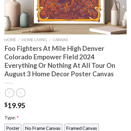
HOME
/
HOME LIVING
/
CANVAS
Foo Fighters At Mile High Denver
Colorado Empower Field 2024
Everything Or Nothing At All Tour On
August 3 Home Decor Poster Canvas
19.95
$
Type:
*
Poster
No Frame Canvas
Framed Canvas