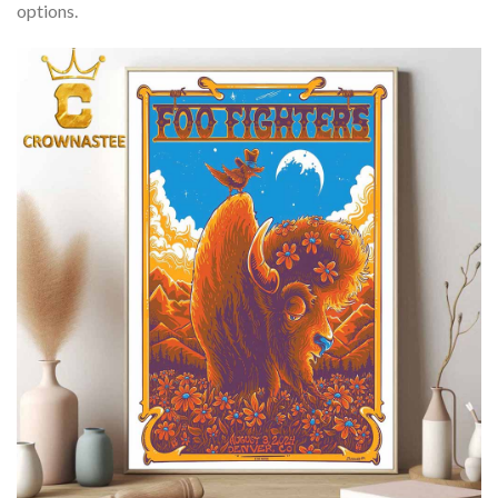
options.