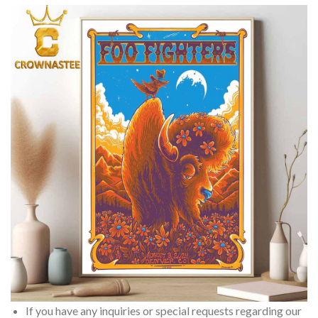
If you have any inquiries or special requests regarding our