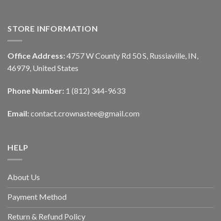
STORE INFORMATION
Office Address:
4757 W County Rd 50 S, Russiaville, IN,
46979, United States
Phone Number:
1 (812) 344-9633
Email:
contact.crownastee@gmail.com
HELP
About Us
Payment Method
Return & Refund Policy