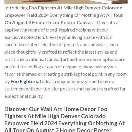
Introducing
Foo Fighters At Mile High Denver Colorado
Empower Field 2024 Everything Or Nothing At All Tour
On August 3 Home Decor Poster Canvas
– Dive into a
captivating range of trend-inspired designs with our
exclusive collection. Elevate your living space with our
carefully curated selection of posters and canvases, each
piece thoughtfully crafted to reflect the latest styles and
artistic innovations. Our wall art and home decor options are
perfect for adding a touch of elegance, showcasing your
favorite themes, or creating a striking focal point in any room
by
Foo Fighters
. Unleash your unique style and make a
statement with our top-tier posters and canvases crafted for
exceptional quality.
Discover Our Wall Art Home Decor
Foo
Fighters At Mile High Denver Colorado
Empower Field 2024 Everything Or Nothing At
All Tour On August 3 Home Decor Poster