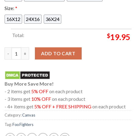
Size:
*
16X12
24X16
36X24
Total:
$
19.95
Foo Fighters At Mile High Denver Colorado Empower Field 2024
ADD TO CART
Buy More Save More!
- 2 items get
5% OFF
on each product
- 3 items get
10% OFF
on each product
- 4+ items get
5% OFF + FREE SHIPPING
on each product
Category:
Canvas
Tag:
Foo Fighters