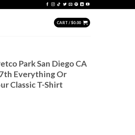
CART /
$
0.00
Petco Park San Diego CA
7th Everything Or
ur Classic T-Shirt