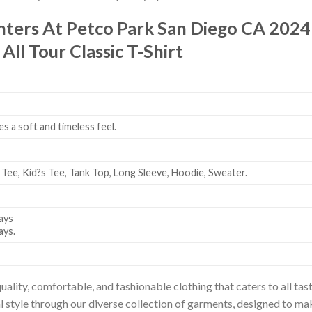
hters At Petco Park San Diego CA 202
ll Tour Classic T-Shirt
es a soft and timeless feel.
 Tee, Kid?s Tee, Tank Top, Long Sleeve, Hoodie, Sweater.
ays
ays.
uality, comfortable, and fashionable clothing that caters to all t
l style through our diverse collection of garments, designed to ma