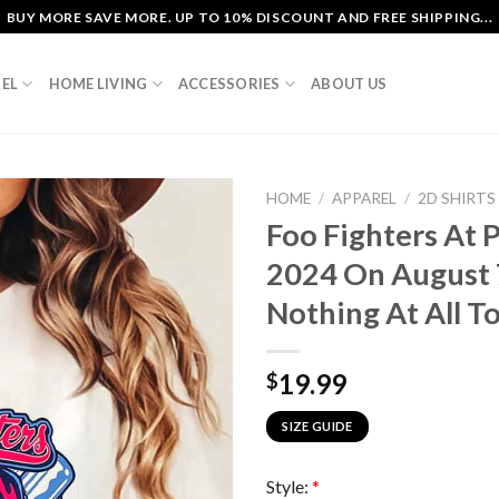
BUY MORE SAVE MORE. UP TO 10% DISCOUNT AND FREE SHIPPING...
EL
HOME LIVING
ACCESSORIES
ABOUT US
HOME
/
APPAREL
/
2D SHIRTS
Foo Fighters At 
2024 On August 
Nothing At All To
19.99
$
SIZE GUIDE
Style:
*