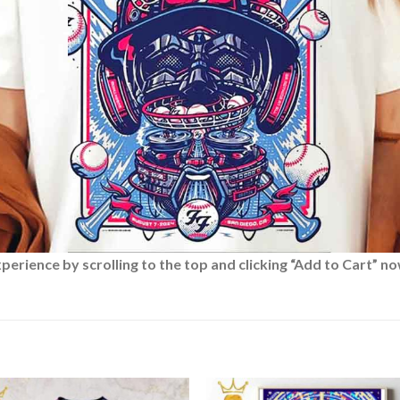
rience by scrolling to the top and clicking “Add to Cart” no