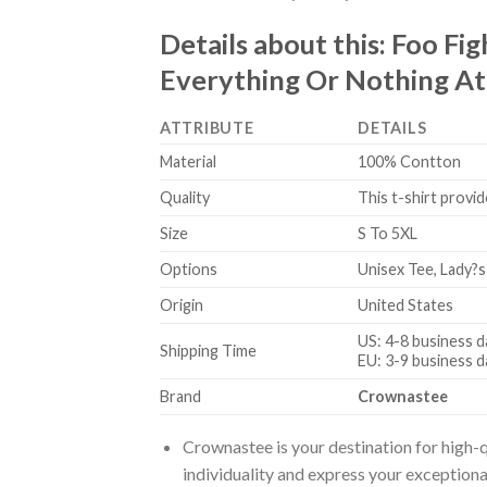
Details about this:
Foo Fig
Everything Or Nothing At A
ATTRIBUTE
DETAILS
Material
100% Contton
Quality
This t-shirt provid
Size
S To 5XL
Options
Unisex Tee, Lady?s
Origin
United States
US: 4-8 business d
Shipping Time
EU: 3-9 business d
Brand
Crownastee
Crownastee is your destination for high-q
individuality and express your exceptiona