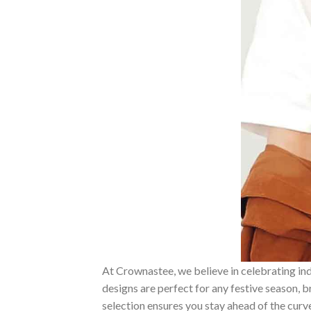
At Crownastee, we believe in celebrating ind
designs are perfect for any festive season, 
selection ensures you stay ahead of the curv