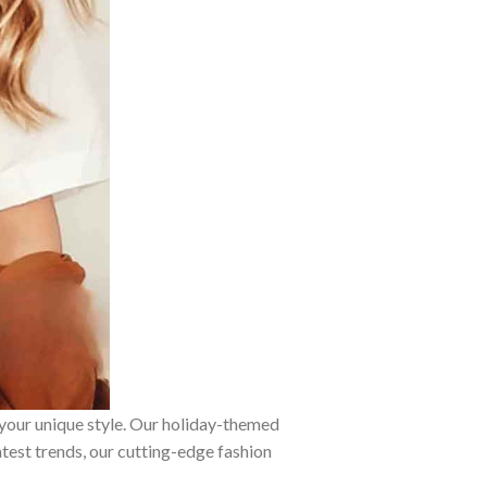
 your unique style. Our holiday-themed
atest trends, our cutting-edge fashion