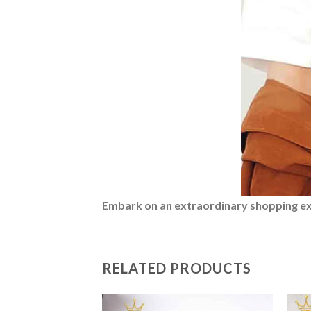
Embark on an extraordinary shopping expe
RELATED PRODUCTS