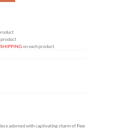
product
 product
E SHIPPING
on each product
 piece adorned with captivating charm of
Foo