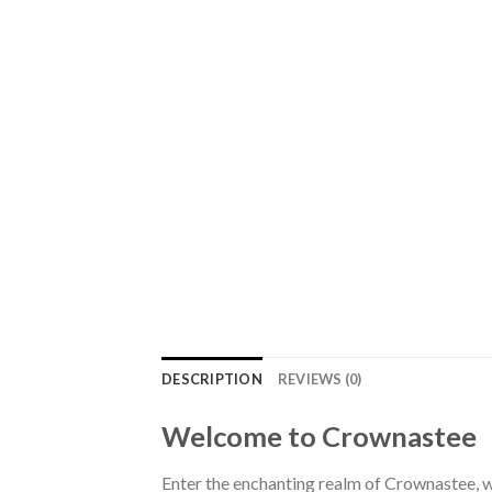
DESCRIPTION
REVIEWS (0)
Welcome to Crownastee
Enter the enchanting realm of Crownastee, wh