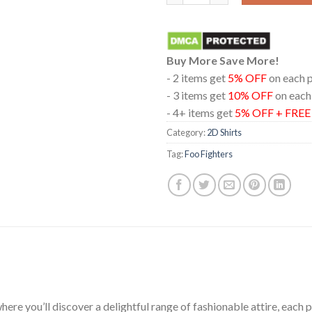
Buy More Save More!
- 2 items get
5% OFF
on each 
- 3 items get
10% OFF
on each
- 4+ items get
5% OFF + FRE
Category:
2D Shirts
Tag:
Foo Fighters
ere you’ll discover a delightful range of fashionable attire, each