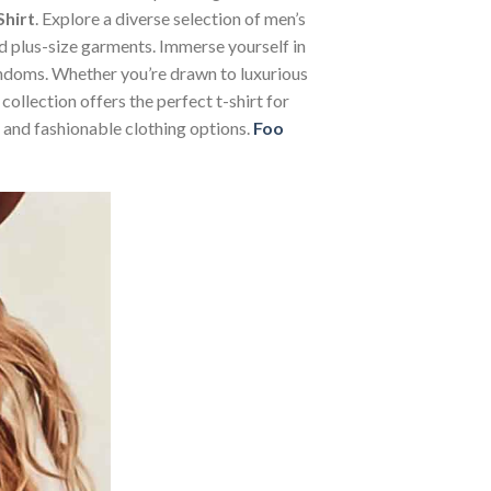
Shirt
. Explore a diverse selection of men’s
and plus-size garments. Immerse yourself in
andoms. Whether you’re drawn to luxurious
ollection offers the perfect t-shirt for
 and fashionable clothing options.
Foo