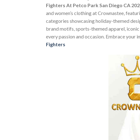
Fighters At Petco Park San Diego CA 2024
and women’s clothing at Crownastee, featuring
categories showcasing holiday-themed desig
brand motifs, sports-themed apparel, iconic m
every passion and occasion. Embrace your in
Fighters