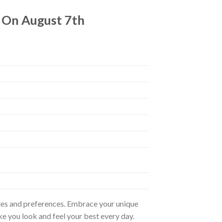
4 On August 7th
astes and preferences. Embrace your unique
ke you look and feel your best every day.