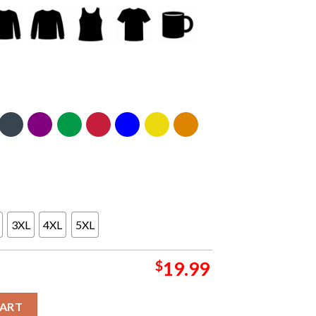
3XL
4XL
5XL
$
19.99
 Diego CA 2024 On August 7th Everything Or Nothing At All Tour C
CART