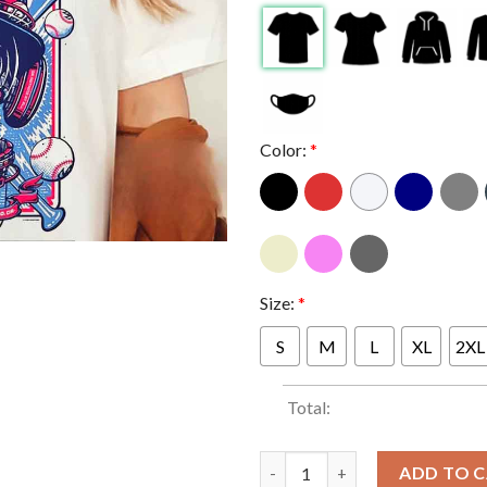
Color:
*
Size:
*
S
M
L
XL
2XL
Total:
Foo Fighters At Petco Park San
ADD TO 