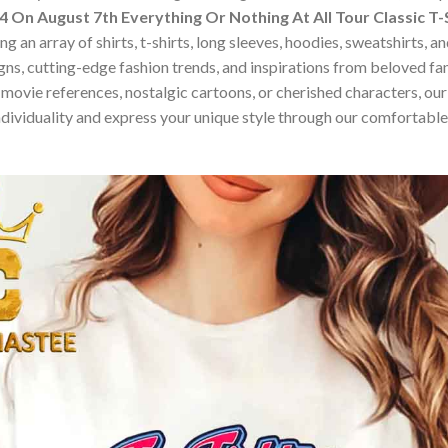
 On August 7th Everything Or Nothing At All Tour Classic T-
 an array of shirts, t-shirts, long sleeves, hoodies, sweatshirts, 
ns, cutting-edge fashion trends, and inspirations from beloved f
ovie references, nostalgic cartoons, or cherished characters, our c
dividuality and express your unique style through our comfortable