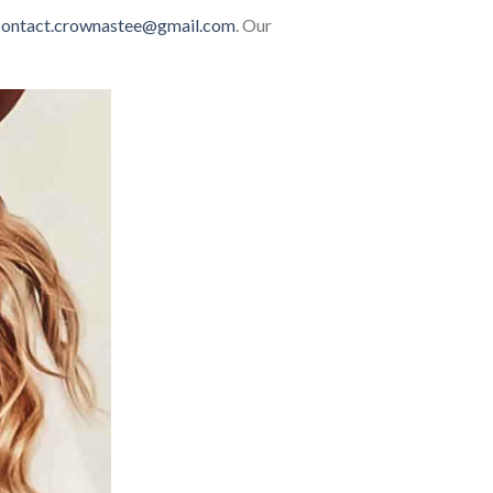
contact.crownastee@gmail.com
. Our