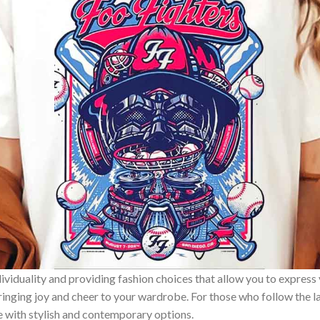
ividuality and providing fashion choices that allow you to express
bringing joy and cheer to your wardrobe. For those who follow the l
e with stylish and contemporary options.