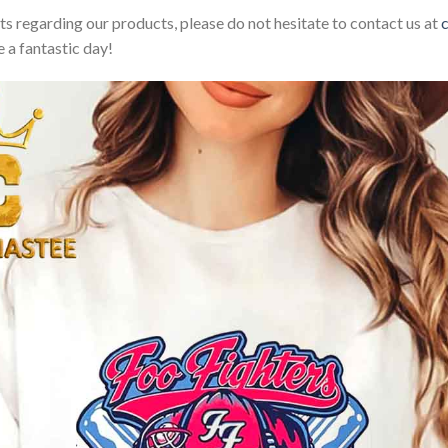
sts regarding our products, please do not hesitate to contact us at
 a fantastic day!