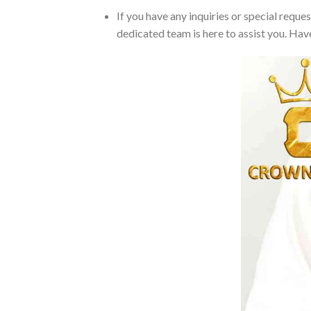
If you have any inquiries or special reque
dedicated team is here to assist you. Have