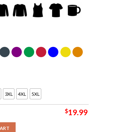
3XL
4XL
5XL
$
19.99
24 Sacred Sands Summer Tour On August 6th Classic T-Shirt quanti
CART