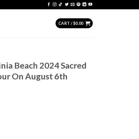
CART /
$
0.00
ginia Beach 2024 Sacred
ur On August 6th