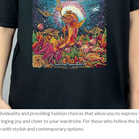
ividuality and providing fashion choices that allow you to express
bringing joy and cheer to your wardrobe. For those who follow the l
e with stylish and contemporary options.