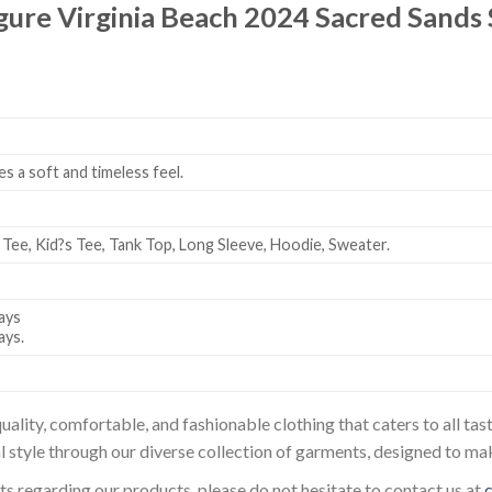
igure Virginia Beach 2024 Sacred Sand
es a soft and timeless feel.
 Tee, Kid?s Tee, Tank Top, Long Sleeve, Hoodie, Sweater.
ays
ays.
uality, comfortable, and fashionable clothing that caters to all t
l style through our diverse collection of garments, designed to ma
sts regarding our products, please do not hesitate to contact us at