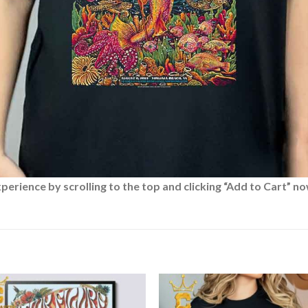
rience by scrolling to the top and clicking “Add to Cart” no