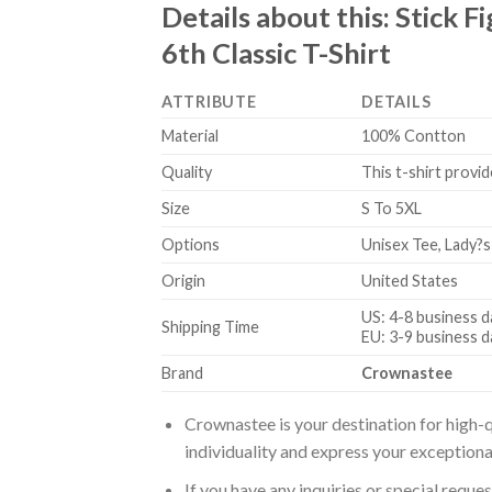
Details about this:
Stick F
6th Classic T-Shirt
ATTRIBUTE
DETAILS
Material
100% Contton
Quality
This t-shirt provid
Size
S To 5XL
Options
Unisex Tee, Lady?s
Origin
United States
US: 4-8 business d
Shipping Time
EU: 3-9 business d
Brand
Crownastee
Crownastee is your destination for high-q
individuality and express your exceptiona
If you have any inquiries or special reque