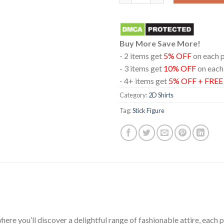
Buy More Save More!
- 2 items get
5% OFF
on each 
- 3 items get
10% OFF
on each
- 4+ items get
5% OFF + FRE
Category:
2D Shirts
Tag:
Stick Figure
ere you’ll discover a delightful range of fashionable attire, each