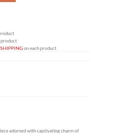
product
 product
E SHIPPING
on each product
 piece adorned with captivating charm of