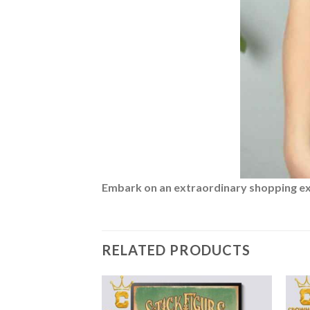
Embark on an extraordinary shopping expe
RELATED PRODUCTS