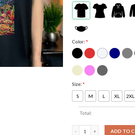
Color:
*
Size:
*
S
M
L
XL
2XL
Total:
Stick Figure Virginia Beach 20
ADD TO 