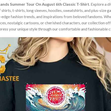
 Sands Summer Tour On August 6th Classic T-Shirt
. Explore a d
 shirts, t-shirts, long sleeves, hoodies, sweatshirts, and plus-size
edge fashion trends, and inspirations from beloved fandoms. Whet
s, nostalgic cartoons, or cherished characters, our collection offe
press your unique style through our comfortable and fashionable c