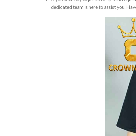
dedicated team is here to assist you. Have