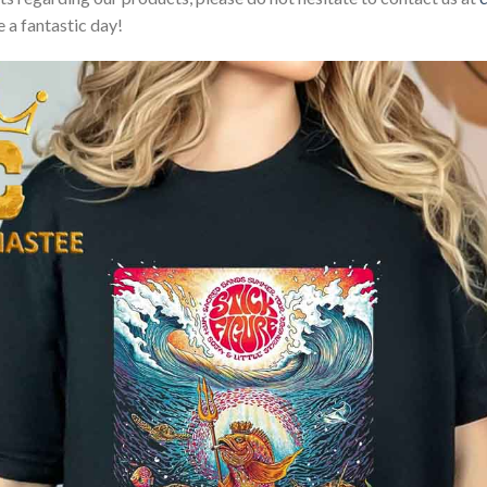
 a fantastic day!