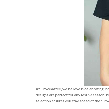
At Crownastee, we believe in celebrating ind
designs are perfect for any festive season, 
selection ensures you stay ahead of the curv