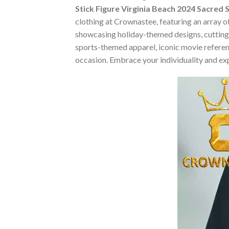
Stick Figure Virginia Beach 2024 Sacred
clothing at Crownastee, featuring an array of
showcasing holiday-themed designs, cutting-
sports-themed apparel, iconic movie reference
occasion. Embrace your individuality and ex