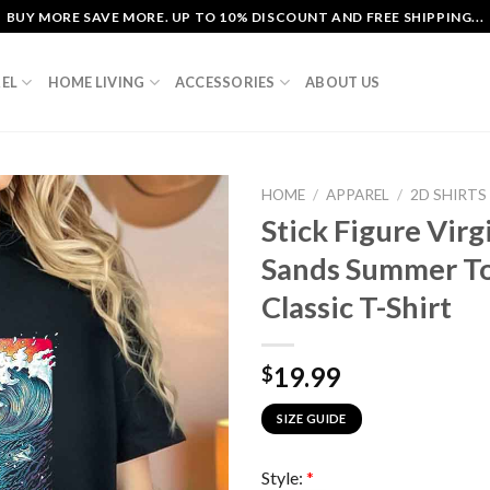
BUY MORE SAVE MORE. UP TO 10% DISCOUNT AND FREE SHIPPING...
EL
HOME LIVING
ACCESSORIES
ABOUT US
HOME
/
APPAREL
/
2D SHIRTS
Stick Figure Vir
Sands Summer To
Classic T-Shirt
19.99
$
SIZE GUIDE
Style:
*