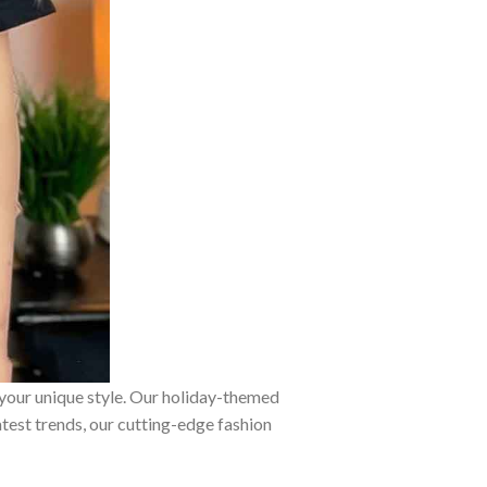
 your unique style. Our holiday-themed
atest trends, our cutting-edge fashion