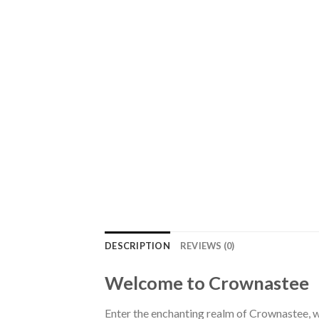
DESCRIPTION
REVIEWS (0)
Welcome to Crownastee
Enter the enchanting realm of Crownastee, wh