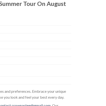
s Summer Tour On August
astes and preferences. Embrace your unique
ke you look and feel your best every day.
contact.crownastee@gmail.com
. Our