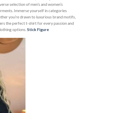
iverse selection of men’s and women’s
 garments. Immerse yourself in categories
her you’re drawn to luxurious brand motifs,
rs the perfect t-shirt for every passion and
lothing options.
Stick Figure