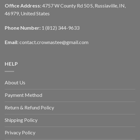
Office Address:
4757 W County Rd 50 S, Russiaville, IN,
46979, United States
Phone Number:
1 (812) 344-9633
Email:
contact.crownastee@gmail.com
HELP
About Us
Payment Method
Return & Refund Policy
Shipping Policy
Privacy Policy