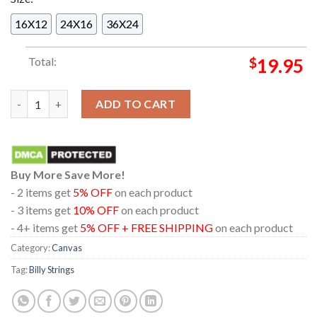
16X12
24X16
36X24
Total:
$
19.95
Billy Strings In Inglewood California 2024 At Kia Forum On Au
ADD TO CART
Buy More Save More!
- 2 items get
5% OFF
on each product
- 3 items get
10% OFF
on each product
- 4+ items get
5% OFF + FREE SHIPPING
on each product
Category:
Canvas
Tag:
Billy Strings