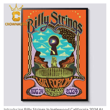
Introducing
Billy Strings In Inglewood California 2024 At