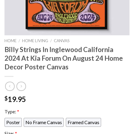
HOME
/
HOME LIVING
/
CANVAS
Billy Strings In Inglewood California
2024 At Kia Forum On August 24 Home
Decor Poster Canvas
19.95
$
Type:
*
Poster
No Frame Canvas
Framed Canvas
Size:
*