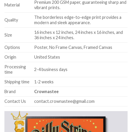
Premium 200 GSM paper, guaranteeing sharp and
Material
vibrant prints.
The borderless edge-to-edge print provides a
Quality
modern and sleek appearance.
16 inches x 12 inches, 24 inches x 16 inches, and
Size
36 inches x 24 inches.
Options
Poster, No Frame Canvas, Framed Canvas
Origin
United States
Processing
2-4 business days
time
Shipping time
1-2 weeks
Brand
Crownastee
Contact Us
contact.crownastee@gmail.com