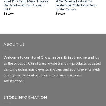
2024 Pine Knob Music Theatre
2024 Renewal Festival On
On October 4th 5th Classic T-
September 28th Home Decor
Shirt
Poster Canvas
$
19.99
$
19.95
ABOUT US
Welcome to our store!
Crownastee
. Bring trending and joy
to the product. Our store provide trending products updated
daily, including music events, movies, and sports events, with
quality and dedicated service to ensure customer
satisfaction!
STORE INFORMATION