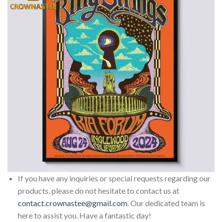
If you have any inquiries or special requests regarding our
products, please do not hesitate to contact us at
contact.crownastee@gmail.com
. Our dedicated team is
here to assist you. Have a fantastic day!