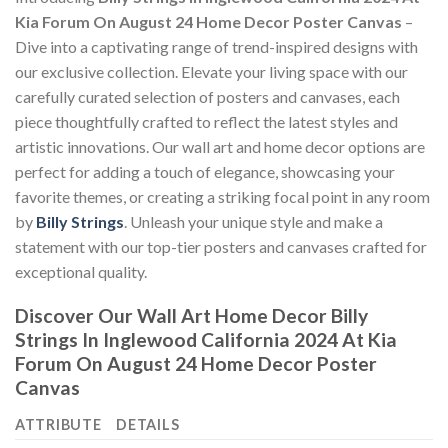
Kia Forum On August 24 Home Decor Poster Canvas
–
Dive into a captivating range of trend-inspired designs with
our exclusive collection. Elevate your living space with our
carefully curated selection of posters and canvases, each
piece thoughtfully crafted to reflect the latest styles and
artistic innovations. Our wall art and home decor options are
perfect for adding a touch of elegance, showcasing your
favorite themes, or creating a striking focal point in any room
by
Billy Strings
. Unleash your unique style and make a
statement with our top-tier posters and canvases crafted for
exceptional quality.
Discover Our Wall Art Home Decor
Billy
Strings In Inglewood California 2024 At Kia
Forum On August 24 Home Decor Poster
Canvas
ATTRIBUTE
DETAILS