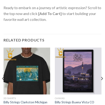
Ready to embark on a journey of artistic expression? Scroll to
the top now and click
[Add To Cart]
to start building your
favorite wall art collection.
RELATED PRODUCTS
2D SHIRTS
CANVAS
Billy Strings Clarkston Michigan
Billy Strings Buena Vista CO