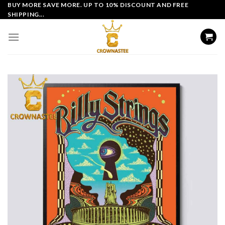
Skip
BUY MORE SAVE MORE. UP TO 10% DISCOUNT AND FREE
SHIPPING...
to
content