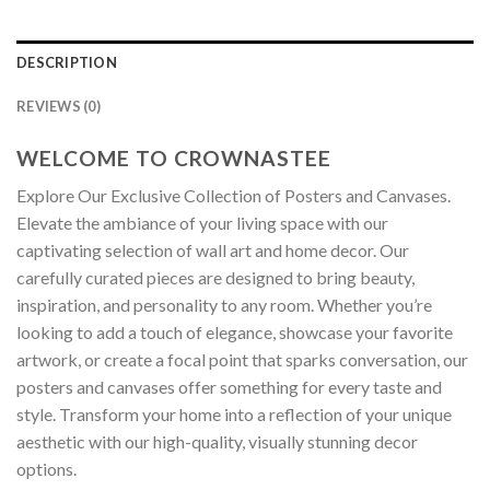
DESCRIPTION
REVIEWS (0)
WELCOME TO CROWNASTEE
Explore Our Exclusive Collection of Posters and Canvases.
Elevate the ambiance of your living space with our
captivating selection of wall art and home decor. Our
carefully curated pieces are designed to bring beauty,
inspiration, and personality to any room. Whether you’re
looking to add a touch of elegance, showcase your favorite
artwork, or create a focal point that sparks conversation, our
posters and canvases offer something for every taste and
style. Transform your home into a reflection of your unique
aesthetic with our high-quality, visually stunning decor
options.