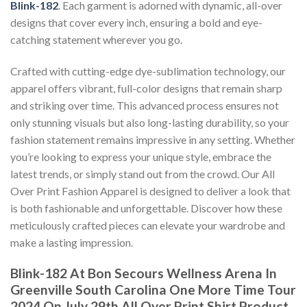
Blink-182
. Each garment is adorned with dynamic, all-over
designs that cover every inch, ensuring a bold and eye-
catching statement wherever you go.
Crafted with cutting-edge dye-sublimation technology, our
apparel offers vibrant, full-color designs that remain sharp
and striking over time. This advanced process ensures not
only stunning visuals but also long-lasting durability, so your
fashion statement remains impressive in any setting. Whether
you’re looking to express your unique style, embrace the
latest trends, or simply stand out from the crowd. Our All
Over Print Fashion Apparel is designed to deliver a look that
is both fashionable and unforgettable. Discover how these
meticulously crafted pieces can elevate your wardrobe and
make a lasting impression.
Blink-182 At Bon Secours Wellness Arena In
Greenville South Carolina One More Time Tour
2024 On July 29th All Over Print Shirt Product