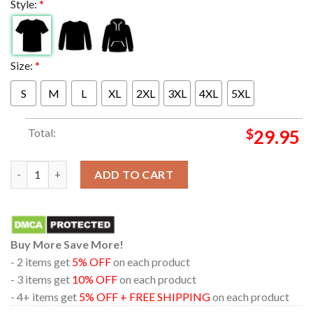
Style:
*
Size:
*
S
M
L
XL
2XL
3XL
4XL
5XL
Total:
$
29.95
Blink-182 At Bon Secours Wellness Arena In Greenville South Ca
ADD TO CART
Buy More Save More!
- 2 items get
5% OFF
on each product
- 3 items get
10% OFF
on each product
- 4+ items get
5% OFF + FREE SHIPPING
on each product