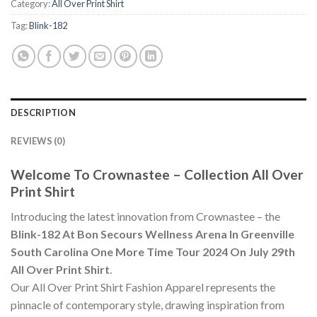
Category:
All Over Print Shirt
Tag:
Blink-182
DESCRIPTION
REVIEWS (0)
Welcome To Crownastee – Collection All Over
Print Shirt
Introducing the latest innovation from Crownastee – the
Blink-182 At Bon Secours Wellness Arena In Greenville
South Carolina One More Time Tour 2024 On July 29th
All Over Print Shirt
.
Our All Over Print Shirt Fashion Apparel represents the
pinnacle of contemporary style, drawing inspiration from