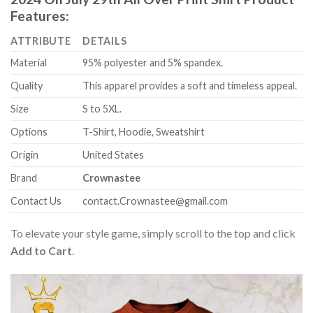
Features:
ATTRIBUTE
DETAILS
Material
95% polyester and 5% spandex.
Quality
This apparel provides a soft and timeless appeal.
Size
S to 5XL.
Options
T-Shirt, Hoodie, Sweatshirt
Origin
United States
Brand
Crownastee
Contact Us
contact.Crownastee@gmail.com
To elevate your style game, simply scroll to the top and click
Add to Cart
.