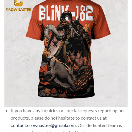
If you have any inquiries or special requests regarding our
products, please do not hesitate to contact us at
contact.crownastee@gmail.com
. Our dedicated team is