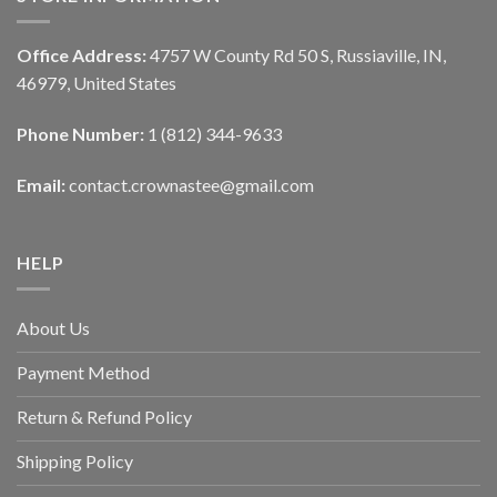
Office Address:
4757 W County Rd 50 S, Russiaville, IN,
46979, United States
Phone Number:
1 (812) 344-9633
Email:
contact.crownastee@gmail.com
HELP
About Us
Payment Method
Return & Refund Policy
Shipping Policy