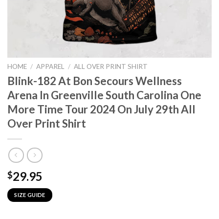
HOME
/
APPAREL
/
ALL OVER PRINT SHIRT
Blink-182 At Bon Secours Wellness
Arena In Greenville South Carolina One
More Time Tour 2024 On July 29th All
Over Print Shirt
29.95
$
SIZE GUIDE