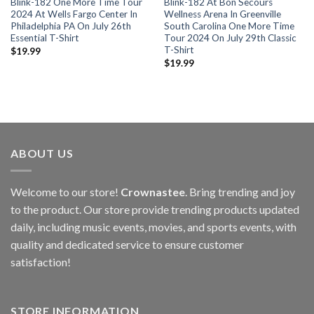
Blink-182 One More Time Tour
Blink-182 At Bon Secours
2024 At Wells Fargo Center In
Wellness Arena In Greenville
Philadelphia PA On July 26th
South Carolina One More Time
Essential T-Shirt
Tour 2024 On July 29th Classic
T-Shirt
$
19.99
$
19.99
ABOUT US
Welcome to our store!
Crownastee
. Bring trending and joy
to the product. Our store provide trending products updated
daily, including music events, movies, and sports events, with
quality and dedicated service to ensure customer
satisfaction!
STORE INFORMATION