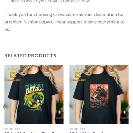
here to assist you. Have a fantastic day!
Thank you for choosing Crownastee as your destination for
premium fashion apparel. Your support means everything to
us.
RELATED PRODUCTS
2D SHIRTS
2D SHIRTS