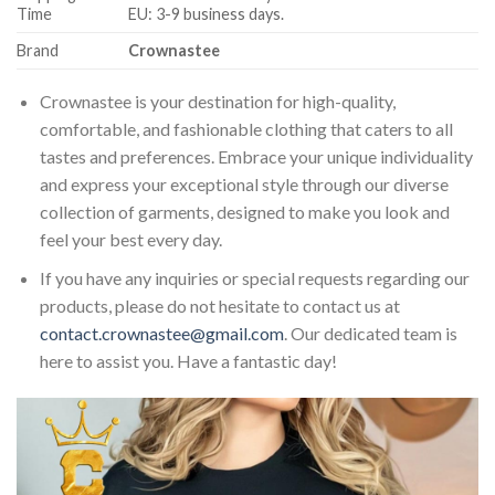
Time
EU: 3-9 business days.
Brand
Crownastee
Crownastee is your destination for high-quality,
comfortable, and fashionable clothing that caters to all
tastes and preferences. Embrace your unique individuality
and express your exceptional style through our diverse
collection of garments, designed to make you look and
feel your best every day.
If you have any inquiries or special requests regarding our
products, please do not hesitate to contact us at
contact.crownastee@gmail.com
. Our dedicated team is
here to assist you. Have a fantastic day!