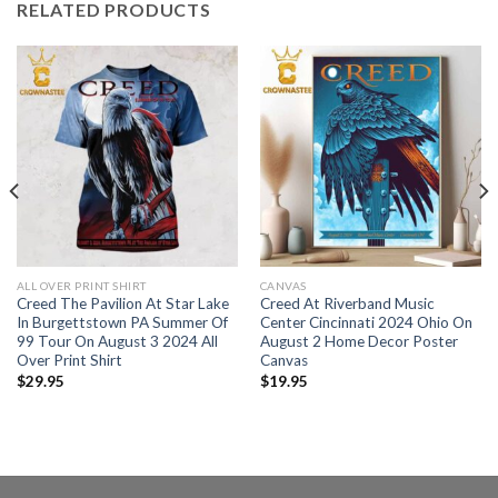
RELATED PRODUCTS
ALL OVER PRINT SHIRT
CANVAS
Creed The Pavilion At Star Lake
Creed At Riverband Music
In Burgettstown PA Summer Of
Center Cincinnati 2024 Ohio On
99 Tour On August 3 2024 All
August 2 Home Decor Poster
Over Print Shirt
Canvas
$
29.95
$
19.95