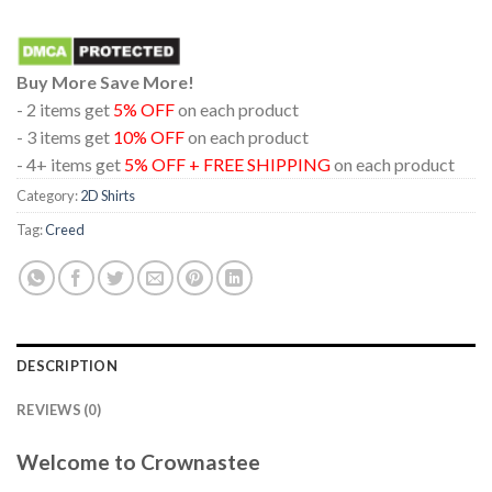
Buy More Save More!
- 2 items get
5% OFF
on each product
- 3 items get
10% OFF
on each product
- 4+ items get
5% OFF + FREE SHIPPING
on each product
Category:
2D Shirts
Tag:
Creed
DESCRIPTION
REVIEWS (0)
Welcome to Crownastee