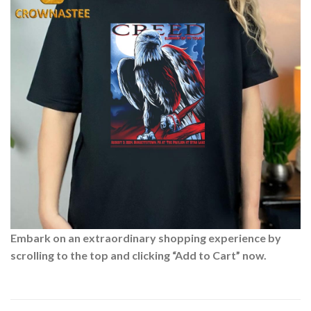
Embark on an extraordinary shopping experience by
scrolling to the top and clicking “Add to Cart” now.