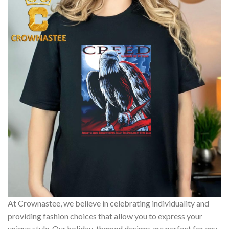
At Crownastee, we believe in celebrating individuality and
providing fashion choices that allow you to express your
unique style. Our holiday-themed designs are perfect for any