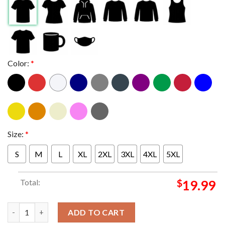
Color:
*
Size:
*
S
M
L
XL
2XL
3XL
4XL
5XL
Total:
$
19.99
Creed The Pavilion At Star Lake In Burgettstown PA Summer Of 
ADD TO CART