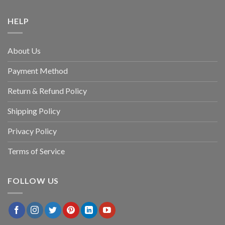
HELP
About Us
Payment Method
Return & Refund Policy
Shipping Policy
Privacy Policy
Terms of Service
FOLLOW US