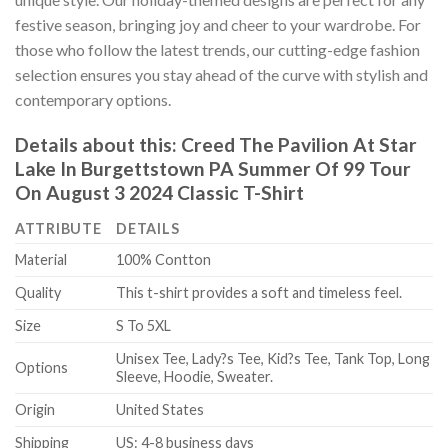
festive season, bringing joy and cheer to your wardrobe. For
those who follow the latest trends, our cutting-edge fashion
selection ensures you stay ahead of the curve with stylish and
contemporary options.
Details about this:
Creed The Pavilion At Star
Lake In Burgettstown PA Summer Of 99 Tour
On August 3 2024 Classic T-Shirt
ATTRIBUTE
DETAILS
Material
100% Contton
Quality
This t-shirt provides a soft and timeless feel.
Size
S To 5XL
Unisex Tee, Lady?s Tee, Kid?s Tee, Tank Top, Long
Options
Sleeve, Hoodie, Sweater.
Origin
United States
Shipping
US: 4-8 business days