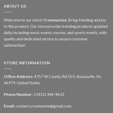
ABOUT US
Welcome to our store!
Crownastee
. Bring trending and joy
to the product. Our store provide trending products updated
daily, including music events, movies, and sports events, with
quality and dedicated service to ensure customer
satisfaction!
STORE INFORMATION
Office Address:
4757 W County Rd 50 S, Russiaville, IN,
46979, United States
Phone Number:
1 (812) 344-9633
Email:
contact.crownastee@gmail.com