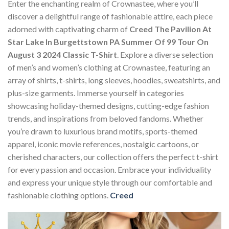
Enter the enchanting realm of Crownastee, where you’ll
discover a delightful range of fashionable attire, each piece
adorned with captivating charm of
Creed The Pavilion At
Star Lake In Burgettstown PA Summer Of 99 Tour On
August 3 2024 Classic T-Shirt
. Explore a diverse selection
of men’s and women’s clothing at Crownastee, featuring an
array of shirts, t-shirts, long sleeves, hoodies, sweatshirts, and
plus-size garments. Immerse yourself in categories
showcasing holiday-themed designs, cutting-edge fashion
trends, and inspirations from beloved fandoms. Whether
you’re drawn to luxurious brand motifs, sports-themed
apparel, iconic movie references, nostalgic cartoons, or
cherished characters, our collection offers the perfect t-shirt
for every passion and occasion. Embrace your individuality
and express your unique style through our comfortable and
fashionable clothing options.
Creed