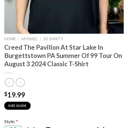
HOME
/
APPAREL
/
2D SHIRTS
Creed The Pavilion At Star Lake In
Burgettstown PA Summer Of 99 Tour On
August 3 2024 Classic T-Shirt
19.99
$
SIZE GUIDE
Style:
*