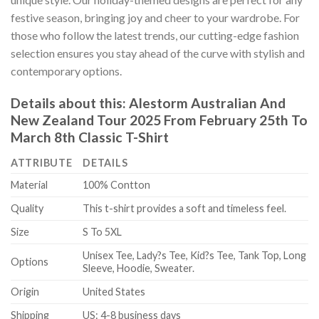
festive season, bringing joy and cheer to your wardrobe. For
those who follow the latest trends, our cutting-edge fashion
selection ensures you stay ahead of the curve with stylish and
contemporary options.
Details about this:
Alestorm Australian And
New Zealand Tour 2025 From February 25th To
March 8th Classic T-Shirt
ATTRIBUTE
DETAILS
Material
100% Contton
Quality
This t-shirt provides a soft and timeless feel.
Size
S To 5XL
Unisex Tee, Lady?s Tee, Kid?s Tee, Tank Top, Long
Options
Sleeve, Hoodie, Sweater.
Origin
United States
Shipping
US: 4-8 business days