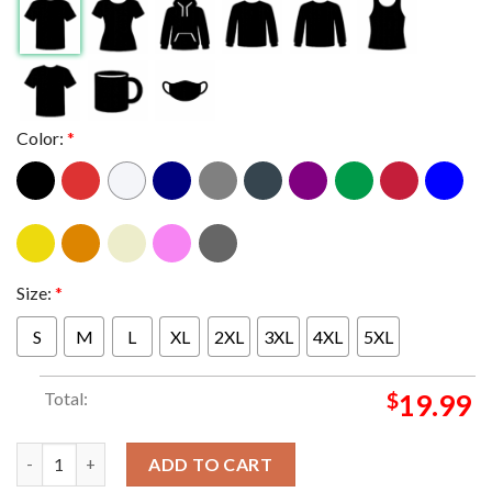
Color:
*
Size:
*
S
M
L
XL
2XL
3XL
4XL
5XL
Total:
$
19.99
Alestorm Australian And New Zealand Tour 2025 From February 
ADD TO CART