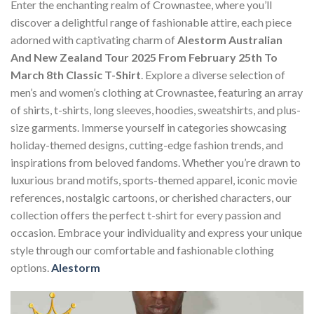
Enter the enchanting realm of Crownastee, where you’ll
discover a delightful range of fashionable attire, each piece
adorned with captivating charm of
Alestorm Australian
And New Zealand Tour 2025 From February 25th To
March 8th Classic T-Shirt
. Explore a diverse selection of
men’s and women’s clothing at Crownastee, featuring an array
of shirts, t-shirts, long sleeves, hoodies, sweatshirts, and plus-
size garments. Immerse yourself in categories showcasing
holiday-themed designs, cutting-edge fashion trends, and
inspirations from beloved fandoms. Whether you’re drawn to
luxurious brand motifs, sports-themed apparel, iconic movie
references, nostalgic cartoons, or cherished characters, our
collection offers the perfect t-shirt for every passion and
occasion. Embrace your individuality and express your unique
style through our comfortable and fashionable clothing
options.
Alestorm