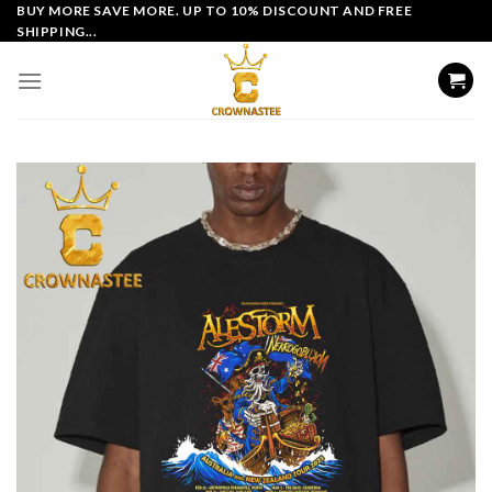
Skip
BUY MORE SAVE MORE. UP TO 10% DISCOUNT AND FREE
SHIPPING...
to
content