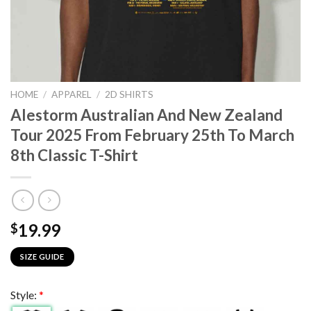
HOME
/
APPAREL
/
2D SHIRTS
Alestorm Australian And New Zealand
Tour 2025 From February 25th To March
8th Classic T-Shirt
19.99
$
SIZE GUIDE
Style:
*