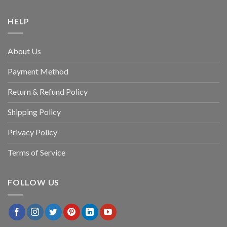
HELP
About Us
Payment Method
Return & Refund Policy
Shipping Policy
Privacy Policy
Terms of Service
FOLLOW US