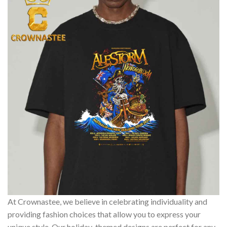
At Crownastee, we believe in celebrating individuality and
providing fashion choices that allow you to express your
unique style. Our holiday-themed designs are perfect for any