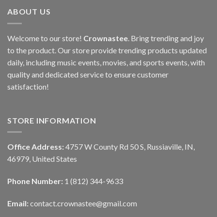
ABOUT US
Welcome to our store!
Crownastee
. Bring trending and joy
to the product. Our store provide trending products updated
daily, including music events, movies, and sports events, with
quality and dedicated service to ensure customer
satisfaction!
STORE INFORMATION
Office Address:
4757 W County Rd 50 S, Russiaville, IN,
46979, United States
Phone Number:
1 (812) 344-9633
Email:
contact.crownastee@gmail.com