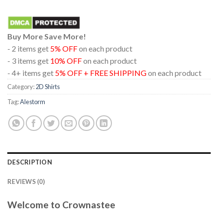
Buy More Save More!
- 2 items get
5% OFF
on each product
- 3 items get
10% OFF
on each product
- 4+ items get
5% OFF + FREE SHIPPING
on each product
Category:
2D Shirts
Tag:
Alestorm
DESCRIPTION
REVIEWS (0)
Welcome to Crownastee