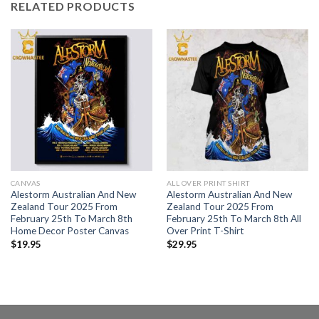
RELATED PRODUCTS
CANVAS
ALL OVER PRINT SHIRT
Alestorm Australian And New
Alestorm Australian And New
Zealand Tour 2025 From
Zealand Tour 2025 From
February 25th To March 8th
February 25th To March 8th All
Home Decor Poster Canvas
Over Print T-Shirt
$
19.95
$
29.95