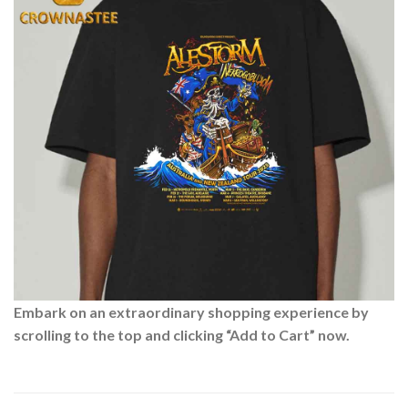
Embark on an extraordinary shopping experience by
scrolling to the top and clicking “Add to Cart” now.