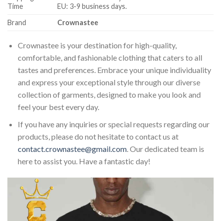
Time
EU: 3-9 business days.
Brand
Crownastee
Crownastee is your destination for high-quality,
comfortable, and fashionable clothing that caters to all
tastes and preferences. Embrace your unique individuality
and express your exceptional style through our diverse
collection of garments, designed to make you look and
feel your best every day.
If you have any inquiries or special requests regarding our
products, please do not hesitate to contact us at
contact.crownastee@gmail.com
. Our dedicated team is
here to assist you. Have a fantastic day!