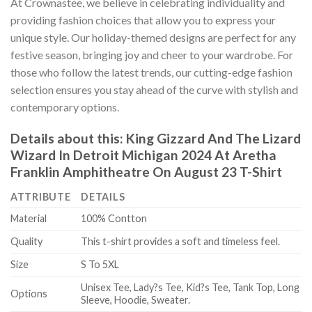
At Crownastee, we believe in celebrating individuality and
providing fashion choices that allow you to express your
unique style. Our holiday-themed designs are perfect for any
festive season, bringing joy and cheer to your wardrobe. For
those who follow the latest trends, our cutting-edge fashion
selection ensures you stay ahead of the curve with stylish and
contemporary options.
Details about this:
King Gizzard And The Lizard
Wizard In Detroit Michigan 2024 At Aretha
Franklin Amphitheatre On August 23 T-Shirt
ATTRIBUTE
DETAILS
Material
100% Contton
Quality
This t-shirt provides a soft and timeless feel.
Size
S To 5XL
Unisex Tee, Lady?s Tee, Kid?s Tee, Tank Top, Long
Options
Sleeve, Hoodie, Sweater.