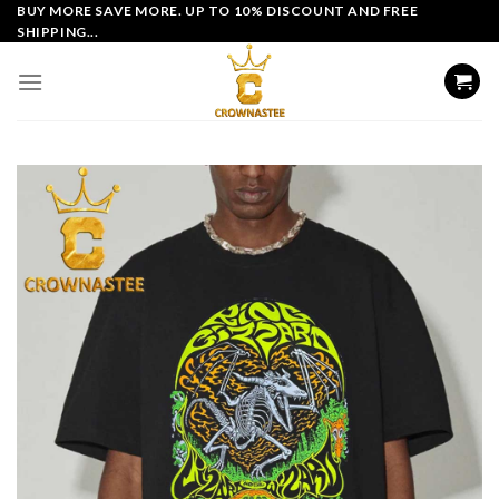
Skip
BUY MORE SAVE MORE. UP TO 10% DISCOUNT AND FREE
SHIPPING...
to
content