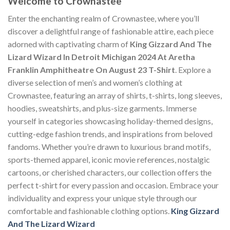
Welcome to Crownastee
Enter the enchanting realm of Crownastee, where you’ll
discover a delightful range of fashionable attire, each piece
adorned with captivating charm of
King Gizzard And The
Lizard Wizard In Detroit Michigan 2024 At Aretha
Franklin Amphitheatre On August 23 T-Shirt
. Explore a
diverse selection of men’s and women’s clothing at
Crownastee, featuring an array of shirts, t-shirts, long sleeves,
hoodies, sweatshirts, and plus-size garments. Immerse
yourself in categories showcasing holiday-themed designs,
cutting-edge fashion trends, and inspirations from beloved
fandoms. Whether you’re drawn to luxurious brand motifs,
sports-themed apparel, iconic movie references, nostalgic
cartoons, or cherished characters, our collection offers the
perfect t-shirt for every passion and occasion. Embrace your
individuality and express your unique style through our
comfortable and fashionable clothing options.
King Gizzard
And The Lizard Wizard