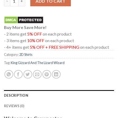
ADD TO CART
Buy More Save More!
- 2 items get
5% OFF
on each product
- 3 items get
10% OFF
on each product
- 4+ items get
5% OFF + FREE SHIPPING
on each product
Category:
2D Shirts
Tag:
King Gizzard And The Lizard Wizard
DESCRIPTION
REVIEWS (0)