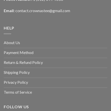
Email:
contact.crownastee@gmail.com
HELP
About Us
Payment Method
Return & Refund Policy
Shipping Policy
Privacy Policy
Terms of Service
FOLLOW US