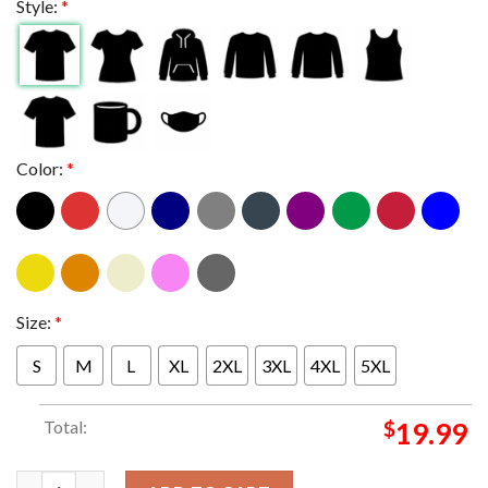
Style:
*
Color:
*
Size:
*
S
M
L
XL
2XL
3XL
4XL
5XL
Total:
$
19.99
King Gizzard And The Lizard Wizard In Detroit Michigan 2024 A