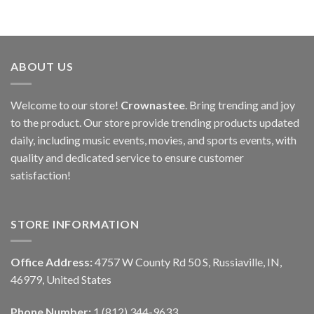
ABOUT US
Welcome to our store!
Crownastee
. Bring trending and joy
to the product. Our store provide trending products updated
daily, including music events, movies, and sports events, with
quality and dedicated service to ensure customer
satisfaction!
STORE INFORMATION
Office Address:
4757 W County Rd 50 S, Russiaville, IN,
46979, United States
Phone Number:
1 (812) 344-9633