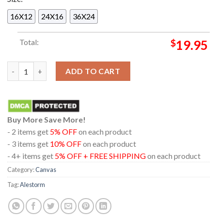
16X12
24X16
36X24
Total:
$
19.95
Alestorm Australian And New Zealand Tour 2025 From February
ADD TO CART
Buy More Save More!
- 2 items get
5% OFF
on each product
- 3 items get
10% OFF
on each product
- 4+ items get
5% OFF + FREE SHIPPING
on each product
Category:
Canvas
Tag:
Alestorm