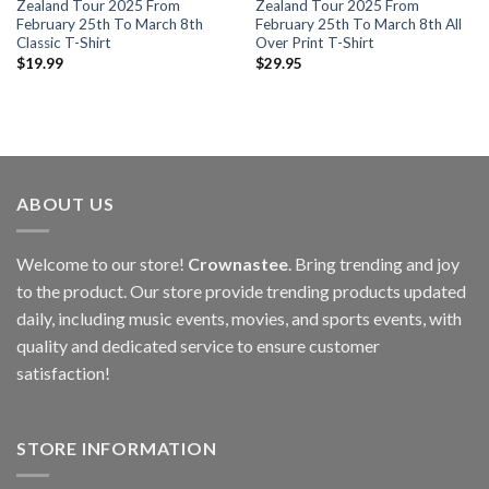
Zealand Tour 2025 From
Zealand Tour 2025 From
February 25th To March 8th
February 25th To March 8th All
Classic T-Shirt
Over Print T-Shirt
$
19.99
$
29.95
ABOUT US
Welcome to our store!
Crownastee
. Bring trending and joy
to the product. Our store provide trending products updated
daily, including music events, movies, and sports events, with
quality and dedicated service to ensure customer
satisfaction!
STORE INFORMATION