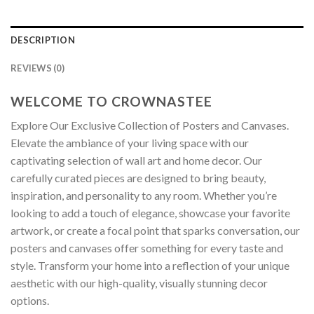
DESCRIPTION
REVIEWS (0)
WELCOME TO CROWNASTEE
Explore Our Exclusive Collection of Posters and Canvases.
Elevate the ambiance of your living space with our
captivating selection of wall art and home decor. Our
carefully curated pieces are designed to bring beauty,
inspiration, and personality to any room. Whether you’re
looking to add a touch of elegance, showcase your favorite
artwork, or create a focal point that sparks conversation, our
posters and canvases offer something for every taste and
style. Transform your home into a reflection of your unique
aesthetic with our high-quality, visually stunning decor
options.