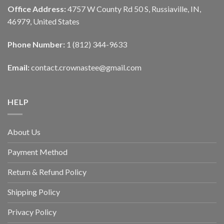
Office Address:
4757 W County Rd 50 S, Russiaville, IN,
46979, United States
Phone Number:
1 (812) 344-9633
Email:
contact.crownastee@gmail.com
HELP
About Us
Payment Method
Return & Refund Policy
Shipping Policy
Privacy Policy