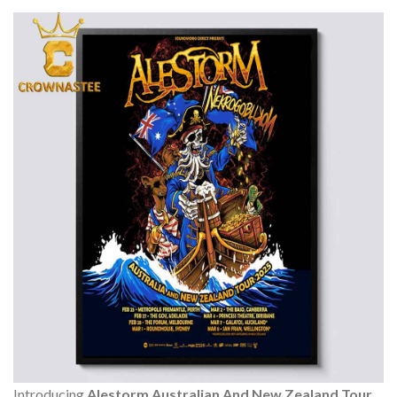
Introducing
Alestorm Australian And New Zealand Tour