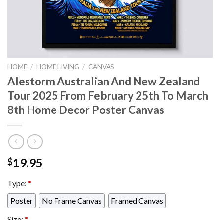
HOME
/
HOME LIVING
/
CANVAS
Alestorm Australian And New Zealand
Tour 2025 From February 25th To March
8th Home Decor Poster Canvas
19.95
$
Type:
*
Poster
No Frame Canvas
Framed Canvas
Size:
*