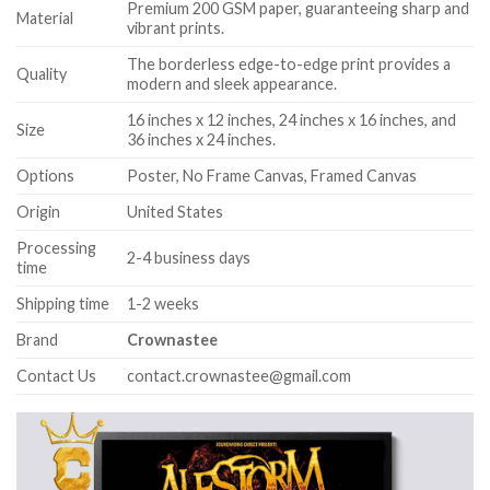
Premium 200 GSM paper, guaranteeing sharp and
Material
vibrant prints.
The borderless edge-to-edge print provides a
Quality
modern and sleek appearance.
16 inches x 12 inches, 24 inches x 16 inches, and
Size
36 inches x 24 inches.
Options
Poster, No Frame Canvas, Framed Canvas
Origin
United States
Processing
2-4 business days
time
Shipping time
1-2 weeks
Brand
Crownastee
Contact Us
contact.crownastee@gmail.com