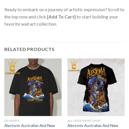
Ready to embark on a journey of artistic expression? Scroll to
the top now and click
[Add To Cart]
to start building your
favorite wall art collection.
RELATED PRODUCTS
2D SHIRTS
ALL OVER PRINT SHIRT
Alestorm Australian And New
Alestorm Australian And New