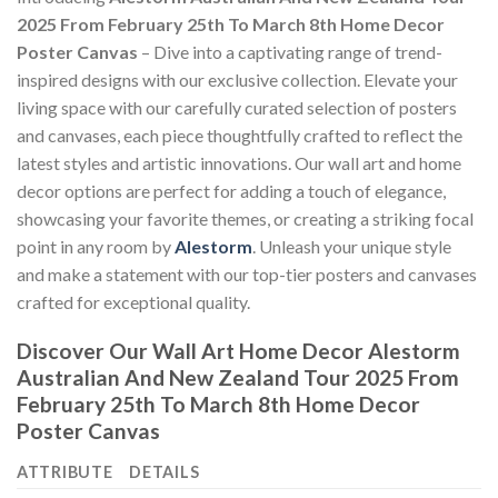
2025 From February 25th To March 8th Home Decor
Poster Canvas
– Dive into a captivating range of trend-
inspired designs with our exclusive collection. Elevate your
living space with our carefully curated selection of posters
and canvases, each piece thoughtfully crafted to reflect the
latest styles and artistic innovations. Our wall art and home
decor options are perfect for adding a touch of elegance,
showcasing your favorite themes, or creating a striking focal
point in any room by
Alestorm
. Unleash your unique style
and make a statement with our top-tier posters and canvases
crafted for exceptional quality.
Discover Our Wall Art Home Decor
Alestorm
Australian And New Zealand Tour 2025 From
February 25th To March 8th Home Decor
Poster Canvas
ATTRIBUTE
DETAILS