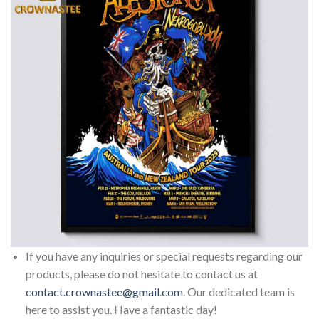
If you have any inquiries or special requests regarding our
products, please do not hesitate to contact us at
contact.crownastee@gmail.com
. Our dedicated team is
here to assist you. Have a fantastic day!