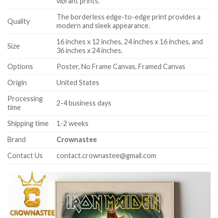
vibrant prints.
The borderless edge-to-edge print provides a
Quality
modern and sleek appearance.
16 inches x 12 inches, 24 inches x 16 inches, and
Size
36 inches x 24 inches.
Options
Poster, No Frame Canvas, Framed Canvas
Origin
United States
Processing
2-4 business days
time
Shipping time
1-2 weeks
Brand
Crownastee
Contact Us
contact.crownastee@gmail.com