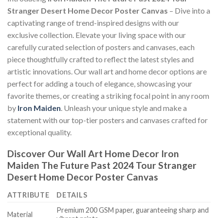
Stranger Desert Home Decor Poster Canvas
– Dive into a
captivating range of trend-inspired designs with our
exclusive collection. Elevate your living space with our
carefully curated selection of posters and canvases, each
piece thoughtfully crafted to reflect the latest styles and
artistic innovations. Our wall art and home decor options are
perfect for adding a touch of elegance, showcasing your
favorite themes, or creating a striking focal point in any room
by
Iron Maiden
. Unleash your unique style and make a
statement with our top-tier posters and canvases crafted for
exceptional quality.
Discover Our Wall Art Home Decor
Iron
Maiden The Future Past 2024 Tour Stranger
Desert Home Decor Poster Canvas
ATTRIBUTE
DETAILS
Premium 200 GSM paper, guaranteeing sharp and
Material