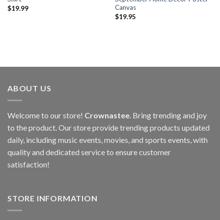
Canvas
$
19.99
$
19.95
ABOUT US
Welcome to our store!
Crownastee
. Bring trending and joy
to the product. Our store provide trending products updated
daily, including music events, movies, and sports events, with
quality and dedicated service to ensure customer
satisfaction!
STORE INFORMATION