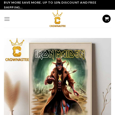
Skip
BUY MORE SAVE MORE. UP TO 10% DISCOUNT AND FREE
SHIPPING...
to
content