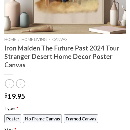
HOME
/
HOME LIVING
/
CANVAS
Iron Maiden The Future Past 2024 Tour
Stranger Desert Home Decor Poster
Canvas
19.95
$
Type:
*
Poster
No Frame Canvas
Framed Canvas
Size:
*