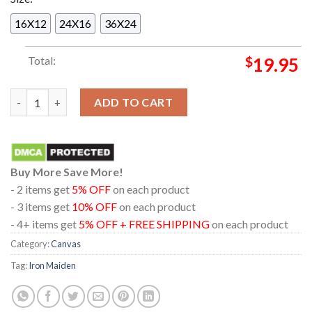
16X12
24X16
36X24
Total:
$
19.95
Iron Maiden The Future Past 2024 Tour Stranger Desert Home 
ADD TO CART
Buy More Save More!
- 2 items get
5% OFF
on each product
- 3 items get
10% OFF
on each product
- 4+ items get
5% OFF + FREE SHIPPING
on each product
Category:
Canvas
Tag:
Iron Maiden