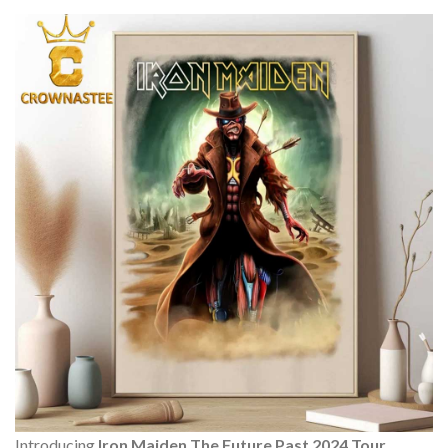
Introducing
Iron Maiden The Future Past 2024 Tour