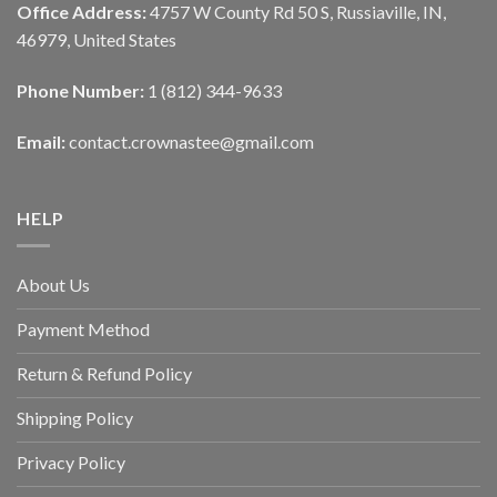
Office Address:
4757 W County Rd 50 S, Russiaville, IN,
46979, United States
Phone Number:
1 (812) 344-9633
Email:
contact.crownastee@gmail.com
HELP
About Us
Payment Method
Return & Refund Policy
Shipping Policy
Privacy Policy