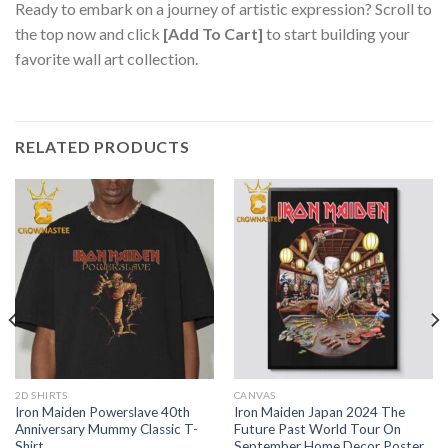
Ready to embark on a journey of artistic expression? Scroll to
the top now and click
[Add To Cart]
to start building your
favorite wall art collection.
RELATED PRODUCTS
2D SHIRTS
CANVAS
Iron Maiden Powerslave 40th
Iron Maiden Japan 2024 The
Anniversary Mummy Classic T-
Future Past World Tour On
Shirt
September Home Decor Poster