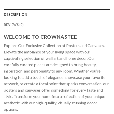
DESCRIPTION
REVIEWS (0)
WELCOME TO CROWNASTEE
Explore Our Exclusive Collection of Posters and Canvases.
Elevate the ambiance of your living space with our
captivating selection of wall art and home decor. Our
carefully curated pieces are designed to bring beauty,
inspiration, and personality to any room. Whether you’re
looking to add a touch of elegance, showcase your favorite
artwork, or create a focal point that sparks conversation, our
posters and canvases offer something for every taste and
style. Transform your home into a reflection of your unique
aesthetic with our high-quality, visually stunning decor
options.