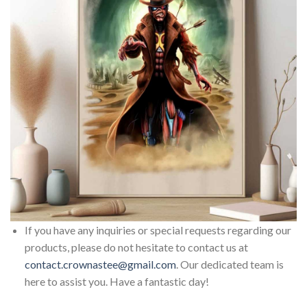
If you have any inquiries or special requests regarding our
products, please do not hesitate to contact us at
contact.crownastee@gmail.com
. Our dedicated team is
here to assist you. Have a fantastic day!