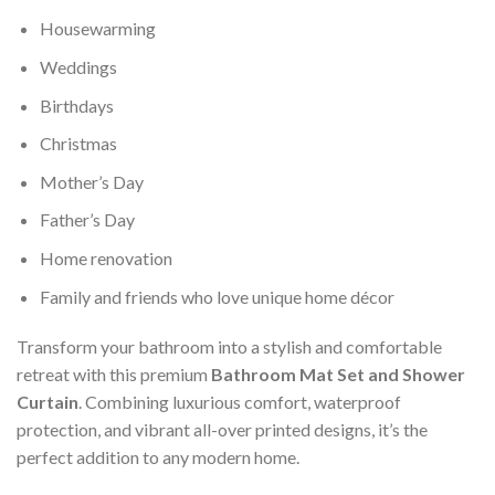
Housewarming
Weddings
Birthdays
Christmas
Mother’s Day
Father’s Day
Home renovation
Family and friends who love unique home décor
Transform your bathroom into a stylish and comfortable
retreat with this premium
Bathroom Mat Set and Shower
Curtain
. Combining luxurious comfort, waterproof
protection, and vibrant all-over printed designs, it’s the
perfect addition to any modern home.