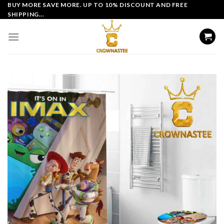
Skip
BUY MORE SAVE MORE. UP TO 10% DISCOUNT AND FREE
SHIPPING...
to
content