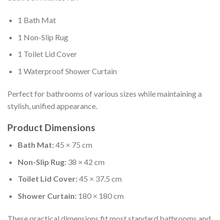
1 Bath Mat
1 Non-Slip Rug
1 Toilet Lid Cover
1 Waterproof Shower Curtain
Perfect for bathrooms of various sizes while maintaining a
stylish, unified appearance.
Product Dimensions
Bath Mat:
45 × 75 cm
Non-Slip Rug:
38 × 42 cm
Toilet Lid Cover:
45 × 37.5 cm
Shower Curtain:
180 × 180 cm
These practical dimensions fit most standard bathrooms and