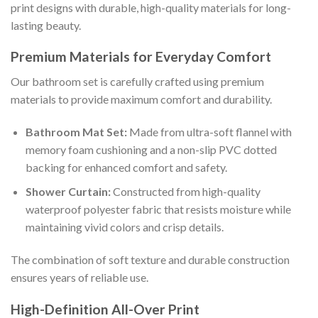
print designs with durable, high-quality materials for long-
lasting beauty.
Premium Materials for Everyday Comfort
Our bathroom set is carefully crafted using premium
materials to provide maximum comfort and durability.
Bathroom Mat Set:
Made from ultra-soft flannel with
memory foam cushioning and a non-slip PVC dotted
backing for enhanced comfort and safety.
Shower Curtain:
Constructed from high-quality
waterproof polyester fabric that resists moisture while
maintaining vivid colors and crisp details.
The combination of soft texture and durable construction
ensures years of reliable use.
High-Definition All-Over Print