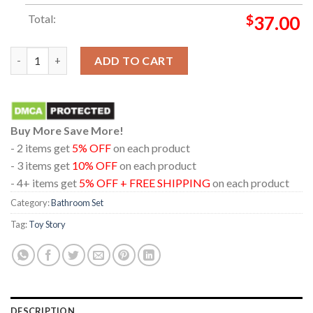
Total:
$
37.00
Toy Story 5 Movie 2026 Disney Pixar In Theaters June 19th Ba
ADD TO CART
Buy More Save More!
- 2 items get
5% OFF
on each product
- 3 items get
10% OFF
on each product
- 4+ items get
5% OFF + FREE SHIPPING
on each product
Category:
Bathroom Set
Tag:
Toy Story
DESCRIPTION