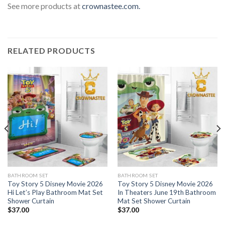
See more products at
crownastee.com.
RELATED PRODUCTS
BATHROOM SET
BATHROOM SET
Toy Story 5 Disney Movie 2026
Toy Story 5 Disney Movie 2026
Hi Let’s Play Bathroom Mat Set
In Theaters June 19th Bathroom
Shower Curtain
Mat Set Shower Curtain
$
37.00
$
37.00