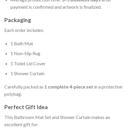
payment is confirmed and artwork is finalized.
Packaging
Each order includes:
1 Bath Mat
1 Non-Slip Rug
1 Toilet Lid Cover
1 Shower Curtain
Carefully packed as
1 complete 4-piece set
in a protective
polybag.
Perfect Gift Idea
This Bathroom Mat Set and Shower Curtain makes an
excellent gift for: