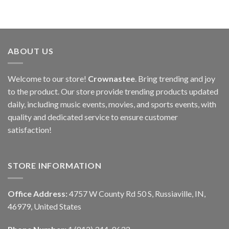
ABOUT US
Welcome to our store!
Crownastee
. Bring trending and joy
to the product. Our store provide trending products updated
daily, including music events, movies, and sports events, with
quality and dedicated service to ensure customer
satisfaction!
STORE INFORMATION
Office Address:
4757 W County Rd 50 S, Russiaville, IN,
46979, United States