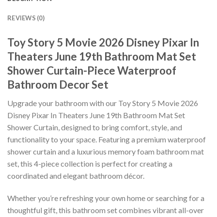
REVIEWS (0)
Toy Story 5 Movie 2026 Disney Pixar In
Theaters June 19th Bathroom Mat Set
Shower Curtain-Piece Waterproof
Bathroom Decor Set
Upgrade your bathroom with our Toy Story 5 Movie 2026
Disney Pixar In Theaters June 19th Bathroom Mat Set
Shower Curtain, designed to bring comfort, style, and
functionality to your space. Featuring a premium waterproof
shower curtain and a luxurious memory foam bathroom mat
set, this 4-piece collection is perfect for creating a
coordinated and elegant bathroom décor.
Whether you’re refreshing your own home or searching for a
thoughtful gift, this bathroom set combines vibrant all-over