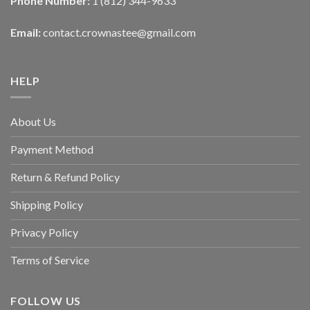
Phone Number:
1 (812) 344-9633
Email:
contact.crownastee@gmail.com
HELP
About Us
Payment Method
Return & Refund Policy
Shipping Policy
Privacy Policy
Terms of Service
FOLLOW US