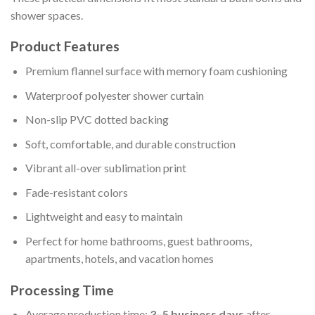
shower spaces.
Product Features
Premium flannel surface with memory foam cushioning
Waterproof polyester shower curtain
Non-slip PVC dotted backing
Soft, comfortable, and durable construction
Vibrant all-over sublimation print
Fade-resistant colors
Lightweight and easy to maintain
Perfect for home bathrooms, guest bathrooms,
apartments, hotels, and vacation homes
Processing Time
Average production time:
3–5 business days
after