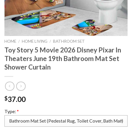
HOME
/
HOME LIVING
/
BATHROOM SET
Toy Story 5 Movie 2026 Disney Pixar In
Theaters June 19th Bathroom Mat Set
Shower Curtain
37.00
$
Type:
*