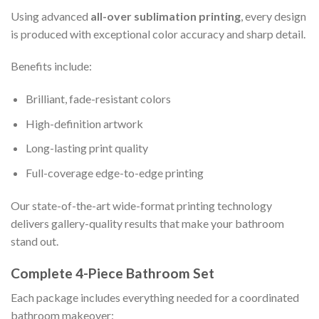
Using advanced
all-over sublimation printing
, every design
is produced with exceptional color accuracy and sharp detail.
Benefits include:
Brilliant, fade-resistant colors
High-definition artwork
Long-lasting print quality
Full-coverage edge-to-edge printing
Our state-of-the-art wide-format printing technology
delivers gallery-quality results that make your bathroom
stand out.
Complete 4-Piece Bathroom Set
Each package includes everything needed for a coordinated
bathroom makeover: