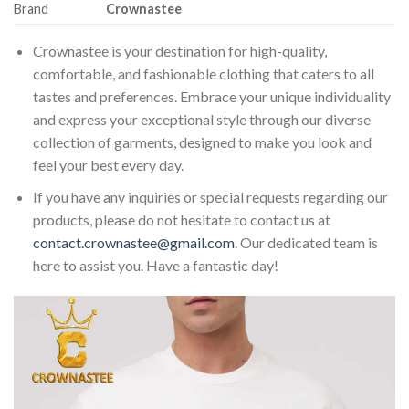
Brand
Crownastee
Crownastee is your destination for high-quality,
comfortable, and fashionable clothing that caters to all
tastes and preferences. Embrace your unique individuality
and express your exceptional style through our diverse
collection of garments, designed to make you look and
feel your best every day.
If you have any inquiries or special requests regarding our
products, please do not hesitate to contact us at
contact.crownastee@gmail.com
. Our dedicated team is
here to assist you. Have a fantastic day!