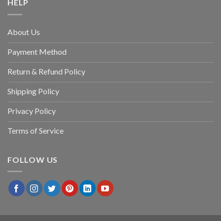
HELP
About Us
Payment Method
Return & Refund Policy
Shipping Policy
Privacy Policy
Terms of Service
FOLLOW US