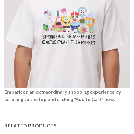
Embark on an extraordinary shopping experience by
scrolling to the top and clicking “Add to Cart” now.
RELATED PRODUCTS