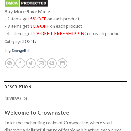
Buy More Save More!
- 2 items get
5% OFF
on each product
- 3 items get
10% OFF
on each product
- 4+ items get
5% OFF + FREE SHIPPING
on each product
Category:
2D Shirts
Tag:
SpongeBob
DESCRIPTION
REVIEWS (0)
Welcome to Crownastee
Enter the enchanting realm of Crownastee, where you’ll
discover a delightful range of fashionable attire, each piece