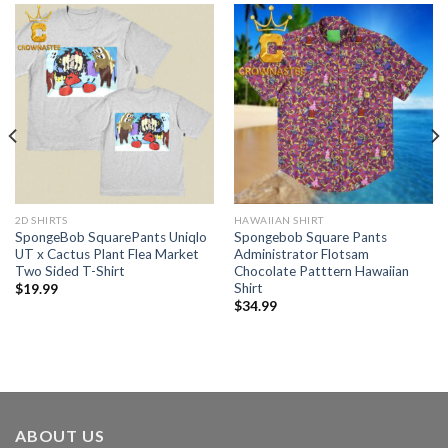
2D SHIRTS
HAWAIIAN SHIRT
SpongeBob SquarePants Uniqlo
Spongebob Square Pants
UT x Cactus Plant Flea Market
Administrator Flotsam
Two Sided T-Shirt
Chocolate Patttern Hawaiian
Shirt
$
19.99
$
34.99
ABOUT US