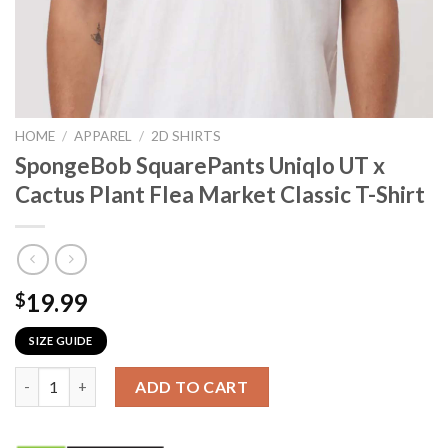
HOME
/
APPAREL
/
2D SHIRTS
SpongeBob SquarePants Uniqlo UT x
Cactus Plant Flea Market Classic T-Shirt
19.99
$
SIZE GUIDE
SpongeBob SquarePants Uniqlo UT x Cactus Plant Flea Market C
ADD TO CART