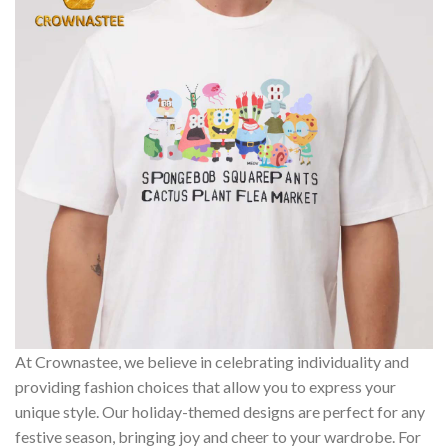
At Crownastee, we believe in celebrating individuality and
providing fashion choices that allow you to express your
unique style. Our holiday-themed designs are perfect for any
festive season, bringing joy and cheer to your wardrobe. For