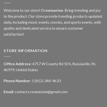
Welcome to our store!
Crownastee
. Bring trending and joy
to the product. Our store provide trending products updated
daily, including music events, movies, and sports events, with
quality and dedicated service to ensure customer
satisfaction!
STORE INFORMATION
Office Address:
4757 W County Rd 50 S, Russiaville, IN,
46979, United States
Phone Number:
1 (812) 344-9633
Email:
contact.crownastee@gmail.com