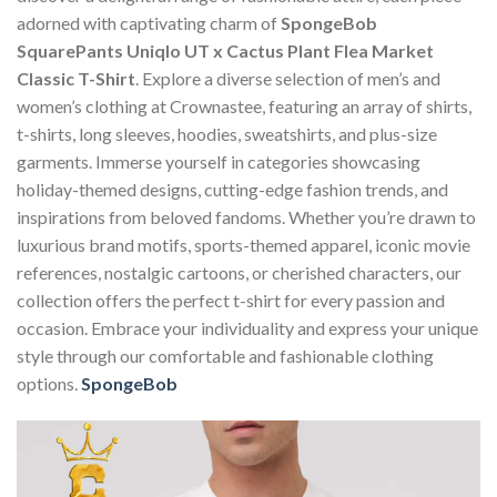
adorned with captivating charm of
SpongeBob
SquarePants Uniqlo UT x Cactus Plant Flea Market
Classic T-Shirt
. Explore a diverse selection of men’s and
women’s clothing at Crownastee, featuring an array of shirts,
t-shirts, long sleeves, hoodies, sweatshirts, and plus-size
garments. Immerse yourself in categories showcasing
holiday-themed designs, cutting-edge fashion trends, and
inspirations from beloved fandoms. Whether you’re drawn to
luxurious brand motifs, sports-themed apparel, iconic movie
references, nostalgic cartoons, or cherished characters, our
collection offers the perfect t-shirt for every passion and
occasion. Embrace your individuality and express your unique
style through our comfortable and fashionable clothing
options.
SpongeBob