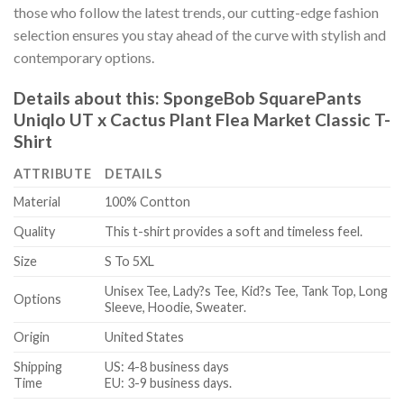
those who follow the latest trends, our cutting-edge fashion
selection ensures you stay ahead of the curve with stylish and
contemporary options.
Details about this:
SpongeBob SquarePants
Uniqlo UT x Cactus Plant Flea Market Classic T-
Shirt
ATTRIBUTE
DETAILS
Material
100% Contton
Quality
This t-shirt provides a soft and timeless feel.
Size
S To 5XL
Unisex Tee, Lady?s Tee, Kid?s Tee, Tank Top, Long
Options
Sleeve, Hoodie, Sweater.
Origin
United States
Shipping
US: 4-8 business days
Time
EU: 3-9 business days.