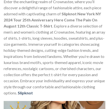
Enter the enchanting realm of Crownastee, where you’ll
discover a delightful range of fashionable attire, each piece
adorned with captivating charm of
Slipknot New York NY
2024 Tour 25th Anniversary Here Come The Pain On
August 12th Classic T-Shirt
. Explore a diverse selection of
men’s and women’s clothing at Crownastee, featuring an array
of shirts, t-shirts, long sleeves, hoodies, sweatshirts, and plus-
size garments. Immerse yourself in categories showcasing
holiday-themed designs, cutting-edge fashion trends, and
inspirations from beloved fandoms. Whether you’re drawn to
luxurious brand motifs, sports-themed apparel, iconic movie
references, nostalgic cartoons, or cherished characters, our
collection offers the perfect t-shirt for every passion and
occasion. Embrace your individuality and express your unique
style through our comfortable and fashionable clothing
options.
Slipknot