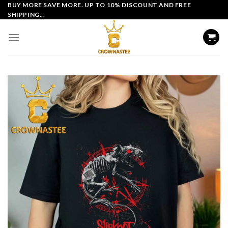
Skip
BUY MORE SAVE MORE. UP TO 10% DISCOUNT AND FREE
SHIPPING...
to
content