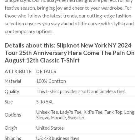
festive season, bringing joy and cheer to your wardrobe. For
those who follow the latest trends, our cutting-edge fashion
selection ensures you stay ahead of the curve with stylish and
contemporary options.
Details about this:
Slipknot New York NY 2024
Tour 25th Anniversary Here Come The Pain On
August 12th Classic T-Shirt
ATTRIBUTE
DETAILS
Material
100% Contton
Quality
This t-shirt provides a soft and timeless feel.
Size
S To 5XL
Unisex Tee, Lady?s Tee, Kid?s Tee, Tank Top, Long
Options
Sleeve, Hoodie, Sweater.
Origin
United States
Shipping
US: 4-8 business days