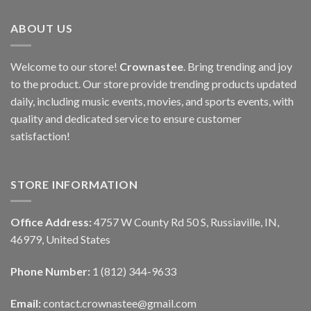
ABOUT US
Welcome to our store!
Crownastee
. Bring trending and joy
to the product. Our store provide trending products updated
daily, including music events, movies, and sports events, with
quality and dedicated service to ensure customer
satisfaction!
STORE INFORMATION
Office Address:
4757 W County Rd 50 S, Russiaville, IN,
46979, United States
Phone Number:
1 (812) 344-9633
Email:
contact.crownastee@gmail.com