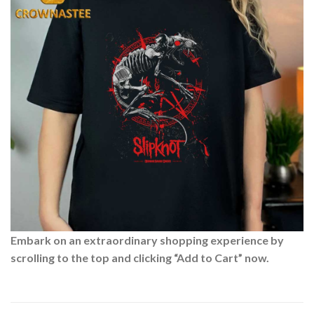
Embark on an extraordinary shopping experience by
scrolling to the top and clicking “Add to Cart” now.