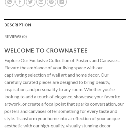
DESCRIPTION
REVIEWS (0)
WELCOME TO CROWNASTEE
Explore Our Exclusive Collection of Posters and Canvases.
Elevate the ambiance of your living space with our
captivating selection of wall art and home decor. Our
carefully curated pieces are designed to bring beauty,
inspiration, and personality to any room. Whether you’re
looking to add a touch of elegance, showcase your favorite
artwork, or create a focal point that sparks conversation, our
posters and canvases offer something for every taste and
style. Transform your home into a reflection of your unique
aesthetic with our high-quality, visually stunning decor