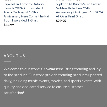
2D SHIRTS
ALL OVER PRINT SHIRT
Slipknot In Toronto Ontario
Slipknot At Ruoff Music Center
Canada 2024 At Scotiabank
Noblesville Indiana 25th
Arena On August 17th 25th
Anniversary On August 6th 2024
Anniversary Here Come The Pain
All Over Print Shirt
Tour Two Sided T-Shirt
$
29.95
$
25.99
ABOUT US
Welcome to our store!
Crownastee
. Bring trending and joy
to the product. Our store provide trending products updated
daily, including music events, movies, and sports events, with
quality and dedicated service to ensure customer
satisfaction!