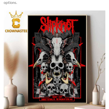
options.