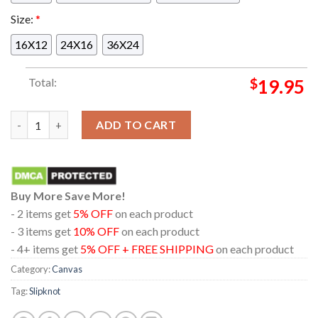
Size:
*
16X12
24X16
36X24
Total:
$
19.95
Slipknot At Burgettstown PA 2024 25th Anniversary Here Come
ADD TO CART
Buy More Save More!
- 2 items get
5% OFF
on each product
- 3 items get
10% OFF
on each product
- 4+ items get
5% OFF + FREE SHIPPING
on each product
Category:
Canvas
Tag:
Slipknot