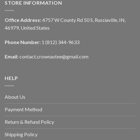
STORE INFORMATION
Office Address:
4757 W County Rd 50 S, Russiaville, IN,
46979, United States
Phone Number:
1 (812) 344-9633
Email:
contact.crownastee@gmail.com
HELP
About Us
Payment Method
Return & Refund Policy
Shipping Policy