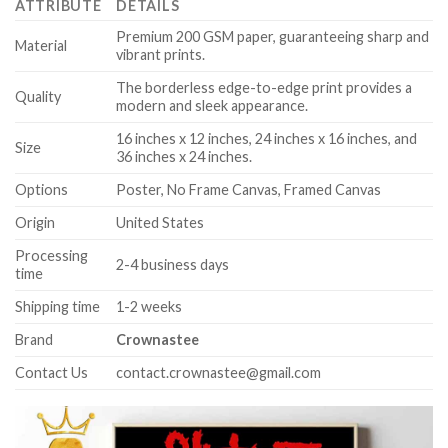
ATTRIBUTE
DETAILS
Premium 200 GSM paper, guaranteeing sharp and
Material
vibrant prints.
The borderless edge-to-edge print provides a
Quality
modern and sleek appearance.
16 inches x 12 inches, 24 inches x 16 inches, and
Size
36 inches x 24 inches.
Options
Poster, No Frame Canvas, Framed Canvas
Origin
United States
Processing
2-4 business days
time
Shipping time
1-2 weeks
Brand
Crownastee
Contact Us
contact.crownastee@gmail.com