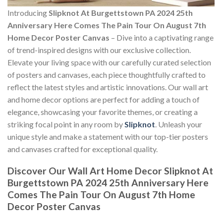
Introducing
Slipknot At Burgettstown PA 2024 25th
Anniversary Here Comes The Pain Tour On August 7th
Home Decor Poster Canvas
– Dive into a captivating range
of trend-inspired designs with our exclusive collection.
Elevate your living space with our carefully curated selection
of posters and canvases, each piece thoughtfully crafted to
reflect the latest styles and artistic innovations. Our wall art
and home decor options are perfect for adding a touch of
elegance, showcasing your favorite themes, or creating a
striking focal point in any room by
Slipknot
. Unleash your
unique style and make a statement with our top-tier posters
and canvases crafted for exceptional quality.
Discover Our Wall Art Home Decor
Slipknot At
Burgettstown PA 2024 25th Anniversary Here
Comes The Pain Tour On August 7th Home
Decor Poster Canvas