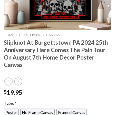
HOME
/
HOME LIVING
/
CANVAS
Slipknot At Burgettstown PA 2024 25th
Anniversary Here Comes The Pain Tour
On August 7th Home Decor Poster
Canvas
19.95
$
Type:
*
Poster
No Frame Canvas
Framed Canvas