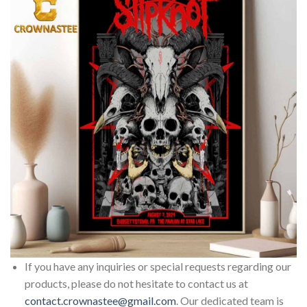
If you have any inquiries or special requests regarding our
products, please do not hesitate to contact us at
contact.crownastee@gmail.com
. Our dedicated team is