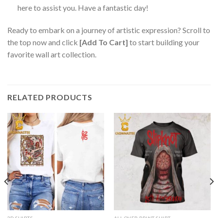
here to assist you. Have a fantastic day!
Ready to embark on a journey of artistic expression? Scroll to
the top now and click
[Add To Cart]
to start building your
favorite wall art collection.
RELATED PRODUCTS