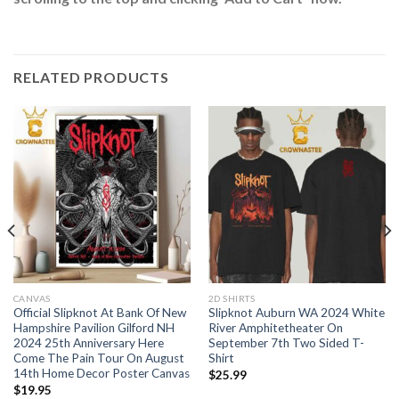
RELATED PRODUCTS
CANVAS
2D SHIRTS
Official Slipknot At Bank Of New
Slipknot Auburn WA 2024 White
Hampshire Pavilion Gilford NH
River Amphitetheater On
2024 25th Anniversary Here
September 7th Two Sided T-
Come The Pain Tour On August
Shirt
14th Home Decor Poster Canvas
$
25.99
$
19.95