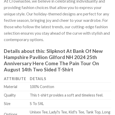
At Crownastee, we believe in celebrating individuality and
providing fashion choices that allow you to express your
unique style. Our holiday-themed designs are perfect for any
festive season, bringing joy and cheer to your wardrobe. For
those who follow the latest trends, our cutting-edge fashion
selection ensures you stay ahead of the curve with stylish and
contemporary options.
Details about this:
Slipknot At Bank Of New
Hampshire Pavilion Gilford NH 2024 25th
Anniversary Here Come The Pain Tour On
August 14th Two Sided T-Shirt
ATTRIBUTE
DETAILS
Material
100% Contton
Quality
This t-shirt provides a soft and timeless feel.
Size
S To 5XL
Unisex Tee, Lady?s Tee, Kid?s Tee, Tank Top, Long
Options