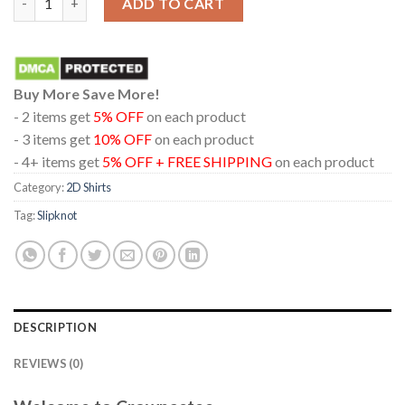
ADD TO CART
Buy More Save More!
- 2 items get
5% OFF
on each product
- 3 items get
10% OFF
on each product
- 4+ items get
5% OFF + FREE SHIPPING
on each product
Category:
2D Shirts
Tag:
Slipknot
DESCRIPTION
REVIEWS (0)