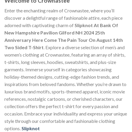
Welcome to Crownastee
Enter the enchanting realm of Crownastee, where you’ll
discover a delightful range of fashionable attire, each piece
adorned with captivating charm of
Slipknot At Bank Of
New Hampshire Pavilion Gilford NH 2024 25th
Anniversary Here Come The Pain Tour On August 14th
Two Sided T-Shirt
. Explore a diverse selection of men’s and
women’s clothing at Crownastee, featuring an array of shirts,
t-shirts, long sleeves, hoodies, sweatshirts, and plus-size
garments. Immerse yourself in categories showcasing
holiday-themed designs, cutting-edge fashion trends, and
inspirations from beloved fandoms. Whether you’re drawn to
luxurious brand motifs, sports-themed apparel, iconic movie
references, nostalgic cartoons, or cherished characters, our
collection offers the perfect t-shirt for every passion and
occasion. Embrace your individuality and express your unique
style through our comfortable and fashionable clothing
options.
Slipknot