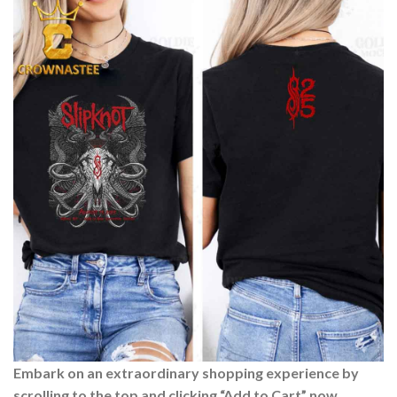
Embark on an extraordinary shopping experience by
scrolling to the top and clicking “Add to Cart” now.