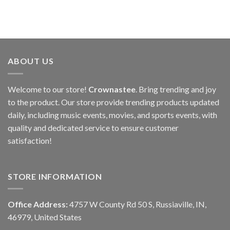
ABOUT US
Welcome to our store!
Crownastee
. Bring trending and joy
to the product. Our store provide trending products updated
daily, including music events, movies, and sports events, with
quality and dedicated service to ensure customer
satisfaction!
STORE INFORMATION
Office Address:
4757 W County Rd 50 S, Russiaville, IN,
46979, United States