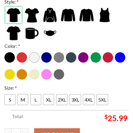
Style:
*
Color:
*
Size:
*
S
M
L
XL
2XL
3XL
4XL
5XL
Total:
$
25.99
Slipknot At Bank Of New Hampshire Pavilion Gilford NH 2024 2