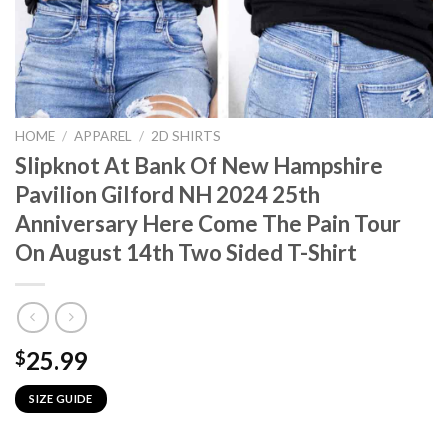
HOME
/
APPAREL
/
2D SHIRTS
Slipknot At Bank Of New Hampshire
Pavilion Gilford NH 2024 25th
Anniversary Here Come The Pain Tour
On August 14th Two Sided T-Shirt
25.99
$
SIZE GUIDE