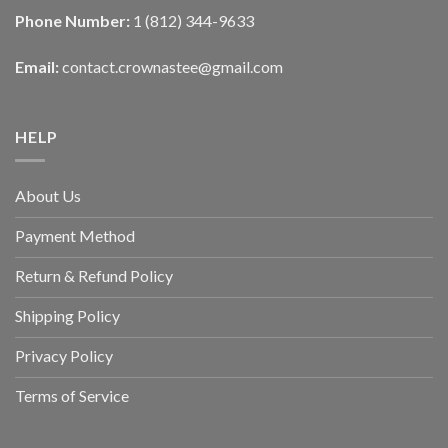
Phone Number:
1 (812) 344-9633
Email:
contact.crownastee@gmail.com
HELP
About Us
Payment Method
Return & Refund Policy
Shipping Policy
Privacy Policy
Terms of Service