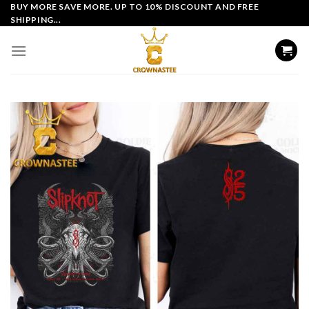
Skip
BUY MORE SAVE MORE. UP TO 10% DISCOUNT AND FREE
SHIPPING...
to
content