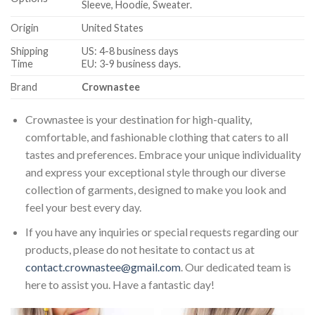
Sleeve, Hoodie, Sweater.
Origin
United States
Shipping
US: 4-8 business days
Time
EU: 3-9 business days.
Brand
Crownastee
Crownastee is your destination for high-quality,
comfortable, and fashionable clothing that caters to all
tastes and preferences. Embrace your unique individuality
and express your exceptional style through our diverse
collection of garments, designed to make you look and
feel your best every day.
If you have any inquiries or special requests regarding our
products, please do not hesitate to contact us at
contact.crownastee@gmail.com
. Our dedicated team is
here to assist you. Have a fantastic day!