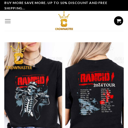
Skip
BUY MORE SAVE MORE. UP TO 10% DISCOUNT AND FREE
SHIPPING...
to
content