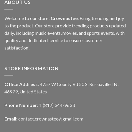
ABOUT US
Welcome to our store!
Crownastee
. Bring trending and joy
to the product. Our store provide trending products updated
daily, including music events, movies, and sports events, with
quality and dedicated service to ensure customer
satisfaction!
STORE INFORMATION
Office Address:
4757 W County Rd 50 S, Russiaville, IN,
46979, United States
Phone Number:
1 (812) 344-9633
Email:
contact.crownastee@gmail.com