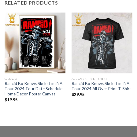
RELATED PRODUCTS
CANVAS
ALL OVER PRINT SHIRT
Rancid Bo Knows Skele Tim NA
Rancid Bo Knows Skele Tim NA
Tour 2024 Tour Date Schedule
Tour 2024 All Over Print T-Shirt
Home Decor Poster Canvas
$
29.95
$
19.95