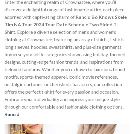
Enter the enchanting realm of Crownastee, where you’ll
discover a delightful range of fashionable attire, each piece
adorned with captivating charm of
Rancid Bo Knows Skele
Tim NA Tour 2024 Tour Date Schedule Two Sided T-
Shirt
. Explore a diverse selection of men’s and women’s
clothing at Crownastee, featuring an array of shirts, t-shirts,
long sleeves, hoodies, sweatshirts, and plus-size garments.
Immerse yourself in categories showcasing holiday-themed
designs, cutting-edge fashion trends, and inspirations from
beloved fandoms. Whether you’re drawn to luxurious brand
motifs, sports-themed apparel, iconic movie references,
nostalgic cartoons, or cherished characters, our collection
offers the perfect t-shirt for every passion and occasion.
Embrace your individuality and express your unique style
through our comfortable and fashionable clothing options.
Rancid