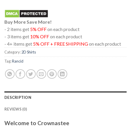
Buy More Save More!
- 2 items get
5% OFF
on each product
- 3 items get
10% OFF
on each product
- 4+ items get
5% OFF + FREE SHIPPING
on each product
Category:
2D Shirts
Tag:
Rancid
DESCRIPTION
REVIEWS (0)
Welcome to Crownastee