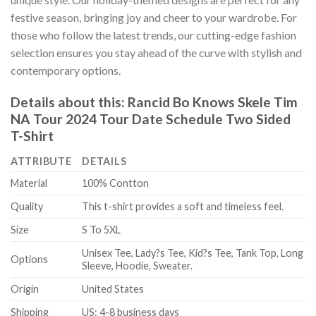
festive season, bringing joy and cheer to your wardrobe. For
those who follow the latest trends, our cutting-edge fashion
selection ensures you stay ahead of the curve with stylish and
contemporary options.
Details about this:
Rancid Bo Knows Skele Tim
NA Tour 2024 Tour Date Schedule Two Sided
T-Shirt
ATTRIBUTE
DETAILS
Material
100% Contton
Quality
This t-shirt provides a soft and timeless feel.
Size
S To 5XL
Unisex Tee, Lady?s Tee, Kid?s Tee, Tank Top, Long
Options
Sleeve, Hoodie, Sweater.
Origin
United States
Shipping
US: 4-8 business days