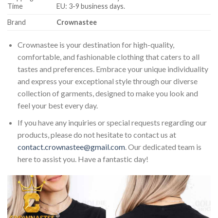
Time
EU: 3-9 business days.
Brand
Crownastee
Crownastee is your destination for high-quality,
comfortable, and fashionable clothing that caters to all
tastes and preferences. Embrace your unique individuality
and express your exceptional style through our diverse
collection of garments, designed to make you look and
feel your best every day.
If you have any inquiries or special requests regarding our
products, please do not hesitate to contact us at
contact.crownastee@gmail.com
. Our dedicated team is
here to assist you. Have a fantastic day!