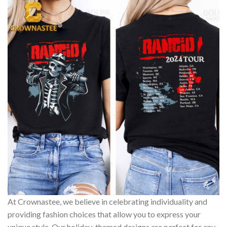
At Crownastee, we believe in celebrating individuality and
providing fashion choices that allow you to express your
unique style. Our holiday-themed designs are perfect for any