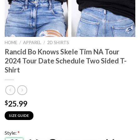
HOME
/
APPAREL
/
2D SHIRTS
Rancid Bo Knows Skele Tim NA Tour
2024 Tour Date Schedule Two Sided T-
Shirt
25.99
$
SIZE GUIDE
Style:
*