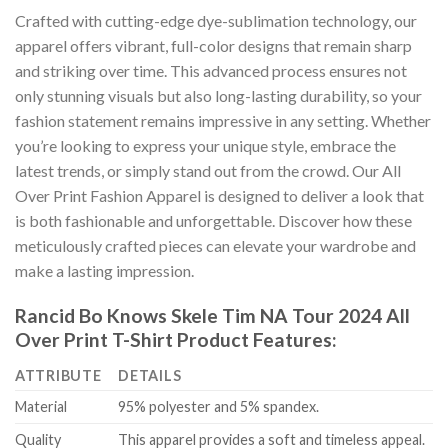
Crafted with cutting-edge dye-sublimation technology, our
apparel offers vibrant, full-color designs that remain sharp
and striking over time. This advanced process ensures not
only stunning visuals but also long-lasting durability, so your
fashion statement remains impressive in any setting. Whether
you’re looking to express your unique style, embrace the
latest trends, or simply stand out from the crowd. Our All
Over Print Fashion Apparel is designed to deliver a look that
is both fashionable and unforgettable. Discover how these
meticulously crafted pieces can elevate your wardrobe and
make a lasting impression.
Rancid Bo Knows Skele Tim NA Tour 2024 All
Over Print T-Shirt Product Features:
ATTRIBUTE
DETAILS
Material
95% polyester and 5% spandex.
Quality
This apparel provides a soft and timeless appeal.