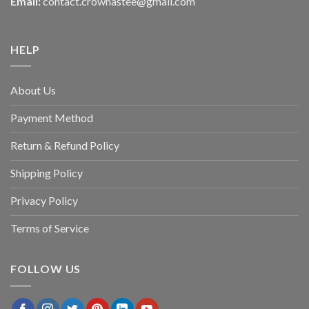
Email:
contact.crownastee@gmail.com
HELP
About Us
Payment Method
Return & Refund Policy
Shipping Policy
Privacy Policy
Terms of Service
FOLLOW US