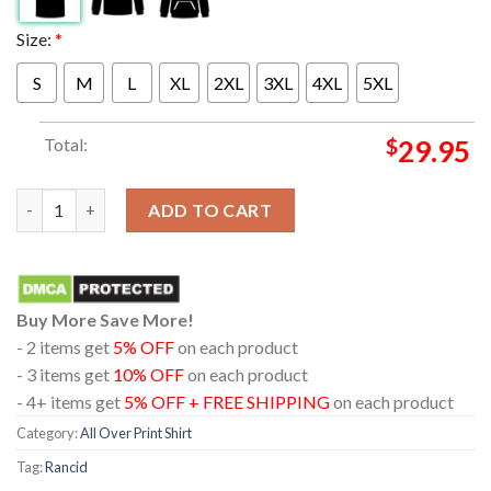
Size:
*
S
M
L
XL
2XL
3XL
4XL
5XL
Total:
$
29.95
Rancid Bo Knows Skele Tim NA Tour 2024 All Over Print T-Shirt
ADD TO CART
Buy More Save More!
- 2 items get
5% OFF
on each product
- 3 items get
10% OFF
on each product
- 4+ items get
5% OFF + FREE SHIPPING
on each product
Category:
All Over Print Shirt
Tag:
Rancid