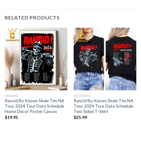
RELATED PRODUCTS
CANVAS
2D SHIRTS
Rancid Bo Knows Skele Tim NA
Rancid Bo Knows Skele Tim NA
Tour 2024 Tour Date Schedule
Tour 2024 Tour Date Schedule
Home Decor Poster Canvas
Two Sided T-Shirt
$
19.95
$
25.99