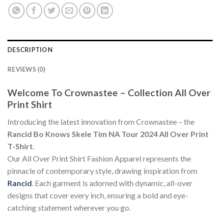
DESCRIPTION
REVIEWS (0)
Welcome To Crownastee – Collection All Over
Print Shirt
Introducing the latest innovation from Crownastee – the
Rancid Bo Knows Skele Tim NA Tour 2024 All Over Print
T-Shirt
.
Our All Over Print Shirt Fashion Apparel represents the
pinnacle of contemporary style, drawing inspiration from
Rancid
. Each garment is adorned with dynamic, all-over
designs that cover every inch, ensuring a bold and eye-
catching statement wherever you go.