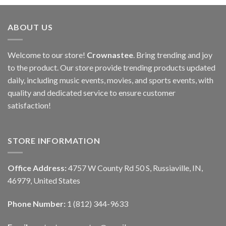
ABOUT US
Welcome to our store!
Crownastee
. Bring trending and joy
to the product. Our store provide trending products updated
daily, including music events, movies, and sports events, with
quality and dedicated service to ensure customer
satisfaction!
STORE INFORMATION
Office Address:
4757 W County Rd 50 S, Russiaville, IN,
46979, United States
Phone Number:
1 (812) 344-9633