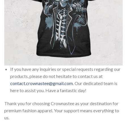
If you have any inquiries or special requests regarding our
products, please do not hesitate to contact us at
contact.crownastee@gmail.com
. Our dedicated team is
here to assist you. Have a fantastic day!
Thank you for choosing Crownastee as your destination for
premium fashion apparel. Your support means everything to
us.