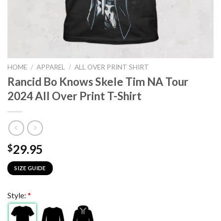
HOME
/
APPAREL
/
ALL OVER PRINT SHIRT
Rancid Bo Knows Skele Tim NA Tour
2024 All Over Print T-Shirt
29.95
$
SIZE GUIDE
Style:
*