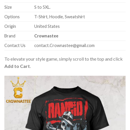
Size
S to 5XL.
Options
T-Shirt, Hoodie, Sweatshirt
Origin
United States
Brand
Crownastee
Contact Us
contact.Crownastee@gmail.com
To elevate your style game, simply scroll to the top and click
Add to Cart
.