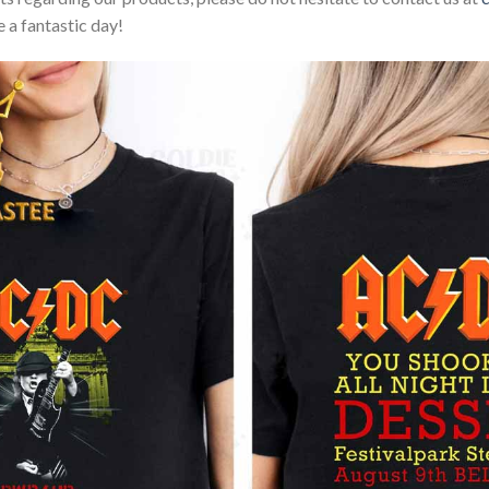
 a fantastic day!