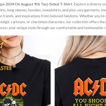
e 2024 On August 9th Two Sided T-Shirt
. Explore a diverse s
hirts, long sleeves, hoodies, sweatshirts, and plus-size garments. 
n trends, and inspirations from beloved fandoms. Whether you’re d
algic cartoons, or cherished characters, our collection offers the 
press your unique style through our comfortable and fashionable c