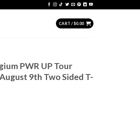
CART /
$
0.00
lgium PWR UP Tour
August 9th Two Sided T-