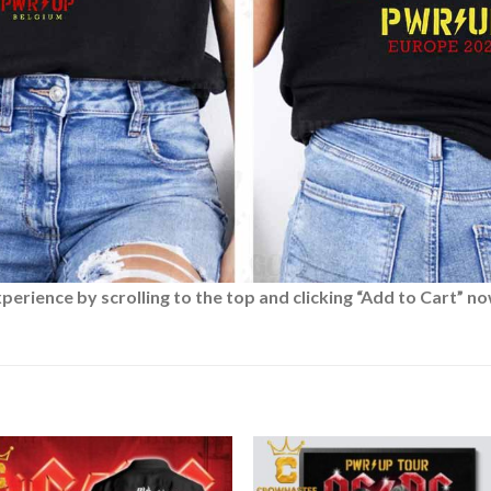
rience by scrolling to the top and clicking “Add to Cart” no