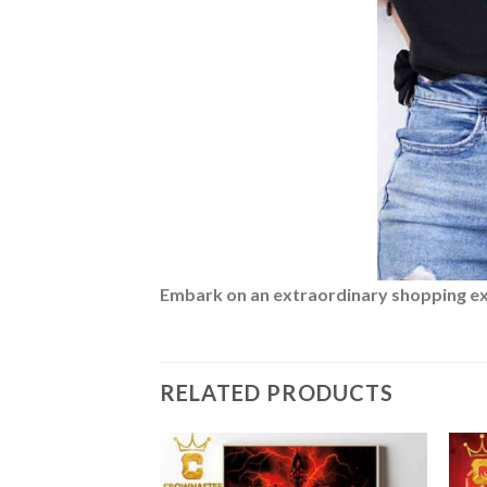
Embark on an extraordinary shopping expe
RELATED PRODUCTS