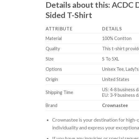
Details about this:
ACDC D
Sided T-Shirt
ATTRIBUTE
DETAILS
Material
100% Contton
Quality
This t-shirt provid
Size
S To 5XL
Options
Unisex Tee, Lady?s
Origin
United States
US: 4-8 business d
Shipping Time
EU: 3-9 business d
Brand
Crownastee
Crownastee is your destination for high-q
individuality and express your exceptiona
If you have any inquiries or special reque