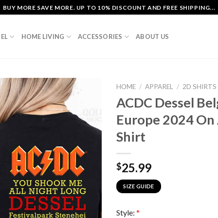
BUY MORE SAVE MORE. UP TO 10% DISCOUNT AND FREE SHIPPING...
EL
HOME LIVING
ACCESSORIES
ABOUT US
HOME
/
APPAREL
/
2D SHIRTS
ACDC Dessel Be
Europe 2024 On 
Shirt
25.99
$
SIZE GUIDE
Style:
*