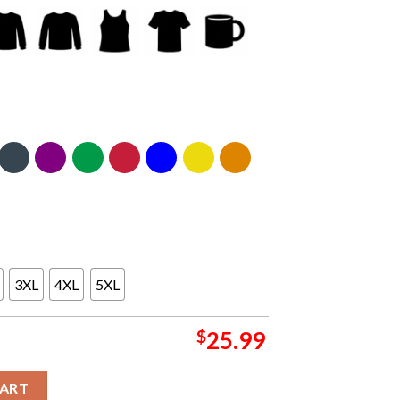
3XL
4XL
5XL
$
25.99
our Europe 2024 On August 9th Two Sided T-Shirt quantity
CART