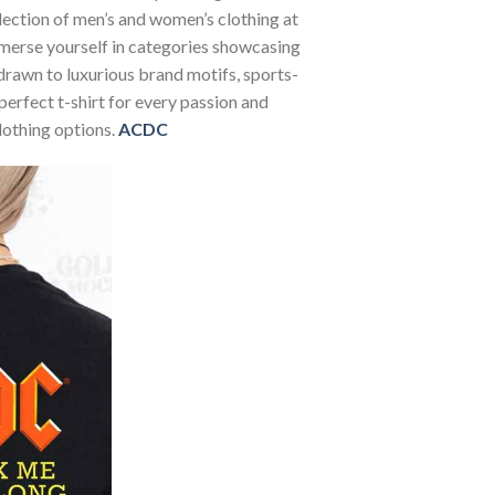
election of men’s and women’s clothing at
Immerse yourself in categories showcasing
rawn to luxurious brand motifs, sports-
perfect t-shirt for every passion and
lothing options.
ACDC