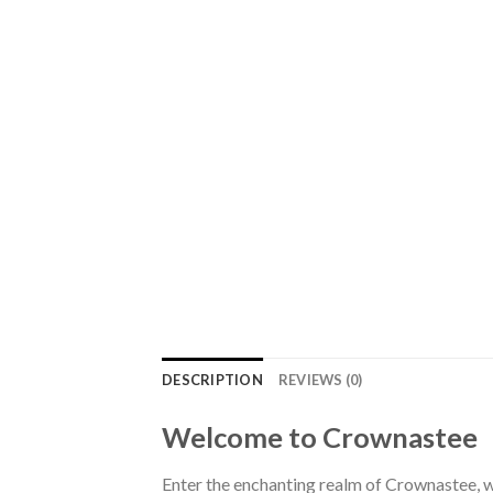
DESCRIPTION
REVIEWS (0)
Welcome to Crownastee
Enter the enchanting realm of Crownastee, wh