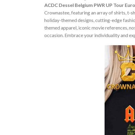
ACDC Dessel Belgium PWR UP Tour Europ
Crownastee, featuring an array of shirts, t-s
holiday-themed designs, cutting-edge fashio
themed apparel, iconic movie references, nost
occasion. Embrace your individuality and ex