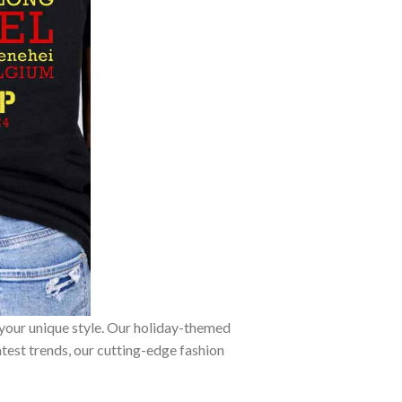
 your unique style. Our holiday-themed
atest trends, our cutting-edge fashion