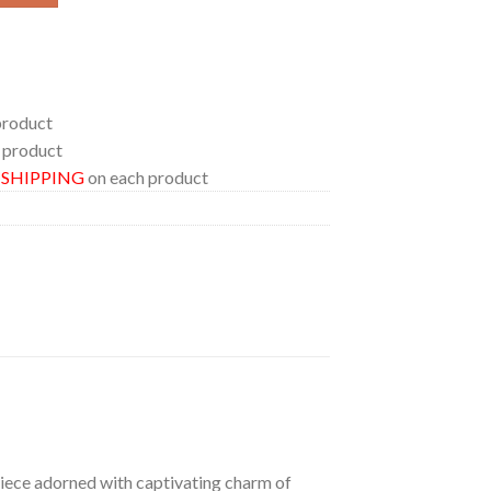
product
 product
E SHIPPING
on each product
 piece adorned with captivating charm of