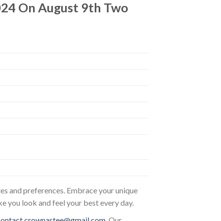
24 On August 9th Two
astes and preferences. Embrace your unique
ke you look and feel your best every day.
contact.crownastee@gmail.com
. Our