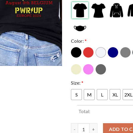
Color:
*
Size:
*
S
M
L
XL
2XL
Total:
ACDC Dessel Belgium PWR UP T
ADD TO 