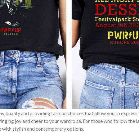
ividuality and providing fashion choices that allow you to express
bringing joy and cheer to your wardrobe. For those who follow the l
e with stylish and contemporary options.