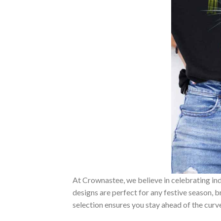
At Crownastee, we believe in celebrating ind
designs are perfect for any festive season, 
selection ensures you stay ahead of the curv