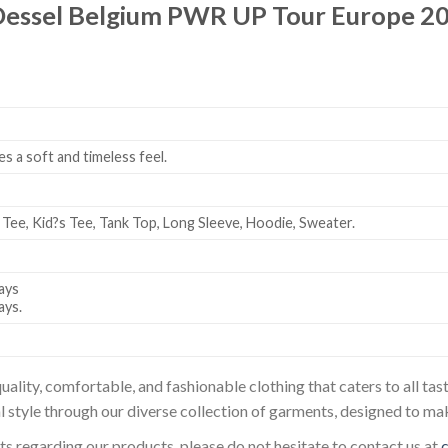
essel Belgium PWR UP Tour Europe 20
es a soft and timeless feel.
 Tee, Kid?s Tee, Tank Top, Long Sleeve, Hoodie, Sweater.
ays
ays.
uality, comfortable, and fashionable clothing that caters to all t
l style through our diverse collection of garments, designed to ma
sts regarding our products, please do not hesitate to contact us at