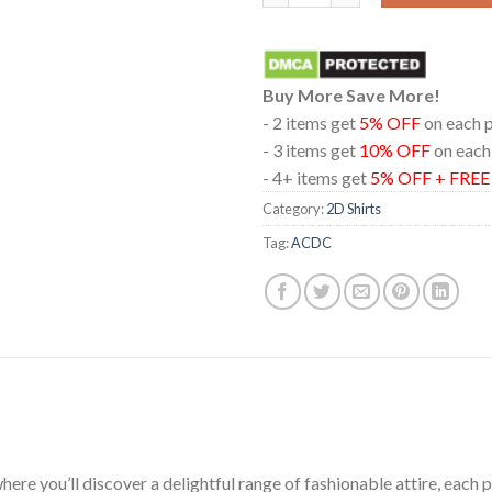
Buy More Save More!
- 2 items get
5% OFF
on each 
- 3 items get
10% OFF
on each
- 4+ items get
5% OFF + FRE
Category:
2D Shirts
Tag:
ACDC
ere you’ll discover a delightful range of fashionable attire, each