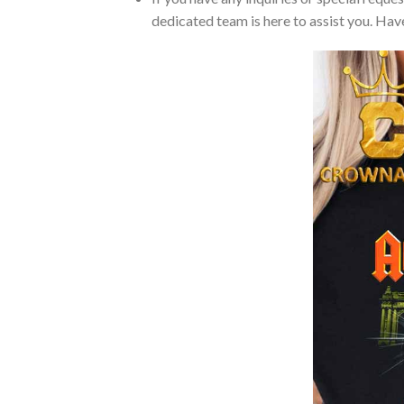
dedicated team is here to assist you. Have