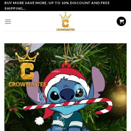
Skip
BUY MORE SAVE MORE. UP TO 10% DISCOUNT AND FREE
SHIPPING...
to
content