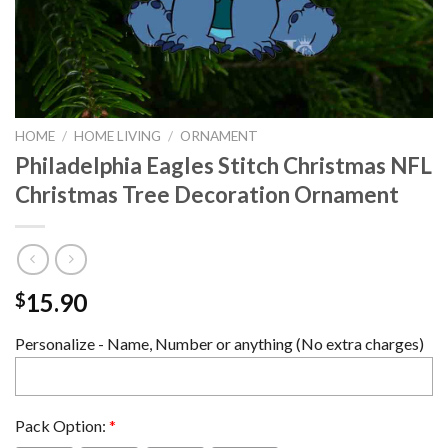
HOME
/
HOME LIVING
/
ORNAMENT
Philadelphia Eagles Stitch Christmas NFL
Christmas Tree Decoration Ornament
15.90
$
Personalize - Name, Number or anything (No extra charges)
Pack Option:
*