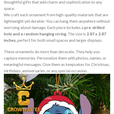
thoughtful gifts that add charm and sophistication to any
space.
We craft each ornament from high-quality materials that are
lightweight yet durable. You can hang them anywhere without
worrying about damage. Each piece includes a
pre-drilled
hole and a random hanging string
. The size is
2.87 x 2.87
inches
, perfect for both small spaces and larger displays.
These ornaments do more than decorate. They help you
capture memories. Personalize them with photos, names, or
meaningful messages. Give them as keepsakes for Christmas,
birthdays, anniversaries, or any special occasion.