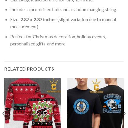
Includes a pre-drilled hole and a random hanging string.
Size:
2.87 x 2.87 inches
(slight variation due to manual
measurement).
Perfect for Christmas decoration, holiday events,
personalized gifts, and more.
RELATED PRODUCTS