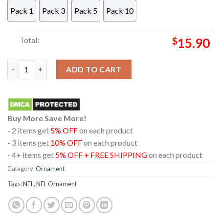
Pack 1
Pack 3
Pack 5
Pack 10
Total:
$
15.90
Philadelphia Eagles Stitch Christmas NFL Christmas Tree Deco
ADD TO CART
Buy More Save More!
- 2 items get
5% OFF
on each product
- 3 items get
10% OFF
on each product
- 4+ items get
5% OFF + FREE SHIPPING
on each product
Category:
Ornament
Tags:
NFL
,
NFL Ornament