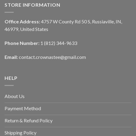
STORE INFORMATION
Office Address:
4757 W County Rd 50 S, Russiaville, IN,
46979, United States
Phone Number:
1 (812) 344-9633
Email:
contact.crownastee@gmail.com
HELP
About Us
Payment Method
Return & Refund Policy
Shipping Policy