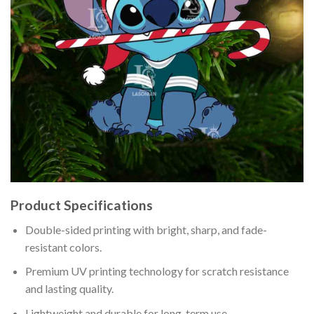
Product Specifications
Double-sided printing with bright, sharp, and fade-
resistant colors.
Premium UV printing technology for scratch resistance
and lasting quality.
Lightweight and durable for long-term use.