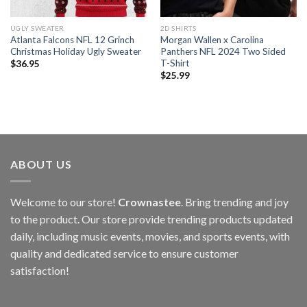
UGLY SWEATER
2D SHIRTS
Atlanta Falcons NFL 12 Grinch
Morgan Wallen x Carolina
Christmas Holiday Ugly Sweater
Panthers NFL 2024 Two Sided
T-Shirt
$
36.95
$
25.99
ABOUT US
Welcome to our store!
Crownastee
. Bring trending and joy
to the product. Our store provide trending products updated
daily, including music events, movies, and sports events, with
quality and dedicated service to ensure customer
satisfaction!