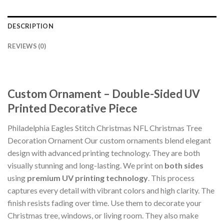
DESCRIPTION
REVIEWS (0)
Custom Ornament – Double-Sided UV
Printed Decorative Piece
Philadelphia Eagles Stitch Christmas NFL Christmas Tree
Decoration Ornament Our custom ornaments blend elegant
design with advanced printing technology. They are both
visually stunning and long-lasting. We print on
both sides
using
premium UV printing technology
. This process
captures every detail with vibrant colors and high clarity. The
finish resists fading over time. Use them to decorate your
Christmas tree, windows, or living room. They also make