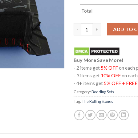
Total:
The Rolling Stones Voodoo Lo
ADD TO 
Buy More Save More!
- 2 items get
5% OFF
on each 
- 3 items get
10% OFF
on each
- 4+ items get
5% OFF + FRE
Category:
Bedding Sets
Tag:
The Rolling Stones