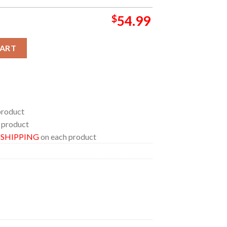
$
54.99
unge Bedding Set Home Decor Duvet Cover Set quantity
CART
product
 product
E SHIPPING
on each product