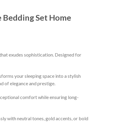
e Bedding Set Home
that exudes sophistication. Designed for
sforms your sleeping space into a stylish
nd of elegance and prestige.
xceptional comfort while ensuring long-
ssly with neutral tones, gold accents, or bold