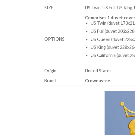
SIZE
US Twin, US Full, US King,
Comprises 1 duvet cover
US Twin (duvet 173x21
US Full (duvet 203x228
OPTIONS
US Queen (duvet 228x2
US King (duvet 228x26
US California (duvet 2
Origin
United States
Brand
Crownastee