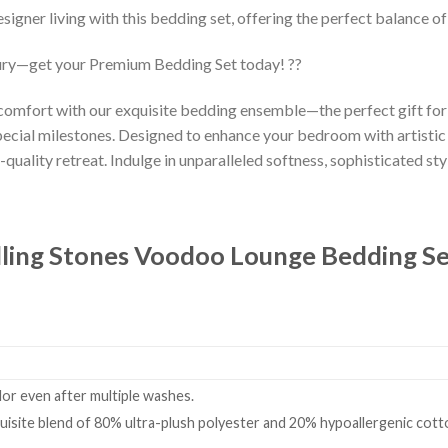
esigner living with this bedding set, offering the perfect balance o
ury—get your Premium Bedding Set today! ??
 comfort with our exquisite bedding ensemble—the perfect gift fo
ecial milestones. Designed to enhance your bedroom with artistic
-quality retreat. Indulge in unparalleled softness, sophisticated styl
lling Stones Voodoo Lounge Bedding S
olor even after multiple washes.
isite blend of 80% ultra-plush polyester and 20% hypoallergenic cotto