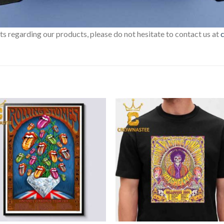
sts regarding our products, please do not hesitate to contact us at