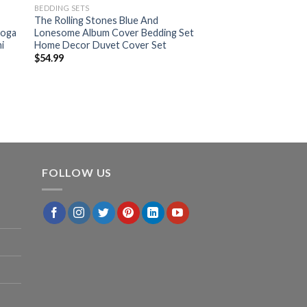
BEDDING SETS
The Rolling Stones Blue And
ooga
Lonesome Album Cover Bedding Set
i
Home Decor Duvet Cover Set
$
54.99
FOLLOW US