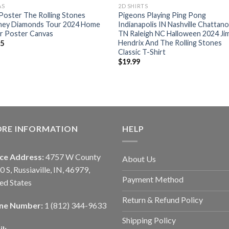
AS
2D SHIRTS
oster The Rolling Stones
Pigeons Playing Ping Pong
ney Diamonds Tour 2024 Home
Indianapolis IN Nashville Chattan
r Poster Canvas
TN Raleigh NC Halloween 2024 Jim
Hendrix And The Rolling Stones
95
Classic T-Shirt
$
19.99
ORE INFORMATION
HELP
ice Address:
4757 W County
About Us
0 S, Russiaville, IN, 46979,
Payment Method
ed States
Return & Refund Policy
ne Number:
1 (812) 344-9633
Shipping Policy
l: