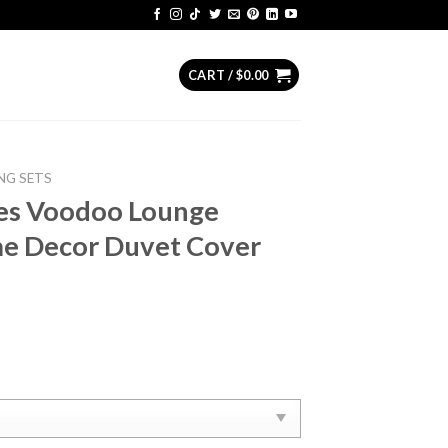
CART /
$
0.00
NG SETS
nes Voodoo Lounge
e Decor Duvet Cover