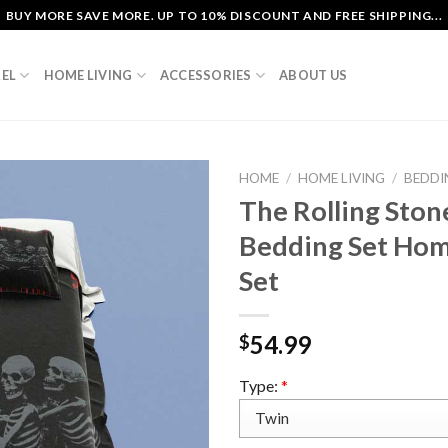
BUY MORE SAVE MORE. UP TO 10% DISCOUNT AND FREE SHIPPING...
EL
HOME LIVING
ACCESSORIES
ABOUT US
HOME
/
HOME LIVING
/
BEDDI
The Rolling Sto
Bedding Set Hom
Set
54.99
$
Type:
*