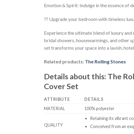
Emotion & Spirit: Indulge in the essence of d
?? Upgrade your bedroom with timeless lux
Experience the ultimate blend of luxury and
bridal showers, housewarmings, and other sp
set transforms your space into a lavish, hotel
Related products:
The Rolling Stones
Details about this:
The Ro
Cover Set
ATTRIBUTE
DETAILS
MATERIAL
100% polyester
Retaining its vibrant c
QUALITY
Conceived from an exqu