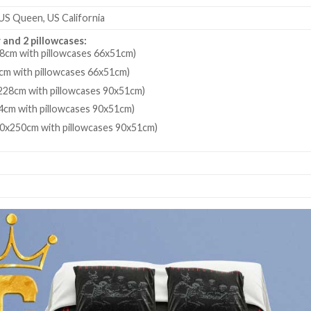
 US Queen, US California
 and 2 pillowcases:
8cm with pillowcases 66x51cm)
cm with pillowcases 66x51cm)
28cm with pillowcases 90x51cm)
4cm with pillowcases 90x51cm)
80x250cm with pillowcases 90x51cm)