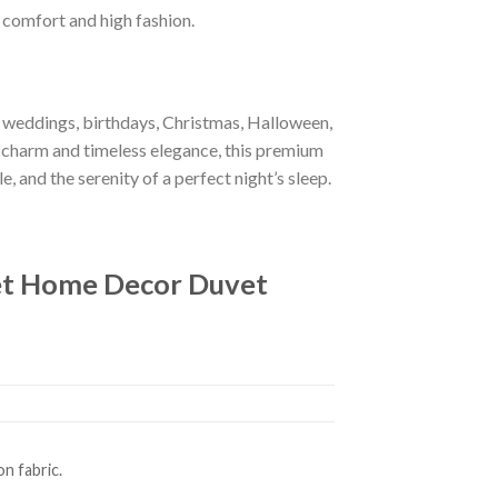
f comfort and high fashion.
r weddings, birthdays, Christmas, Halloween,
 charm and timeless elegance, this premium
e, and the serenity of a perfect night’s sleep.
et Home Decor Duvet
n fabric.