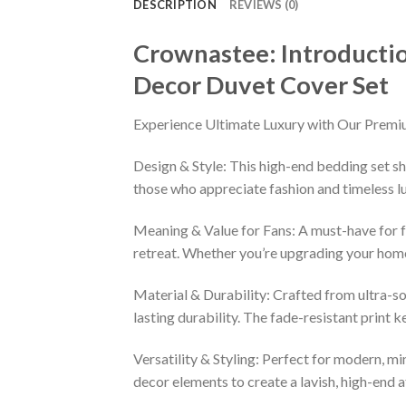
DESCRIPTION
REVIEWS (0)
Crownastee: Introducti
Decor Duvet Cover Set
Experience Ultimate Luxury with Our Premi
Design & Style: This high-end bedding set sh
those who appreciate fashion and timeless lu
Meaning & Value for Fans: A must-have for fa
retreat. Whether you’re upgrading your home 
Material & Durability: Crafted from ultra-so
lasting durability. The fade-resistant print 
Versatility & Styling: Perfect for modern, min
decor elements to create a lavish, high-end