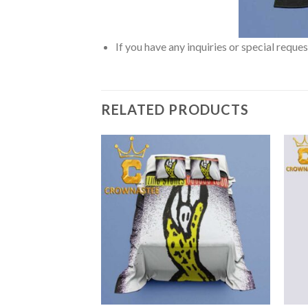
If you have any inquiries or special reque
RELATED PRODUCTS