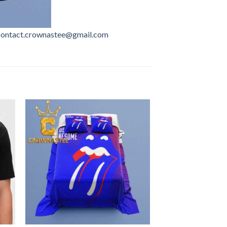
contact.crownastee@gmail.com