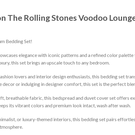
on The Rolling Stones Voodoo Loung
um Bedding Set!
owcases elegance with iconic patterns and a refined color palette 
xury, this set brings an upscale touch to any bedroom.
shion lovers and interior design enthusiasts, this bedding set tran
decor or indulging in designer comfort, this set is the perfect ble
ft, breathable fabric, this bedspread and duvet cover set offers e
keeps its vibrant colors and premium look intact, wash after wash.
imalist, or luxury-themed interiors, this bedding set pairs effortle
 atmosphere.