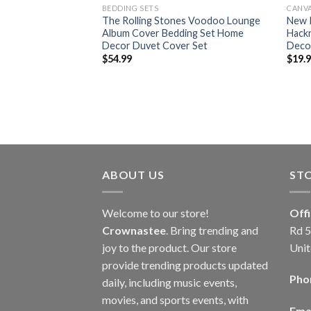
BEDDING SETS
CANV
 Let It Bleed Album
The Rolling Stones Voodoo Lounge
New P
t Home Decor
Album Cover Bedding Set Home
Hack
Decor Duvet Cover Set
Deco
$
54.99
$
19.
ABOUT US
ST
Welcome to our store!
Off
Crownastee
. Bring trending and
Rd 5
joy to the product. Our store
Unit
provide trending products updated
Pho
daily, including music events,
movies, and sports events, with
Emai