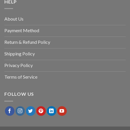
HELP
About Us
Payment Method
Return & Refund Policy
Shipping Policy
Privacy Policy
Terms of Service
FOLLOW US