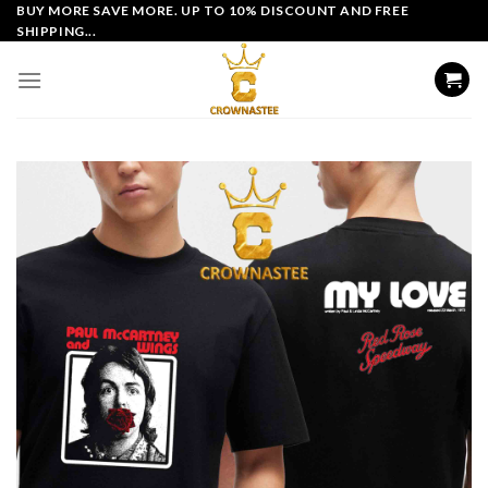
Skip
BUY MORE SAVE MORE. UP TO 10% DISCOUNT AND FREE
SHIPPING...
to
content