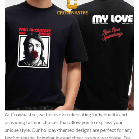
At Crownastee, we believe in celebrating individuality and
providing fashion choices that allow you to express your
unique style. Our holiday-themed designs are perfect for any
festive season, bringing joy and cheer to your wardrobe. For