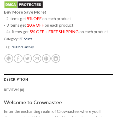
Buy More Save More!
- 2 items get
5% OFF
on each product
- 3 items get
10% OFF
on each product
- 4+ items get
5% OFF + FREE SHIPPING
on each product
Category:
2D Shirts
Tag:
Paul McCartney
DESCRIPTION
REVIEWS (0)
Welcome to Crownastee
Enter the enchanting realm of Crownastee, where you’ll