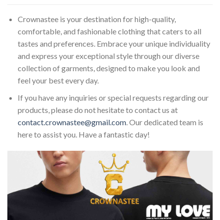
Crownastee is your destination for high-quality,
comfortable, and fashionable clothing that caters to all
tastes and preferences. Embrace your unique individuality
and express your exceptional style through our diverse
collection of garments, designed to make you look and
feel your best every day.
If you have any inquiries or special requests regarding our
products, please do not hesitate to contact us at
contact.crownastee@gmail.com
. Our dedicated team is
here to assist you. Have a fantastic day!