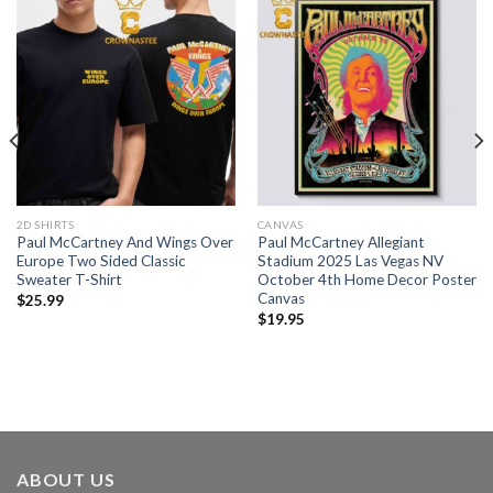
2D SHIRTS
CANVAS
Paul McCartney And Wings Over
Paul McCartney Allegiant
Europe Two Sided Classic
Stadium 2025 Las Vegas NV
Sweater T-Shirt
October 4th Home Decor Poster
Canvas
$
25.99
$
19.95
ABOUT US