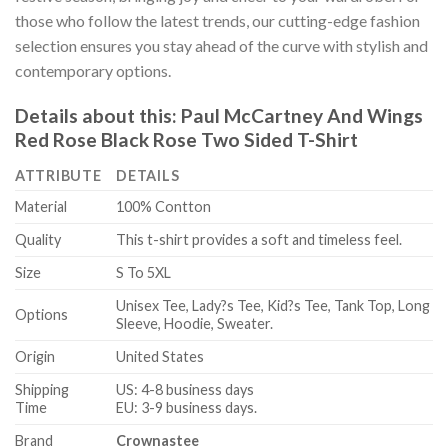
those who follow the latest trends, our cutting-edge fashion
selection ensures you stay ahead of the curve with stylish and
contemporary options.
Details about this:
Paul McCartney And Wings
Red Rose Black Rose Two Sided T-Shirt
ATTRIBUTE
DETAILS
Material
100% Contton
Quality
This t-shirt provides a soft and timeless feel.
Size
S To 5XL
Unisex Tee, Lady?s Tee, Kid?s Tee, Tank Top, Long
Options
Sleeve, Hoodie, Sweater.
Origin
United States
Shipping
US: 4-8 business days
Time
EU: 3-9 business days.
Brand
Crownastee