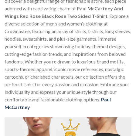
discover a delightful range of fashionable attire, each piece
adorned with captivating charm of
Paul McCartney And
Wings Red Rose Black Rose Two Sided T-Shirt
. Explore a
diverse selection of men’s and women’s clothing at
Crownastee, featuring an array of shirts, t-shirts, long sleeves,
hoodies, sweatshirts, and plus-size garments. Immerse
yourself in categories showcasing holiday-themed designs,
cutting-edge fashion trends, and inspirations from beloved
fandoms. Whether you’re drawn to luxurious brand motifs,
sports-themed apparel, iconic movie references, nostalgic
cartoons, or cherished characters, our collection offers the
perfect t-shirt for every passion and occasion. Embrace your
individuality and express your unique style through our
comfortable and fashionable clothing options.
Paul
McCartney