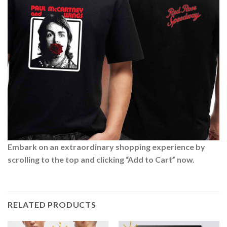
Embark on an extraordinary shopping experience by
scrolling to the top and clicking “Add to Cart” now.
RELATED PRODUCTS