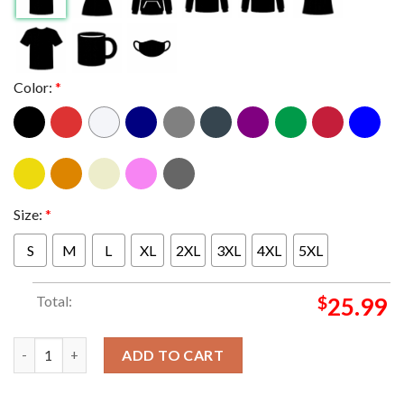
Color:
*
Size:
*
S
M
L
XL
2XL
3XL
4XL
5XL
Total:
$
25.99
Paul McCartney And Wings Red Rose Black Rose Two Sided T-Sh
ADD TO CART