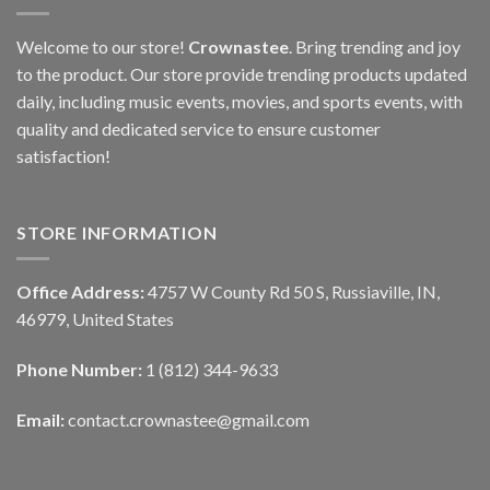
Welcome to our store!
Crownastee
. Bring trending and joy
to the product. Our store provide trending products updated
daily, including music events, movies, and sports events, with
quality and dedicated service to ensure customer
satisfaction!
STORE INFORMATION
Office Address:
4757 W County Rd 50 S, Russiaville, IN,
46979, United States
Phone Number:
1 (812) 344-9633
Email:
contact.crownastee@gmail.com