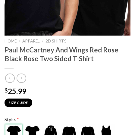
HOME
/
APPAREL
/
2D SHIRTS
Paul McCartney And Wings Red Rose
Black Rose Two Sided T-Shirt
25.99
$
SIZE GUIDE
Style:
*