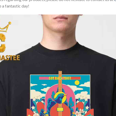
 a fantastic day!