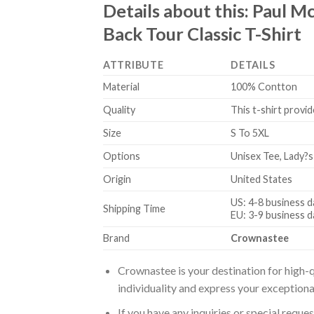
Details about this:
Paul M
Back Tour Classic T-Shirt
ATTRIBUTE
DETAILS
Material
100% Contton
Quality
This t-shirt provid
Size
S To 5XL
Options
Unisex Tee, Lady?s
Origin
United States
US: 4-8 business d
Shipping Time
EU: 3-9 business d
Brand
Crownastee
Crownastee is your destination for high-q
individuality and express your exceptiona
If you have any inquiries or special reque