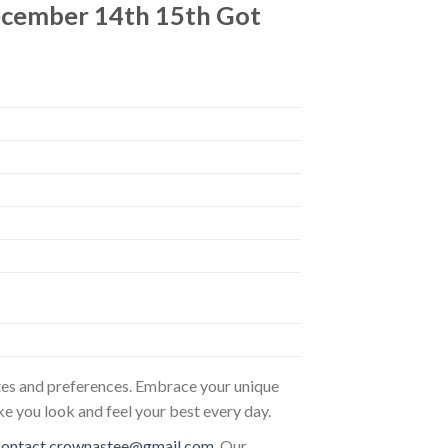
ecember 14th 15th Got
astes and preferences. Embrace your unique
ke you look and feel your best every day.
contact.crownastee@gmail.com
. Our