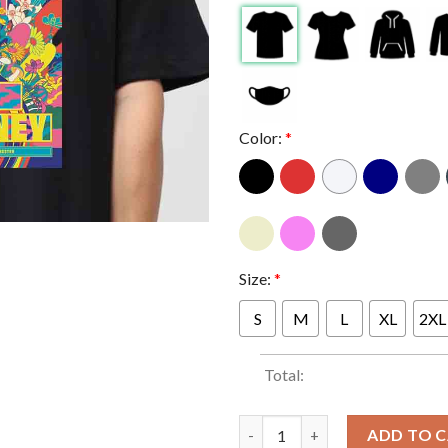
Color:
*
Size:
*
S
M
L
XL
2XL
Total:
Paul McCartney Co-op Live Man
ADD TO 