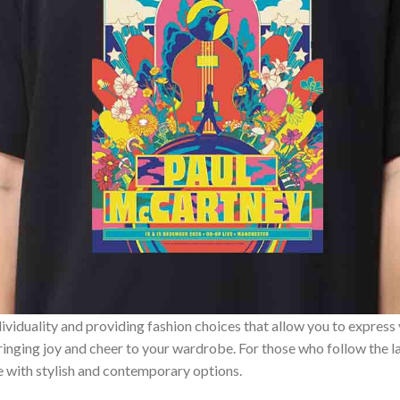
ividuality and providing fashion choices that allow you to express
bringing joy and cheer to your wardrobe. For those who follow the l
e with stylish and contemporary options.