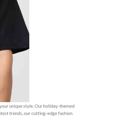
 your unique style. Our holiday-themed
atest trends, our cutting-edge fashion