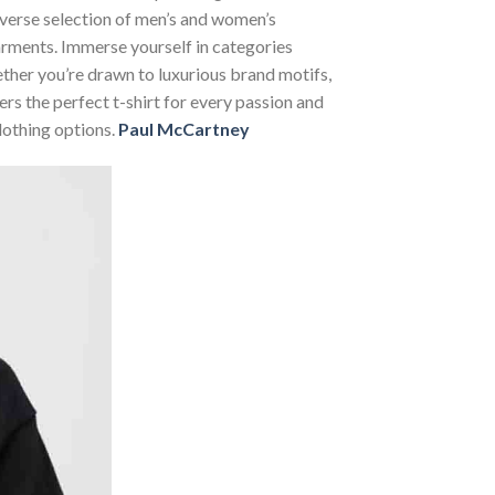
diverse selection of men’s and women’s
 garments. Immerse yourself in categories
her you’re drawn to luxurious brand motifs,
rs the perfect t-shirt for every passion and
lothing options.
Paul McCartney