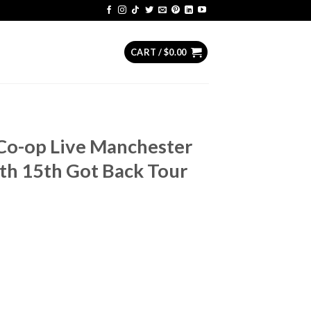
CART /
$
0.00
Co-op Live Manchester
h 15th Got Back Tour