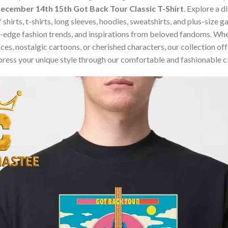
cember 14th 15th Got Back Tour Classic T-Shirt
. Explore a 
 shirts, t-shirts, long sleeves, hoodies, sweatshirts, and plus-size
edge fashion trends, and inspirations from beloved fandoms. Whet
s, nostalgic cartoons, or cherished characters, our collection offe
press your unique style through our comfortable and fashionable c