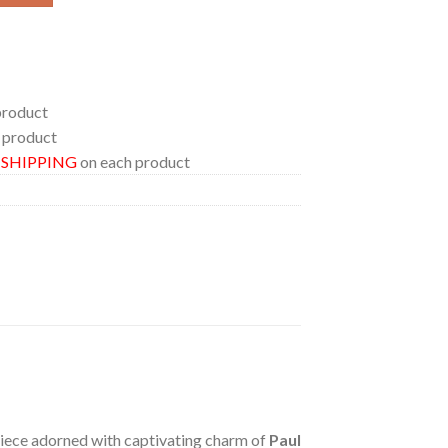
product
 product
E SHIPPING
on each product
 piece adorned with captivating charm of
Paul