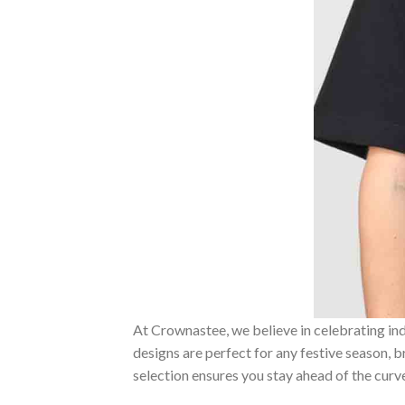
At Crownastee, we believe in celebrating ind
designs are perfect for any festive season, 
selection ensures you stay ahead of the curv