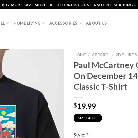
BUY MORE SAVE MORE. UP TO 10% DISCOUNT AND FREE SHIPPING...
EL
HOME LIVING
ACCESSORIES
ABOUT US
HOME
/
APPAREL
/
2D SHIRTS
Paul McCartney 
On December 14t
Classic T-Shirt
19.99
$
SIZE GUIDE
Style:
*