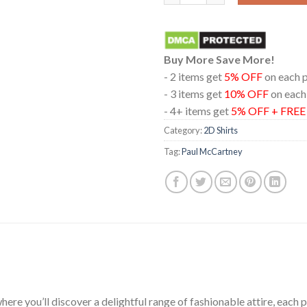
Buy More Save More!
- 2 items get
5% OFF
on each 
- 3 items get
10% OFF
on each
- 4+ items get
5% OFF + FRE
Category:
2D Shirts
Tag:
Paul McCartney
ere you’ll discover a delightful range of fashionable attire, each