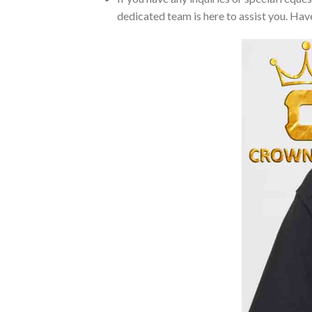
dedicated team is here to assist you. Have