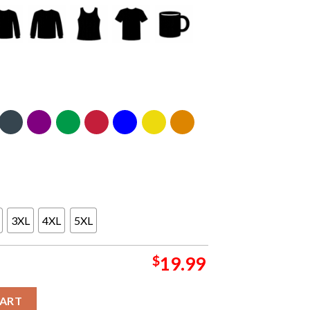
3XL
4XL
5XL
$
19.99
chester On December 14th 15th Got Back Tour Classic T-Shirt q
CART