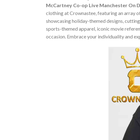
McCartney Co-op Live Manchester On De
clothing at Crownastee, featuring an array of
showcasing holiday-themed designs, cutting-
sports-themed apparel, iconic movie reference
occasion. Embrace your individuality and ex