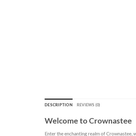
DESCRIPTION
REVIEWS (0)
Welcome to Crownastee
Enter the enchanting realm of Crownastee, wh