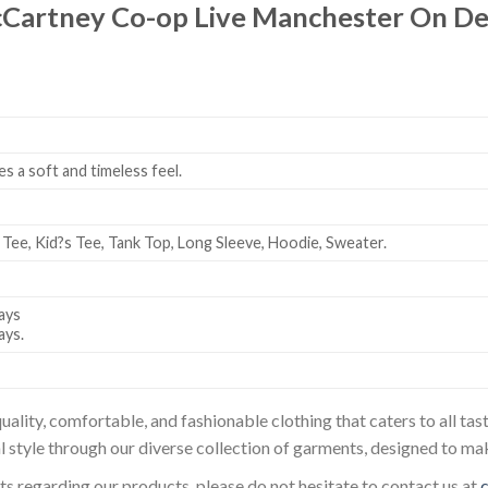
cCartney Co-op Live Manchester On D
es a soft and timeless feel.
 Tee, Kid?s Tee, Tank Top, Long Sleeve, Hoodie, Sweater.
ays
ays.
uality, comfortable, and fashionable clothing that caters to all t
l style through our diverse collection of garments, designed to ma
sts regarding our products, please do not hesitate to contact us at