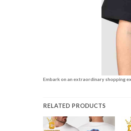
Embark on an extraordinary shopping expe
RELATED PRODUCTS