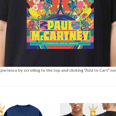
rience by scrolling to the top and clicking “Add to Cart” no