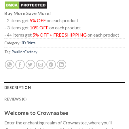
Buy More Save More!
- 2 items get
5% OFF
on each product
- 3 items get
10% OFF
on each product
- 4+ items get
5% OFF + FREE SHIPPING
on each product
Category:
2D Shirts
Tag:
Paul McCartney
DESCRIPTION
REVIEWS (0)
Welcome to Crownastee
Enter the enchanting realm of Crownastee, where you’ll