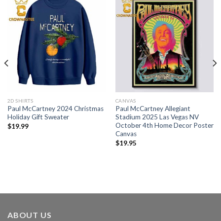
2D SHIRTS
CANVAS
Paul McCartney 2024 Christmas
Paul McCartney Allegiant
Holiday Gift Sweater
Stadium 2025 Las Vegas NV
October 4th Home Decor Poster
$
19.99
Canvas
$
19.95
ABOUT US