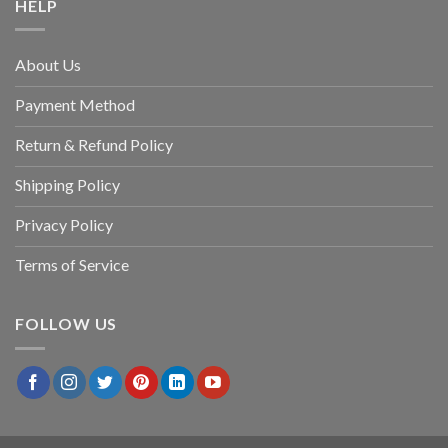
HELP
About Us
Payment Method
Return & Refund Policy
Shipping Policy
Privacy Policy
Terms of Service
FOLLOW US