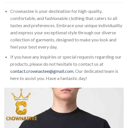
Crownastee is your destination for high-quality,
comfortable, and fashionable clothing that caters to all
tastes and preferences. Embrace your unique individuality
and express your exceptional style through our diverse
collection of garments, designed to make you look and
feel your best every day.
If you have any inquiries or special requests regarding our
products, please do not hesitate to contact us at
contact.crownastee@gmail.com
. Our dedicated team is
here to assist you. Have a fantastic day!