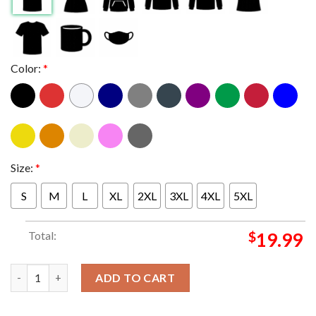
Color:
*
Size:
*
S
M
L
XL
2XL
3XL
4XL
5XL
Total:
$
19.99
Paul McCartney And Wings Red Rose Speedway Pixel Photo Class
ADD TO CART