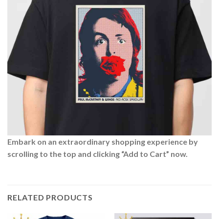
Embark on an extraordinary shopping experience by
scrolling to the top and clicking “Add to Cart” now.
RELATED PRODUCTS