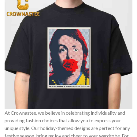
At Crownastee, we believe in celebrating individuality and
providing fashion choices that allow you to express your
unique style. Our holiday-themed designs are perfect for any
festive season, bringing joy and cheer to your wardrobe. For