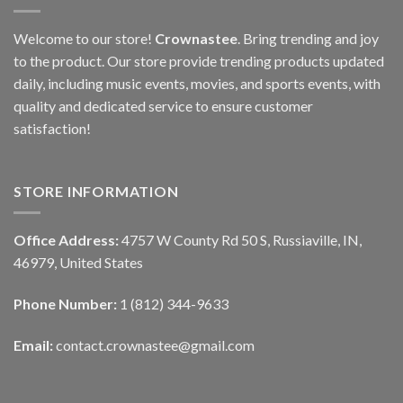
Welcome to our store!
Crownastee
. Bring trending and joy
to the product. Our store provide trending products updated
daily, including music events, movies, and sports events, with
quality and dedicated service to ensure customer
satisfaction!
STORE INFORMATION
Office Address:
4757 W County Rd 50 S, Russiaville, IN,
46979, United States
Phone Number:
1 (812) 344-9633
Email:
contact.crownastee@gmail.com