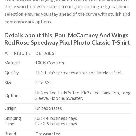
those who follow the latest trends, our cutting-edge fashion
selection ensures you stay ahead of the curve with stylish and
contemporary options.
Details about this:
Paul McCartney And Wings
Red Rose Speedway Pixel Photo Classic T-Shirt
ATTRIBUTE
DETAILS
Material
100% Contton
Quality
This t-shirt provides a soft and timeless feel.
Size
S To 5XL
Unisex Tee, Lady?s Tee, Kid?s Tee, Tank Top, Long
Options
Sleeve, Hoodie, Sweater.
Origin
United States
Shipping
US: 4-8 business days
Time
EU: 3-9 business days.
Brand
Crownastee