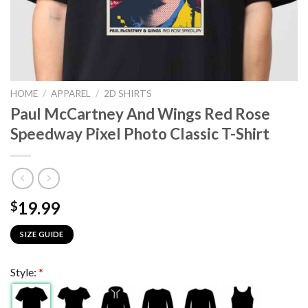
HOME
/
APPAREL
/
2D SHIRTS
Paul McCartney And Wings Red Rose
Speedway Pixel Photo Classic T-Shirt
19.99
$
SIZE GUIDE
Style:
*