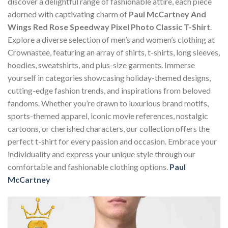
discover a delightful range of fashionable attire, each piece
adorned with captivating charm of
Paul McCartney And
Wings Red Rose Speedway Pixel Photo Classic T-Shirt
.
Explore a diverse selection of men’s and women’s clothing at
Crownastee, featuring an array of shirts, t-shirts, long sleeves,
hoodies, sweatshirts, and plus-size garments. Immerse
yourself in categories showcasing holiday-themed designs,
cutting-edge fashion trends, and inspirations from beloved
fandoms. Whether you’re drawn to luxurious brand motifs,
sports-themed apparel, iconic movie references, nostalgic
cartoons, or cherished characters, our collection offers the
perfect t-shirt for every passion and occasion. Embrace your
individuality and express your unique style through our
comfortable and fashionable clothing options.
Paul
McCartney