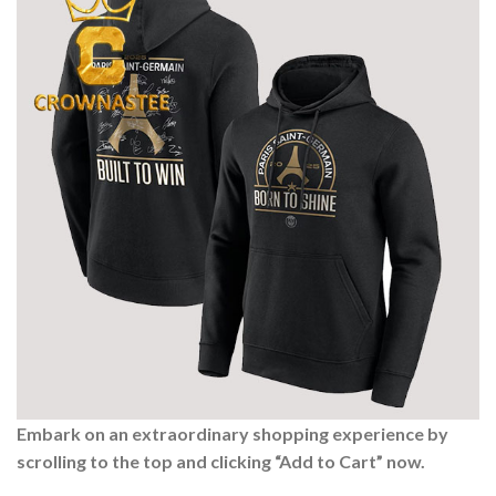
Embark on an extraordinary shopping experience by
scrolling to the top and clicking “Add to Cart” now.