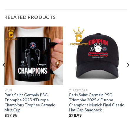
RELATED PRODUCTS
MUG
CLASSIC CAP
Paris Saint Germain PSG
Paris Saint Germain PSG
Triomphe 2025 d’Europe
Triomphe 2025 d’Europe
Champions Trophee Ceramic
Champions Munich Final Classic
Mug Cup
Hat Cap Snaoback
$
17.95
$
28.99