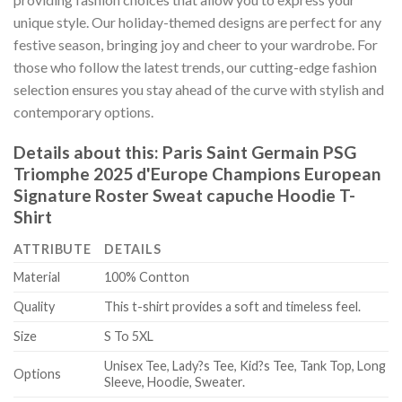
unique style. Our holiday-themed designs are perfect for any
festive season, bringing joy and cheer to your wardrobe. For
those who follow the latest trends, our cutting-edge fashion
selection ensures you stay ahead of the curve with stylish and
contemporary options.
Details about this:
Paris Saint Germain PSG
Triomphe 2025 d'Europe Champions European
Signature Roster Sweat capuche Hoodie T-
Shirt
ATTRIBUTE
DETAILS
Material
100% Contton
Quality
This t-shirt provides a soft and timeless feel.
Size
S To 5XL
Unisex Tee, Lady?s Tee, Kid?s Tee, Tank Top, Long
Options
Sleeve, Hoodie, Sweater.