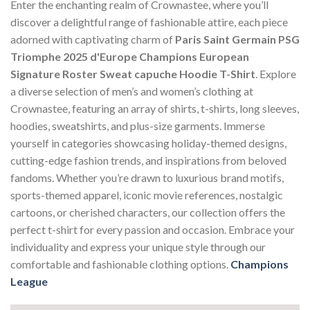
Enter the enchanting realm of Crownastee, where you’ll
discover a delightful range of fashionable attire, each piece
adorned with captivating charm of
Paris Saint Germain PSG
Triomphe 2025 d'Europe Champions European
Signature Roster Sweat capuche Hoodie T-Shirt
. Explore
a diverse selection of men’s and women’s clothing at
Crownastee, featuring an array of shirts, t-shirts, long sleeves,
hoodies, sweatshirts, and plus-size garments. Immerse
yourself in categories showcasing holiday-themed designs,
cutting-edge fashion trends, and inspirations from beloved
fandoms. Whether you’re drawn to luxurious brand motifs,
sports-themed apparel, iconic movie references, nostalgic
cartoons, or cherished characters, our collection offers the
perfect t-shirt for every passion and occasion. Embrace your
individuality and express your unique style through our
comfortable and fashionable clothing options.
Champions
League