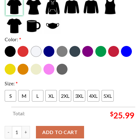
Color:
*
Size:
*
S
M
L
XL
2XL
3XL
4XL
5XL
Total:
$
25.99
Paris Saint Germain PSG Triomphe 2025 d'Europe Champions Eu
ADD TO CART