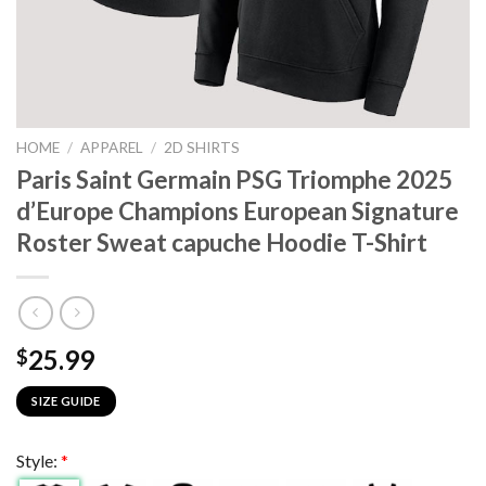
HOME
/
APPAREL
/
2D SHIRTS
Paris Saint Germain PSG Triomphe 2025
d’Europe Champions European Signature
Roster Sweat capuche Hoodie T-Shirt
25.99
$
SIZE GUIDE
Style:
*