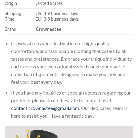
Origin
United States
Shipping
US: 4-8 business days
Time
EU: 3-9 business days.
Brand
Crownastee
Crownastee is your destination for high-quality,
comfortable, and fashionable clothing that caters to all
tastes and preferences. Embrace your unique individuality
and express your exceptional style through our diverse
collection of garments, designed to make you look and
feel your best every day.
If you have any inquiries or special requests regarding our
products, please do not hesitate to contact us at
contact.crownastee@gmail.com
. Our dedicated team is
here to assist you. Have a fantastic day!