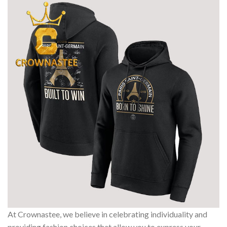
At Crownastee, we believe in celebrating individuality and
providing fashion choices that allow you to express your