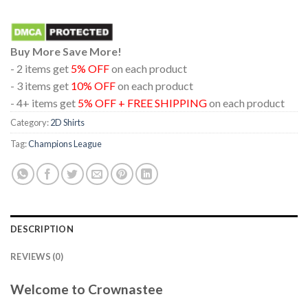
Buy More Save More!
- 2 items get
5% OFF
on each product
- 3 items get
10% OFF
on each product
- 4+ items get
5% OFF + FREE SHIPPING
on each product
Category:
2D Shirts
Tag:
Champions League
DESCRIPTION
REVIEWS (0)
Welcome to Crownastee