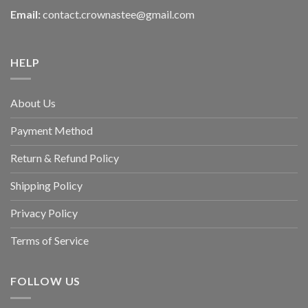
Email:
contact.crownastee@gmail.com
HELP
About Us
Payment Method
Return & Refund Policy
Shipping Policy
Privacy Policy
Terms of Service
FOLLOW US