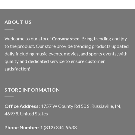
ABOUT US
Welcome to our store!
Crownastee
. Bring trending and joy
to the product. Our store provide trending products updated
daily, including music events, movies, and sports events, with
quality and dedicated service to ensure customer
satisfaction!
STORE INFORMATION
Office Address:
4757 W County Rd 50 S, Russiaville, IN,
46979, United States
Phone Number:
1 (812) 344-9633