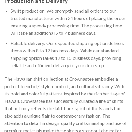
Production and Delivery
Swift production: We promptly send all orders to our
trusted manufacturer within 24 hours of placing the order,
ensuring a speedy processing time. The processing time
will take an additional 5 to 7 business days.
Reliable delivery: Our expedited shipping option delivers
items within 8 to 12 business days. While our standard
shipping option takes 12 to 15 business days, providing
reliable and efficient delivery to your doorstep.
The Hawaiian shirt collection at Crownastee embodies a
perfect blend of,? style, comfort, and cultural vibrancy. With
its bold and colorful patterns inspired by the rich heritage of
Hawaii, Crownastee has successfully curated a line of shirts
that not only reflects the laid-back spirit of the islands but
also adds a unique flair to contemporary fashion. The
attention to detail in design, quality craftsmanship, and use of
premium materials make these shirts a standout choice for