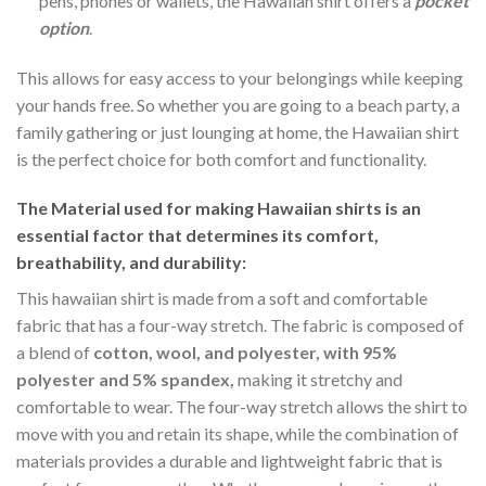
pens, phones or wallets, the Hawaiian shirt offers a
pocket
option
.
This allows for easy access to your belongings while keeping
your hands free. So whether you are going to a beach party, a
family gathering or just lounging at home, the Hawaiian shirt
is the perfect choice for both comfort and functionality.
The Material
used for making Hawaiian shirts is an
essential factor that determines its comfort,
breathability, and durability:
This hawaiian shirt is made from a soft and comfortable
fabric that has a four-way stretch. The fabric is composed of
a blend of
cotton, wool, and polyester, with 95%
polyester and 5% spandex,
making it stretchy and
comfortable to wear. The four-way stretch allows the shirt to
move with you and retain its shape, while the combination of
materials provides a durable and lightweight fabric that is