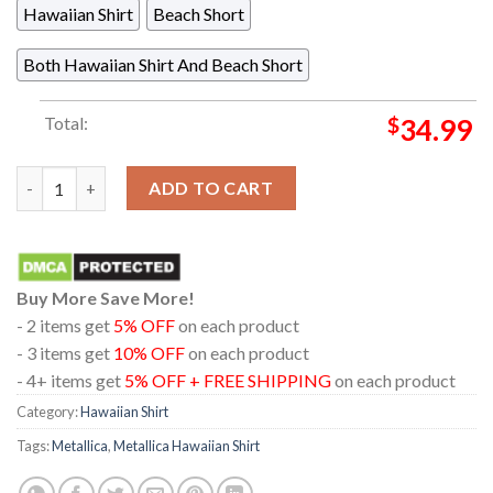
Hawaiian Shirt
Beach Short
Both Hawaiian Shirt And Beach Short
Total:
$
34.99
Metallica M72 Chorzow 2026 Stadion Slaski Poland May 19th Li
ADD TO CART
Buy More Save More!
- 2 items get
5% OFF
on each product
- 3 items get
10% OFF
on each product
- 4+ items get
5% OFF + FREE SHIPPING
on each product
Category:
Hawaiian Shirt
Tags:
Metallica
,
Metallica Hawaiian Shirt