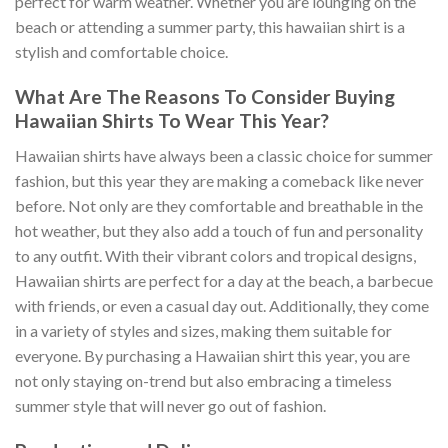
perfect for warm weather. Whether you are lounging on the
beach or attending a summer party, this hawaiian shirt is a
stylish and comfortable choice.
What Are The Reasons To Consider Buying
Hawaiian Shirts To Wear This Year?
Hawaiian shirts have always been a classic choice for summer
fashion, but this year they are making a comeback like never
before. Not only are they comfortable and breathable in the
hot weather, but they also add a touch of fun and personality
to any outfit. With their vibrant colors and tropical designs,
Hawaiian shirts are perfect for a day at the beach, a barbecue
with friends, or even a casual day out. Additionally, they come
in a variety of styles and sizes, making them suitable for
everyone. By purchasing a Hawaiian shirt this year, you are
not only staying on-trend but also embracing a timeless
summer style that will never go out of fashion.