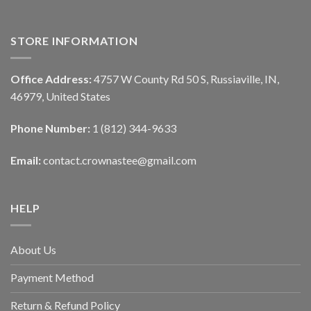
STORE INFORMATION
Office Address:
4757 W County Rd 50 S, Russiaville, IN,
46979, United States
Phone Number:
1 (812) 344-9633
Email:
contact.crownastee@gmail.com
HELP
About Us
Payment Method
Return & Refund Policy