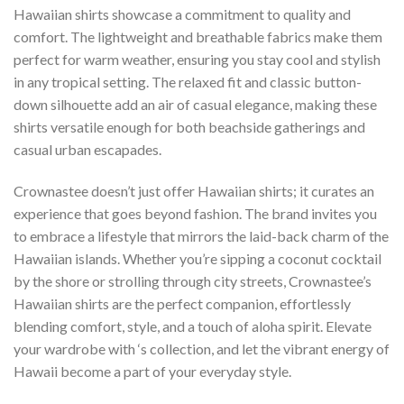
Hawaiian shirts showcase a commitment to quality and
comfort. The lightweight and breathable fabrics make them
perfect for warm weather, ensuring you stay cool and stylish
in any tropical setting. The relaxed fit and classic button-
down silhouette add an air of casual elegance, making these
shirts versatile enough for both beachside gatherings and
casual urban escapades.
Crownastee doesn’t just offer Hawaiian shirts; it curates an
experience that goes beyond fashion. The brand invites you
to embrace a lifestyle that mirrors the laid-back charm of the
Hawaiian islands. Whether you’re sipping a coconut cocktail
by the shore or strolling through city streets, Crownastee’s
Hawaiian shirts are the perfect companion, effortlessly
blending comfort, style, and a touch of aloha spirit. Elevate
your wardrobe with ‘s collection, and let the vibrant energy of
Hawaii become a part of your everyday style.