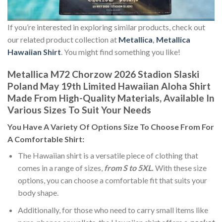
If you’re interested in exploring similar products, check out
our related product collection at
Metallica
,
Metallica
Hawaiian Shirt
. You might find something you like!
Metallica M72 Chorzow 2026 Stadion Slaski
Poland May 19th Limited Hawaiian Aloha Shirt
Made From High-Quality Materials, Available In
Various Sizes To Suit Your Needs
You Have A Variety Of
Options Size
To Choose From For
A Comfortable Shirt:
The Hawaiian shirt is a versatile piece of clothing that
comes in a range of sizes,
from S to 5XL.
With these size
options, you can choose a comfortable fit that suits your
body shape.
Additionally, for those who need to carry small items like