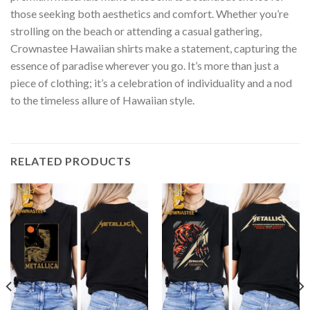
those seeking both aesthetics and comfort. Whether you’re
strolling on the beach or attending a casual gathering,
Crownastee Hawaiian shirts make a statement, capturing the
essence of paradise wherever you go. It’s more than just a
piece of clothing; it’s a celebration of individuality and a nod
to the timeless allure of Hawaiian style.
RELATED PRODUCTS