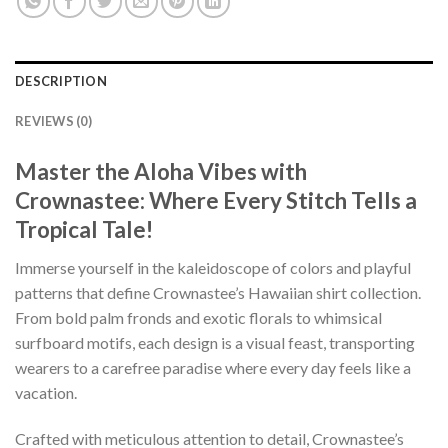
DESCRIPTION
REVIEWS (0)
Master the Aloha Vibes with
Crownastee: Where Every Stitch Tells a
Tropical Tale!
Immerse yourself in the kaleidoscope of colors and playful
patterns that define Crownastee’s Hawaiian shirt collection.
From bold palm fronds and exotic florals to whimsical
surfboard motifs, each design is a visual feast, transporting
wearers to a carefree paradise where every day feels like a
vacation.
Crafted with meticulous attention to detail, Crownastee’s