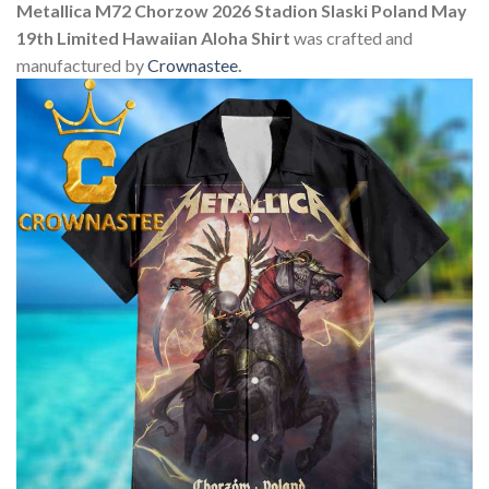
Metallica M72 Chorzow 2026 Stadion Slaski Poland May
19th Limited Hawaiian Aloha Shirt
was crafted and
manufactured by
Crownastee
.