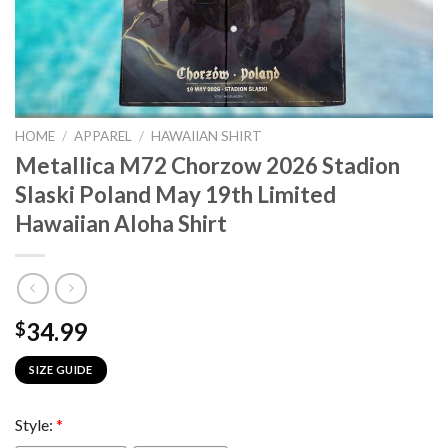
HOME
/
APPAREL
/
HAWAIIAN SHIRT
Metallica M72 Chorzow 2026 Stadion
Slaski Poland May 19th Limited
Hawaiian Aloha Shirt
34.99
$
SIZE GUIDE
Style:
*