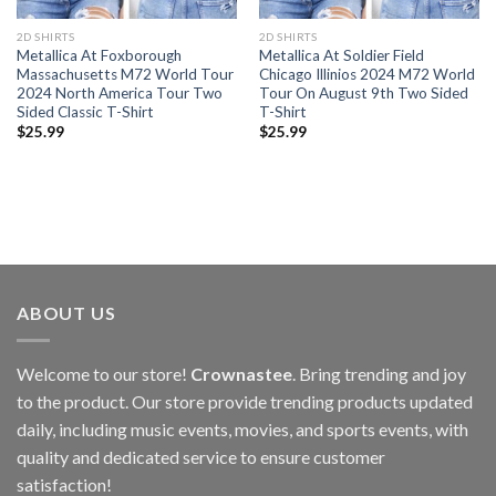
2D SHIRTS
2D SHIRTS
Metallica At Foxborough
Metallica At Soldier Field
Massachusetts M72 World Tour
Chicago Illinios 2024 M72 World
2024 North America Tour Two
Tour On August 9th Two Sided
Sided Classic T-Shirt
T-Shirt
$
25.99
$
25.99
ABOUT US
Welcome to our store!
Crownastee
. Bring trending and joy
to the product. Our store provide trending products updated
daily, including music events, movies, and sports events, with
quality and dedicated service to ensure customer
satisfaction!