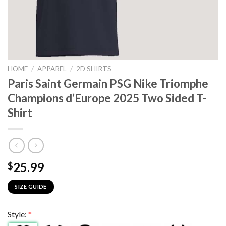
HOME
/
APPAREL
/
2D SHIRTS
Paris Saint Germain PSG Nike Triomphe
Champions d’Europe 2025 Two Sided T-
Shirt
25.99
$
SIZE GUIDE
Style:
*