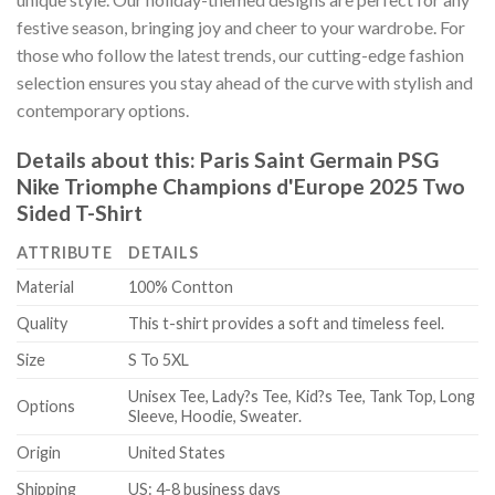
festive season, bringing joy and cheer to your wardrobe. For
those who follow the latest trends, our cutting-edge fashion
selection ensures you stay ahead of the curve with stylish and
contemporary options.
Details about this:
Paris Saint Germain PSG
Nike Triomphe Champions d'Europe 2025 Two
Sided T-Shirt
ATTRIBUTE
DETAILS
Material
100% Contton
Quality
This t-shirt provides a soft and timeless feel.
Size
S To 5XL
Unisex Tee, Lady?s Tee, Kid?s Tee, Tank Top, Long
Options
Sleeve, Hoodie, Sweater.
Origin
United States
Shipping
US: 4-8 business days