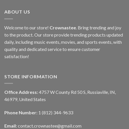
ABOUT US
Welcome to our store!
Crownastee
. Bring trending and joy
to the product. Our store provide trending products updated
daily, including music events, movies, and sports events, with
quality and dedicated service to ensure customer
satisfaction!
STORE INFORMATION
Office Address:
4757 W County Rd 50 S, Russiaville, IN,
46979, United States
Phone Number:
1 (812) 344-9633
Email:
contact.crownastee@gmail.com