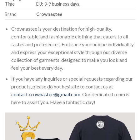
Time
EU: 3-9 business days.
Brand
Crownastee
Crownastee is your destination for high-quality,
comfortable, and fashionable clothing that caters to all
tastes and preferences. Embrace your unique individuality
and express your exceptional style through our diverse
collection of garments, designed to make you look and
feel your best every day.
If you have any inquiries or special requests regarding our
products, please do not hesitate to contact us at
contact.crownastee@gmail.com
. Our dedicated team is
here to assist you. Have a fantastic day!