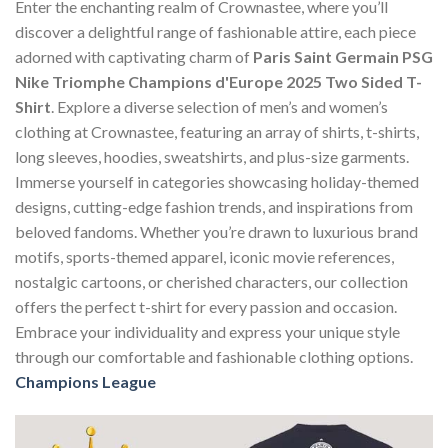
Enter the enchanting realm of Crownastee, where you’ll
discover a delightful range of fashionable attire, each piece
adorned with captivating charm of
Paris Saint Germain PSG
Nike Triomphe Champions d'Europe 2025 Two Sided T-
Shirt
. Explore a diverse selection of men’s and women’s
clothing at Crownastee, featuring an array of shirts, t-shirts,
long sleeves, hoodies, sweatshirts, and plus-size garments.
Immerse yourself in categories showcasing holiday-themed
designs, cutting-edge fashion trends, and inspirations from
beloved fandoms. Whether you’re drawn to luxurious brand
motifs, sports-themed apparel, iconic movie references,
nostalgic cartoons, or cherished characters, our collection
offers the perfect t-shirt for every passion and occasion.
Embrace your individuality and express your unique style
through our comfortable and fashionable clothing options.
Champions League