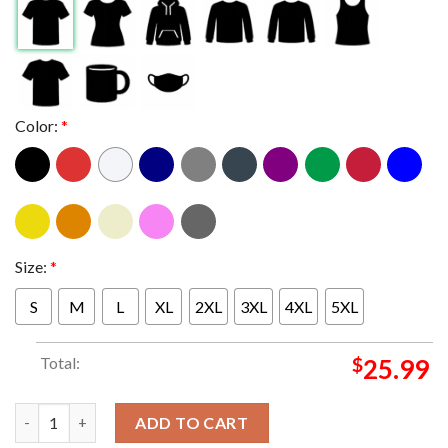
Color:
*
Size:
*
S
M
L
XL
2XL
3XL
4XL
5XL
Total:
$
25.99
Paris Saint Germain PSG Nike Triomphe Champions d'Europe 202
ADD TO CART