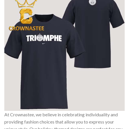
At Crownastee, we believe in celebrating individuality and
providing fashion choices that allow you to express your
unique style. Our holiday-themed designs are perfect for any