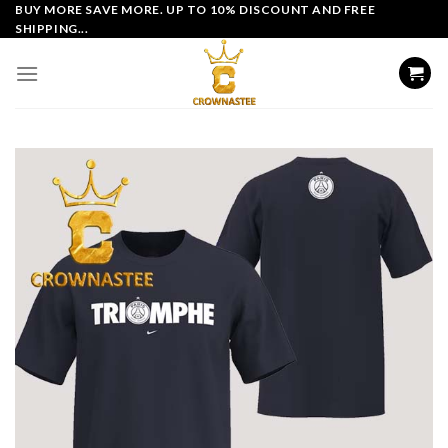
Skip
BUY MORE SAVE MORE. UP TO 10% DISCOUNT AND FREE
SHIPPING...
to
content