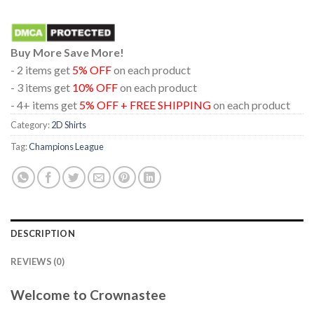
Buy More Save More!
- 2 items get
5% OFF
on each product
- 3 items get
10% OFF
on each product
- 4+ items get
5% OFF + FREE SHIPPING
on each product
Category:
2D Shirts
Tag:
Champions League
DESCRIPTION
REVIEWS (0)
Welcome to Crownastee