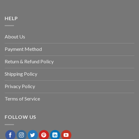
HELP
About Us
Payment Method
Return & Refund Policy
Shipping Policy
Privacy Policy
Terms of Service
FOLLOW US