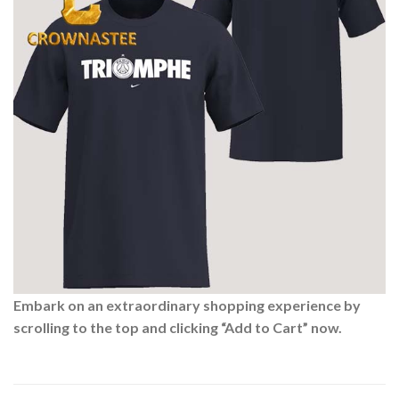
Embark on an extraordinary shopping experience by
scrolling to the top and clicking “Add to Cart” now.