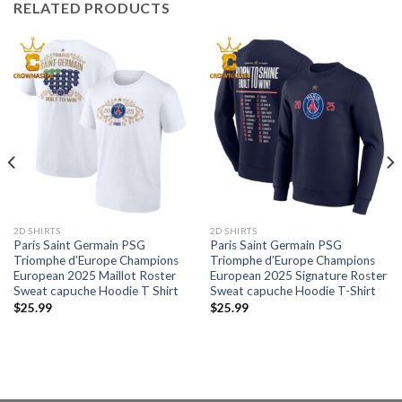
RELATED PRODUCTS
2D SHIRTS
2D SHIRTS
Paris Saint Germain PSG
Paris Saint Germain PSG
Triomphe d’Europe Champions
Triomphe d’Europe Champions
European 2025 Maillot Roster
European 2025 Signature Roster
Sweat capuche Hoodie T Shirt
Sweat capuche Hoodie T-Shirt
$
25.99
$
25.99