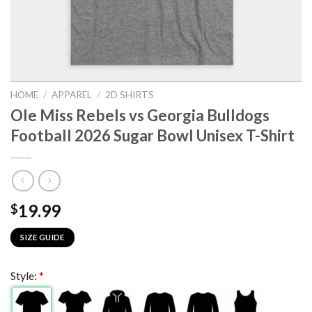
HOME
/
APPAREL
/
2D SHIRTS
Ole Miss Rebels vs Georgia Bulldogs
Football 2026 Sugar Bowl Unisex T-Shirt
19.99
$
SIZE GUIDE
Style:
*