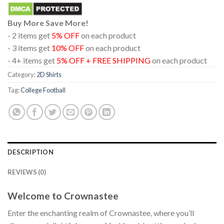
Buy More Save More!
- 2 items get
5% OFF
on each product
- 3 items get
10% OFF
on each product
- 4+ items get
5% OFF + FREE SHIPPING
on each product
Category:
2D Shirts
Tag:
College Football
DESCRIPTION
REVIEWS (0)
Welcome to Crownastee
Enter the enchanting realm of Crownastee, where you’ll