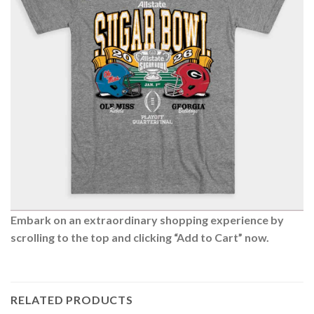
Embark on an extraordinary shopping experience by
scrolling to the top and clicking “Add to Cart” now.
RELATED PRODUCTS