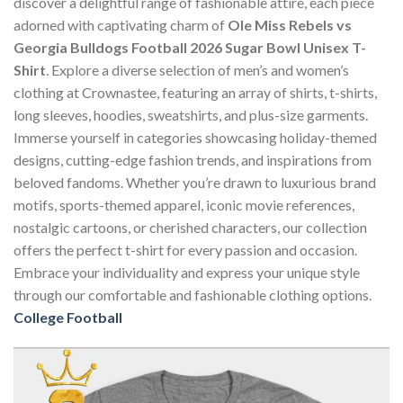
discover a delightful range of fashionable attire, each piece
adorned with captivating charm of
Ole Miss Rebels vs
Georgia Bulldogs Football 2026 Sugar Bowl Unisex T-
Shirt
. Explore a diverse selection of men’s and women’s
clothing at Crownastee, featuring an array of shirts, t-shirts,
long sleeves, hoodies, sweatshirts, and plus-size garments.
Immerse yourself in categories showcasing holiday-themed
designs, cutting-edge fashion trends, and inspirations from
beloved fandoms. Whether you’re drawn to luxurious brand
motifs, sports-themed apparel, iconic movie references,
nostalgic cartoons, or cherished characters, our collection
offers the perfect t-shirt for every passion and occasion.
Embrace your individuality and express your unique style
through our comfortable and fashionable clothing options.
College Football