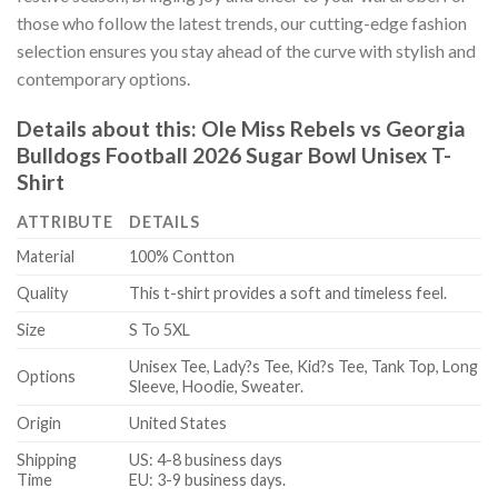
those who follow the latest trends, our cutting-edge fashion
selection ensures you stay ahead of the curve with stylish and
contemporary options.
Details about this:
Ole Miss Rebels vs Georgia
Bulldogs Football 2026 Sugar Bowl Unisex T-
Shirt
ATTRIBUTE
DETAILS
Material
100% Contton
Quality
This t-shirt provides a soft and timeless feel.
Size
S To 5XL
Unisex Tee, Lady?s Tee, Kid?s Tee, Tank Top, Long
Options
Sleeve, Hoodie, Sweater.
Origin
United States
Shipping
US: 4-8 business days
Time
EU: 3-9 business days.