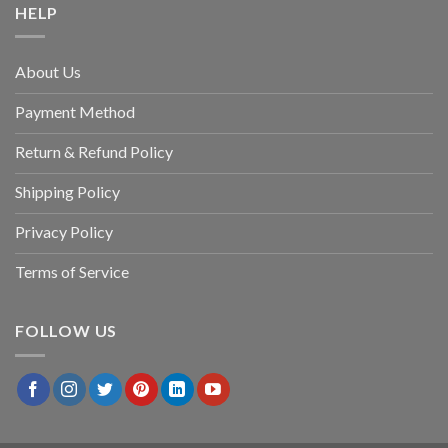
HELP
About Us
Payment Method
Return & Refund Policy
Shipping Policy
Privacy Policy
Terms of Service
FOLLOW US