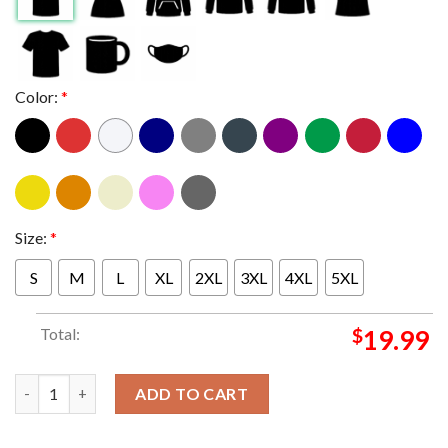
Color:
*
Size:
*
S
M
L
XL
2XL
3XL
4XL
5XL
Total:
$
19.99
Ole Miss Rebels vs Georgia Bulldogs Football 2026 Sugar Bowl U
ADD TO CART