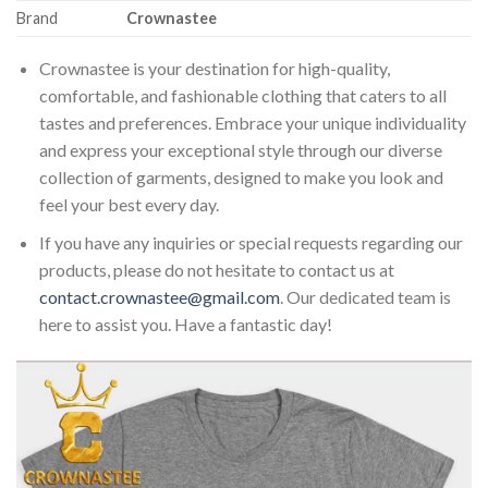
Brand
Crownastee
Crownastee is your destination for high-quality,
comfortable, and fashionable clothing that caters to all
tastes and preferences. Embrace your unique individuality
and express your exceptional style through our diverse
collection of garments, designed to make you look and
feel your best every day.
If you have any inquiries or special requests regarding our
products, please do not hesitate to contact us at
contact.crownastee@gmail.com
. Our dedicated team is
here to assist you. Have a fantastic day!