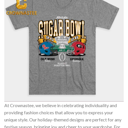
At Crownastee, we believe in celebrating individuality and
providing fashion choices that allow you to express your
unique style. Our holiday-themed designs are perfect for any
festive season, bringing joy and cheer to your wardrobe. For