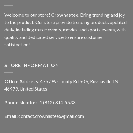
Welcome to our store!
Crownastee
. Bring trending and joy
to the product. Our store provide trending products updated
daily, including music events, movies, and sports events, with
quality and dedicated service to ensure customer
satisfaction!
STORE INFORMATION
Office Address:
4757 W County Rd 50 S, Russiaville, IN,
46979, United States
Phone Number:
1 (812) 344-9633
Email:
contact.crownastee@gmail.com