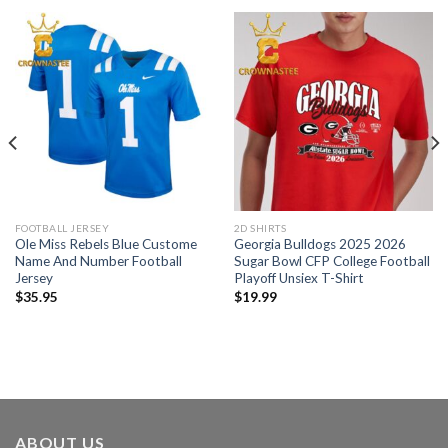
FOOTBALL JERSEY
2D SHIRTS
Ole Miss Rebels Blue Custome
Georgia Bulldogs 2025 2026
Name And Number Football
Sugar Bowl CFP College Football
Jersey
Playoff Unsiex T-Shirt
$
35.95
$
19.99
ABOUT US