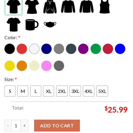
Color:
*
Size:
*
S
M
L
XL
2XL
3XL
4XL
5XL
Total:
$
25.99
Oklahoma Sooners We're In 2025 2026 College Football Playoff
ADD TO CART