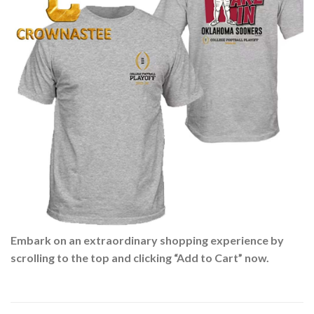
Embark on an extraordinary shopping experience by
scrolling to the top and clicking “Add to Cart” now.