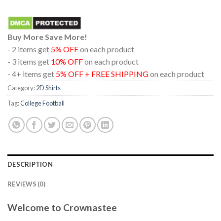
Buy More Save More!
- 2 items get
5% OFF
on each product
- 3 items get
10% OFF
on each product
- 4+ items get
5% OFF + FREE SHIPPING
on each product
Category:
2D Shirts
Tag:
College Football
DESCRIPTION
REVIEWS (0)
Welcome to Crownastee