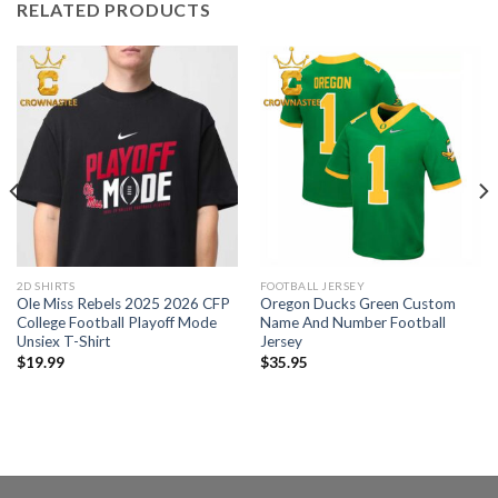
RELATED PRODUCTS
2D SHIRTS
FOOTBALL JERSEY
Ole Miss Rebels 2025 2026 CFP
Oregon Ducks Green Custom
College Football Playoff Mode
Name And Number Football
Unsiex T-Shirt
Jersey
$
19.99
$
35.95