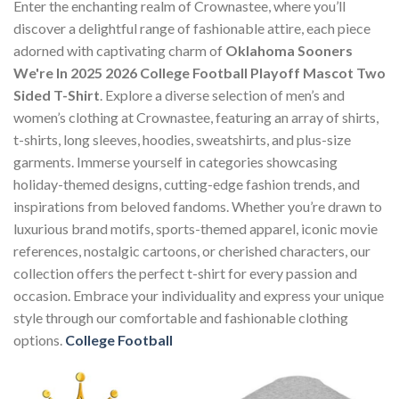
Enter the enchanting realm of Crownastee, where you’ll
discover a delightful range of fashionable attire, each piece
adorned with captivating charm of
Oklahoma Sooners
We're In 2025 2026 College Football Playoff Mascot Two
Sided T-Shirt
. Explore a diverse selection of men’s and
women’s clothing at Crownastee, featuring an array of shirts,
t-shirts, long sleeves, hoodies, sweatshirts, and plus-size
garments. Immerse yourself in categories showcasing
holiday-themed designs, cutting-edge fashion trends, and
inspirations from beloved fandoms. Whether you’re drawn to
luxurious brand motifs, sports-themed apparel, iconic movie
references, nostalgic cartoons, or cherished characters, our
collection offers the perfect t-shirt for every passion and
occasion. Embrace your individuality and express your unique
style through our comfortable and fashionable clothing
options.
College Football