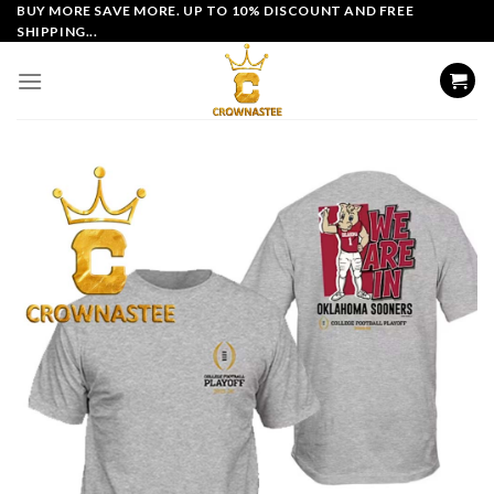
Skip
BUY MORE SAVE MORE. UP TO 10% DISCOUNT AND FREE
SHIPPING...
to
content