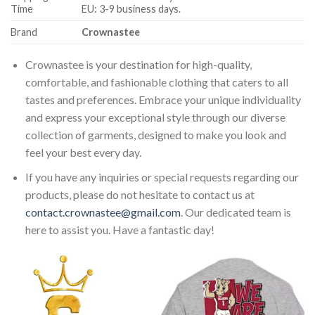
Time
EU: 3-9 business days.
Brand
Crownastee
Crownastee is your destination for high-quality,
comfortable, and fashionable clothing that caters to all
tastes and preferences. Embrace your unique individuality
and express your exceptional style through our diverse
collection of garments, designed to make you look and
feel your best every day.
If you have any inquiries or special requests regarding our
products, please do not hesitate to contact us at
contact.crownastee@gmail.com
. Our dedicated team is
here to assist you. Have a fantastic day!