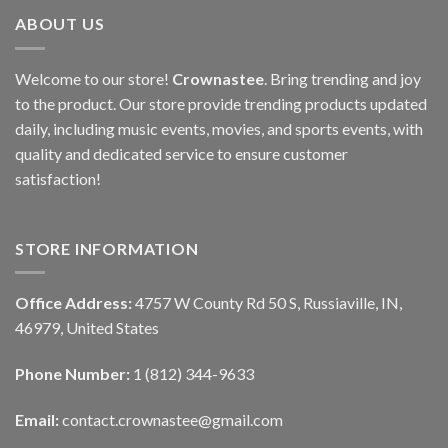
ABOUT US
Welcome to our store!
Crownastee
. Bring trending and joy
to the product. Our store provide trending products updated
daily, including music events, movies, and sports events, with
quality and dedicated service to ensure customer
satisfaction!
STORE INFORMATION
Office Address:
4757 W County Rd 50 S, Russiaville, IN,
46979, United States
Phone Number:
1 (812) 344-9633
Email:
contact.crownastee@gmail.com