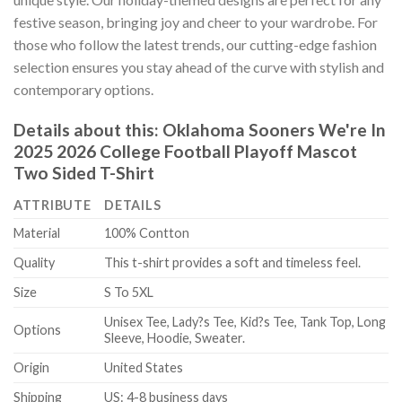
festive season, bringing joy and cheer to your wardrobe. For
those who follow the latest trends, our cutting-edge fashion
selection ensures you stay ahead of the curve with stylish and
contemporary options.
Details about this:
Oklahoma Sooners We're In
2025 2026 College Football Playoff Mascot
Two Sided T-Shirt
ATTRIBUTE
DETAILS
Material
100% Contton
Quality
This t-shirt provides a soft and timeless feel.
Size
S To 5XL
Unisex Tee, Lady?s Tee, Kid?s Tee, Tank Top, Long
Options
Sleeve, Hoodie, Sweater.
Origin
United States
Shipping
US: 4-8 business days