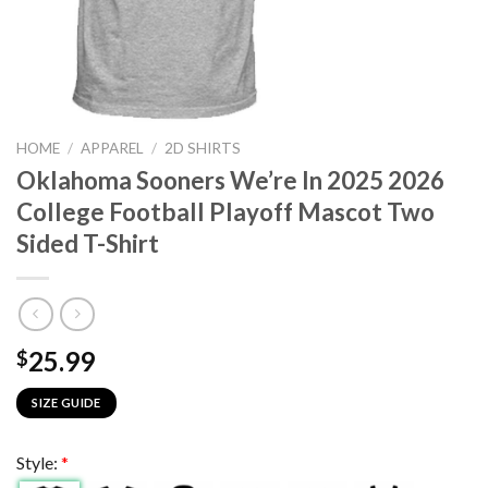
HOME
/
APPAREL
/
2D SHIRTS
Oklahoma Sooners We’re In 2025 2026
College Football Playoff Mascot Two
Sided T-Shirt
25.99
$
SIZE GUIDE
Style:
*