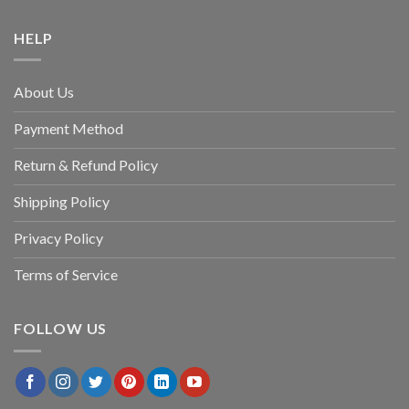
HELP
About Us
Payment Method
Return & Refund Policy
Shipping Policy
Privacy Policy
Terms of Service
FOLLOW US