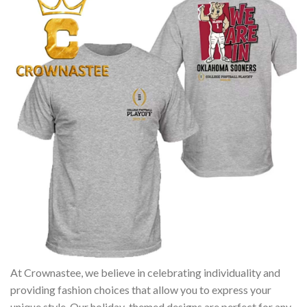
At Crownastee, we believe in celebrating individuality and
providing fashion choices that allow you to express your
unique style. Our holiday-themed designs are perfect for any