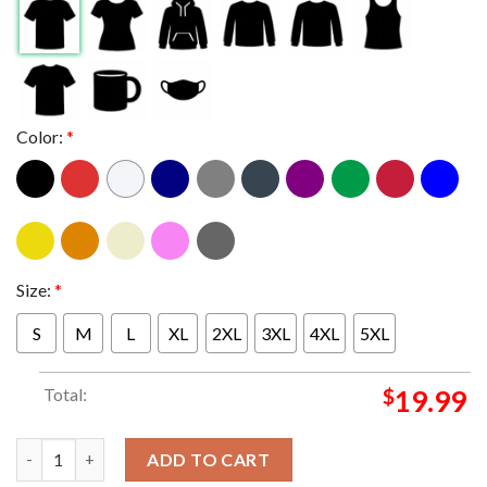
Color:
*
Size:
*
S
M
L
XL
2XL
3XL
4XL
5XL
Total:
$
19.99
Oklahoma Sooners Made For This 2025 2026 College Football P
ADD TO CART