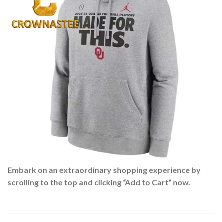
Embark on an extraordinary shopping experience by
scrolling to the top and clicking “Add to Cart” now.