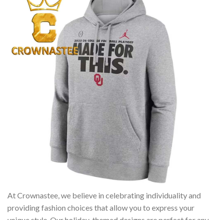
At Crownastee, we believe in celebrating individuality and
providing fashion choices that allow you to express your
unique style. Our holiday-themed designs are perfect for any