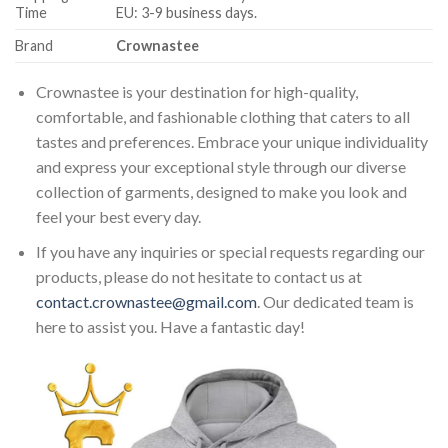
Time
EU: 3-9 business days.
Brand
Crownastee
Crownastee is your destination for high-quality,
comfortable, and fashionable clothing that caters to all
tastes and preferences. Embrace your unique individuality
and express your exceptional style through our diverse
collection of garments, designed to make you look and
feel your best every day.
If you have any inquiries or special requests regarding our
products, please do not hesitate to contact us at
contact.crownastee@gmail.com
. Our dedicated team is
here to assist you. Have a fantastic day!