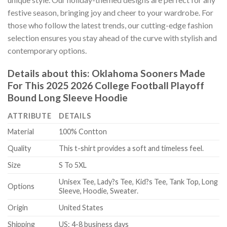
festive season, bringing joy and cheer to your wardrobe. For
those who follow the latest trends, our cutting-edge fashion
selection ensures you stay ahead of the curve with stylish and
contemporary options.
Details about this:
Oklahoma Sooners Made
For This 2025 2026 College Football Playoff
Bound Long Sleeve Hoodie
ATTRIBUTE
DETAILS
Material
100% Contton
Quality
This t-shirt provides a soft and timeless feel.
Size
S To 5XL
Unisex Tee, Lady?s Tee, Kid?s Tee, Tank Top, Long
Options
Sleeve, Hoodie, Sweater.
Origin
United States
Shipping
US: 4-8 business days