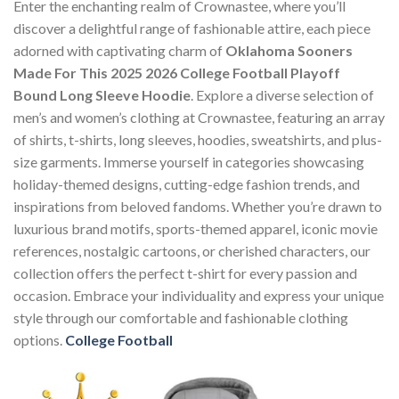
Enter the enchanting realm of Crownastee, where you’ll
discover a delightful range of fashionable attire, each piece
adorned with captivating charm of
Oklahoma Sooners
Made For This 2025 2026 College Football Playoff
Bound Long Sleeve Hoodie
. Explore a diverse selection of
men’s and women’s clothing at Crownastee, featuring an array
of shirts, t-shirts, long sleeves, hoodies, sweatshirts, and plus-
size garments. Immerse yourself in categories showcasing
holiday-themed designs, cutting-edge fashion trends, and
inspirations from beloved fandoms. Whether you’re drawn to
luxurious brand motifs, sports-themed apparel, iconic movie
references, nostalgic cartoons, or cherished characters, our
collection offers the perfect t-shirt for every passion and
occasion. Embrace your individuality and express your unique
style through our comfortable and fashionable clothing
options.
College Football