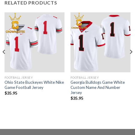
RELATED PRODUCTS
FOOTBALL JERSEY
FOOTBALL JERSEY
Ohio State Buckeyes White Nike
Georgia Bulldogs Game White
Game Football Jersey
Custom Name And Number
Jersey
$
35.95
$
35.95