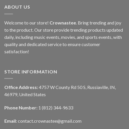
ABOUT US
Welcome to our store!
Crownastee
. Bring trending and joy
to the product. Our store provide trending products updated
daily, including music events, movies, and sports events, with
quality and dedicated service to ensure customer
satisfaction!
STORE INFORMATION
Office Address:
4757 W County Rd 50 S, Russiaville, IN,
46979, United States
Phone Number:
1 (812) 344-9633
Email:
contact.crownastee@gmail.com