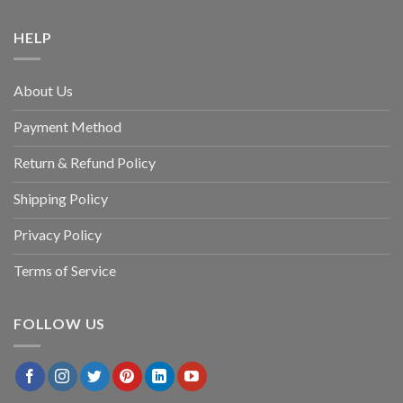
HELP
About Us
Payment Method
Return & Refund Policy
Shipping Policy
Privacy Policy
Terms of Service
FOLLOW US