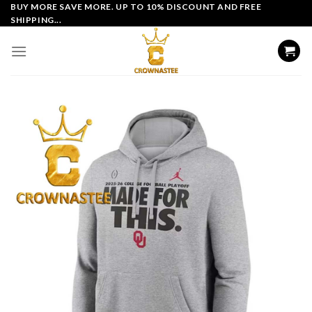
Skip
BUY MORE SAVE MORE. UP TO 10% DISCOUNT AND FREE
SHIPPING...
to
content