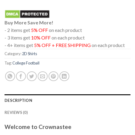
Buy More Save More!
- 2 items get
5% OFF
on each product
- 3 items get
10% OFF
on each product
- 4+ items get
5% OFF + FREE SHIPPING
on each product
Category:
2D Shirts
Tag:
College Football
DESCRIPTION
REVIEWS (0)
Welcome to Crownastee