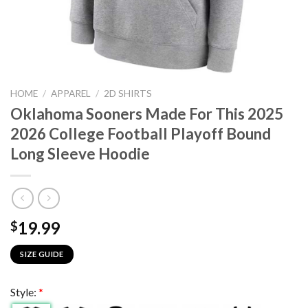
HOME
/
APPAREL
/
2D SHIRTS
Oklahoma Sooners Made For This 2025
2026 College Football Playoff Bound
Long Sleeve Hoodie
19.99
$
SIZE GUIDE
Style:
*