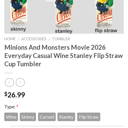
HOME
/
ACCESSORIES
/
TUMBLER
Minions And Monsters Movie 2026
Everyday Casual Wine Stanley Flip Straw
Cup Tumbler
26.99
$
Type:
*
Wine
Skinny
Curved
Stanley
Flip Straw