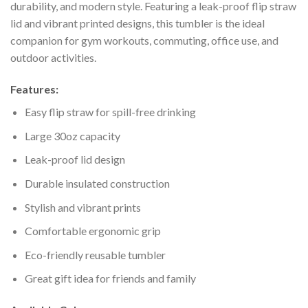
durability, and modern style. Featuring a leak-proof flip straw
lid and vibrant printed designs, this tumbler is the ideal
companion for gym workouts, commuting, office use, and
outdoor activities.
Features:
Easy flip straw for spill-free drinking
Large 30oz capacity
Leak-proof lid design
Durable insulated construction
Stylish and vibrant prints
Comfortable ergonomic grip
Eco-friendly reusable tumbler
Great gift idea for friends and family