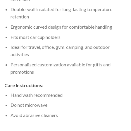
Double-wall insulated for long-lasting temperature
retention
Ergonomic curved design for comfortable handling
Fits most car cup holders
Ideal for travel, office, gym, camping, and outdoor
activities
Personalized customization available for gifts and
promotions
Care Instructions:
Hand wash recommended
Do not microwave
Avoid abrasive cleaners