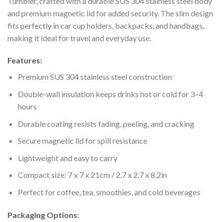
Tumbler, crafted with a durable SUS 304 stainless steel body
and premium magnetic lid for added security. The slim design
fits perfectly in car cup holders, backpacks, and handbags,
making it ideal for travel and everyday use.
Features:
Premium SUS 304 stainless steel construction
Double-wall insulation keeps drinks hot or cold for 3–4
hours
Durable coating resists fading, peeling, and cracking
Secure magnetic lid for spill resistance
Lightweight and easy to carry
Compact size: 7 x 7 x 21cm / 2.7 x 2.7 x 8.2in
Perfect for coffee, tea, smoothies, and cold beverages
Packaging Options: