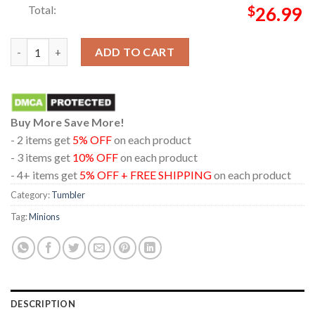
Total:
$
26.99
Minions And Monsters Movie 2026 Everyday Casual Wine Stanle
ADD TO CART
Buy More Save More!
- 2 items get
5% OFF
on each product
- 3 items get
10% OFF
on each product
- 4+ items get
5% OFF + FREE SHIPPING
on each product
Category:
Tumbler
Tag:
Minions
DESCRIPTION