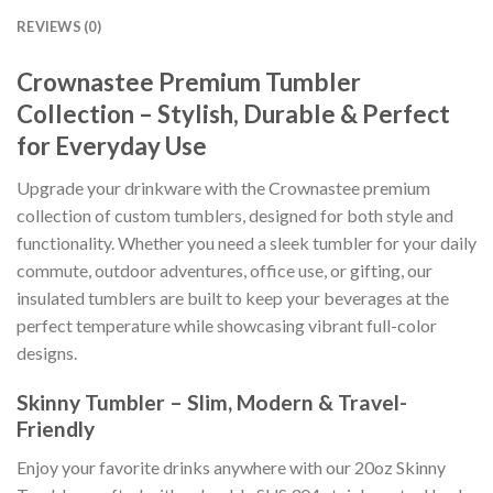
REVIEWS (0)
Crownastee Premium Tumbler
Collection – Stylish, Durable & Perfect
for Everyday Use
Upgrade your drinkware with the Crownastee premium
collection of custom tumblers, designed for both style and
functionality. Whether you need a sleek tumbler for your daily
commute, outdoor adventures, office use, or gifting, our
insulated tumblers are built to keep your beverages at the
perfect temperature while showcasing vibrant full-color
designs.
Skinny Tumbler – Slim, Modern & Travel-
Friendly
Enjoy your favorite drinks anywhere with our 20oz Skinny