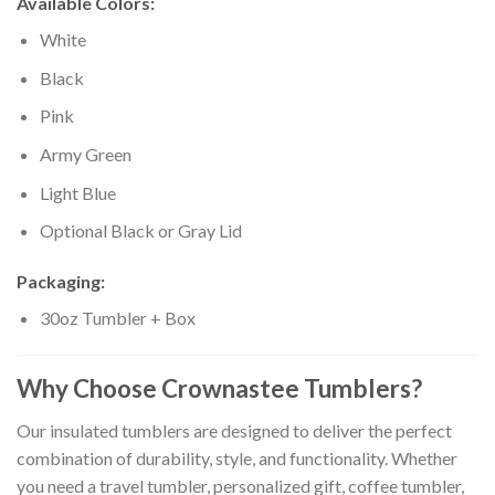
Available Colors:
White
Black
Pink
Army Green
Light Blue
Optional Black or Gray Lid
Packaging:
30oz Tumbler + Box
Why Choose Crownastee Tumblers?
Our insulated tumblers are designed to deliver the perfect
combination of durability, style, and functionality. Whether
you need a travel tumbler, personalized gift, coffee tumbler,