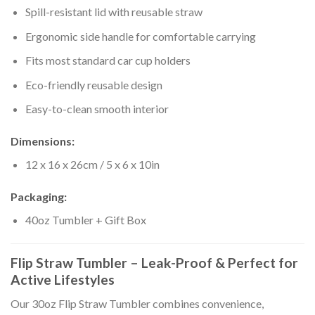
Spill-resistant lid with reusable straw
Ergonomic side handle for comfortable carrying
Fits most standard car cup holders
Eco-friendly reusable design
Easy-to-clean smooth interior
Dimensions:
12 x 16 x 26cm / 5 x 6 x 10in
Packaging:
40oz Tumbler + Gift Box
Flip Straw Tumbler – Leak-Proof & Perfect for
Active Lifestyles
Our 30oz Flip Straw Tumbler combines convenience,