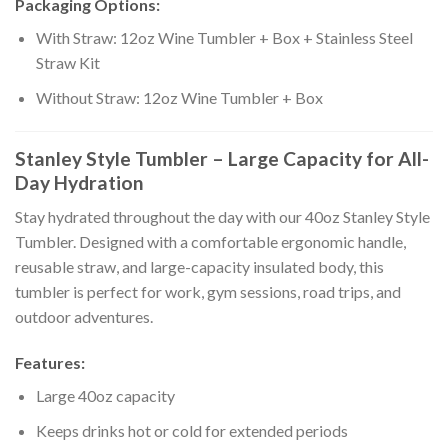
Packaging Options:
With Straw: 12oz Wine Tumbler + Box + Stainless Steel
Straw Kit
Without Straw: 12oz Wine Tumbler + Box
Stanley Style Tumbler – Large Capacity for All-
Day Hydration
Stay hydrated throughout the day with our 40oz Stanley Style
Tumbler. Designed with a comfortable ergonomic handle,
reusable straw, and large-capacity insulated body, this
tumbler is perfect for work, gym sessions, road trips, and
outdoor adventures.
Features:
Large 40oz capacity
Keeps drinks hot or cold for extended periods