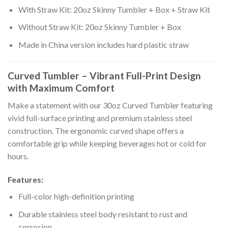
With Straw Kit: 20oz Skinny Tumbler + Box + Straw Kit
Without Straw Kit: 20oz Skinny Tumbler + Box
Made in China version includes hard plastic straw
Curved Tumbler – Vibrant Full-Print Design
with Maximum Comfort
Make a statement with our 30oz Curved Tumbler featuring
vivid full-surface printing and premium stainless steel
construction. The ergonomic curved shape offers a
comfortable grip while keeping beverages hot or cold for
hours.
Features:
Full-color high-definition printing
Durable stainless steel body resistant to rust and
corrosion