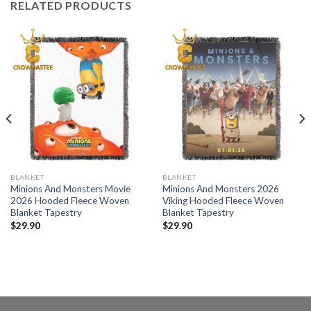
RELATED PRODUCTS
BLANKET
BLANKET
Minions And Monsters Movie
Minions And Monsters 2026
2026 Hooded Fleece Woven
Viking Hooded Fleece Woven
Blanket Tapestry
Blanket Tapestry
$
29.90
$
29.90