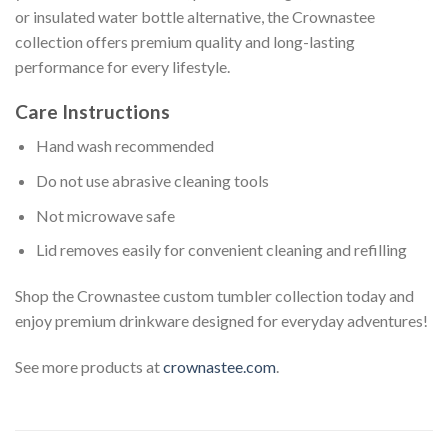
or insulated water bottle alternative, the Crownastee
collection offers premium quality and long-lasting
performance for every lifestyle.
Care Instructions
Hand wash recommended
Do not use abrasive cleaning tools
Not microwave safe
Lid removes easily for convenient cleaning and refilling
Shop the Crownastee custom tumbler collection today and
enjoy premium drinkware designed for everyday adventures!
See more products at
crownastee.com
.