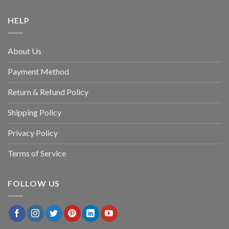
HELP
About Us
Payment Method
Return & Refund Policy
Shipping Policy
Privacy Policy
Terms of Service
FOLLOW US