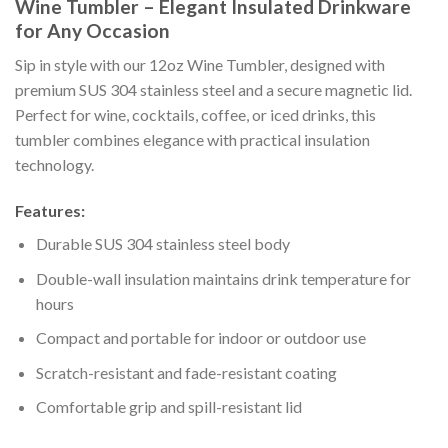
Wine Tumbler – Elegant Insulated Drinkware
for Any Occasion
Sip in style with our 12oz Wine Tumbler, designed with
premium SUS 304 stainless steel and a secure magnetic lid.
Perfect for wine, cocktails, coffee, or iced drinks, this
tumbler combines elegance with practical insulation
technology.
Features:
Durable SUS 304 stainless steel body
Double-wall insulation maintains drink temperature for
hours
Compact and portable for indoor or outdoor use
Scratch-resistant and fade-resistant coating
Comfortable grip and spill-resistant lid