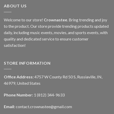
ABOUT US
Welcome to our store!
Crownastee
. Bring trending and joy
to the product. Our store provide trending products updated
daily, including music events, movies, and sports events, with
quality and dedicated service to ensure customer
satisfaction!
STORE INFORMATION
Office Address:
4757 W County Rd 50 S, Russiaville, IN,
46979, United States
Phone Number:
1 (812) 344-9633
Email:
contact.crownastee@gmail.com