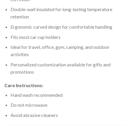
Double-wall insulated for long-lasting temperature
retention
Ergonomic curved design for comfortable handling
Fits most car cup holders
Ideal for travel, office, gym, camping, and outdoor
activities
Personalized customization available for gifts and
promotions
Care Instructions:
Hand wash recommended
Do not microwave
Avoid abrasive cleaners