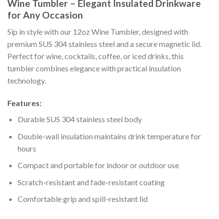
Wine Tumbler – Elegant Insulated Drinkware
for Any Occasion
Sip in style with our 12oz Wine Tumbler, designed with
premium SUS 304 stainless steel and a secure magnetic lid.
Perfect for wine, cocktails, coffee, or iced drinks, this
tumbler combines elegance with practical insulation
technology.
Features:
Durable SUS 304 stainless steel body
Double-wall insulation maintains drink temperature for
hours
Compact and portable for indoor or outdoor use
Scratch-resistant and fade-resistant coating
Comfortable grip and spill-resistant lid