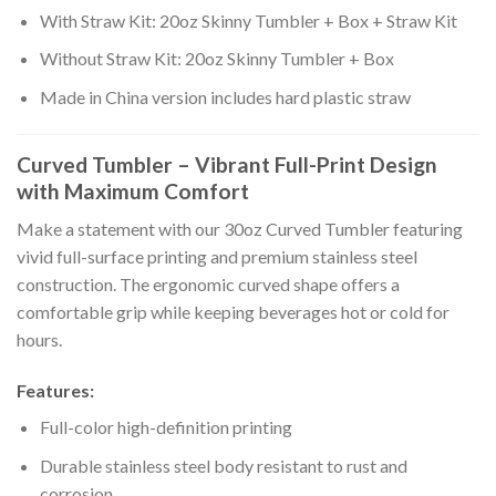
With Straw Kit: 20oz Skinny Tumbler + Box + Straw Kit
Without Straw Kit: 20oz Skinny Tumbler + Box
Made in China version includes hard plastic straw
Curved Tumbler – Vibrant Full-Print Design
with Maximum Comfort
Make a statement with our 30oz Curved Tumbler featuring
vivid full-surface printing and premium stainless steel
construction. The ergonomic curved shape offers a
comfortable grip while keeping beverages hot or cold for
hours.
Features:
Full-color high-definition printing
Durable stainless steel body resistant to rust and
corrosion