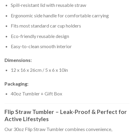
Spill-resistant lid with reusable straw
Ergonomic side handle for comfortable carrying
Fits most standard car cup holders
Eco-friendly reusable design
Easy-to-clean smooth interior
Dimensions:
12 x 16 x 26cm / 5 x 6 x 10in
Packaging:
40oz Tumbler + Gift Box
Flip Straw Tumbler – Leak-Proof & Perfect for
Active Lifestyles
Our 30oz Flip Straw Tumbler combines convenience,