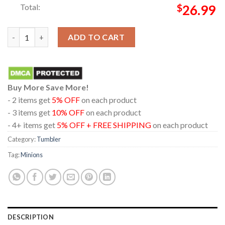
Total:
$
26.99
Minions And Monsters Movie 2026 Don’t Let My Size Fool Wine 
ADD TO CART
Buy More Save More!
- 2 items get
5% OFF
on each product
- 3 items get
10% OFF
on each product
- 4+ items get
5% OFF + FREE SHIPPING
on each product
Category:
Tumbler
Tag:
Minions
DESCRIPTION