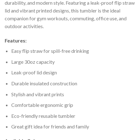
durability, and modern style. Featuring a leak-proof flip straw
lid and vibrant printed designs, this tumbler is the ideal
companion for gym workouts, commuting, office use, and
outdoor activities.
Features:
Easy flip straw for spill-free drinking
Large 30oz capacity
Leak-proof lid design
Durable insulated construction
Stylish and vibrant prints
Comfortable ergonomic grip
Eco-friendly reusable tumbler
Great gift idea for friends and family