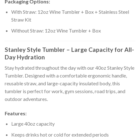
Packaging Options:
With Straw: 12oz Wine Tumbler + Box + Stainless Steel
Straw Kit
Without Straw: 12oz Wine Tumbler + Box
Stanley Style Tumbler – Large Capacity for All-
Day Hydration
Stay hydrated throughout the day with our 40oz Stanley Style
Tumbler. Designed with a comfortable ergonomic handle,
reusable straw, and large-capacity insulated body, this
tumbler is perfect for work, gym sessions, road trips, and
outdoor adventures.
Features:
Large 40oz capacity
Keeps drinks hot or cold for extended periods