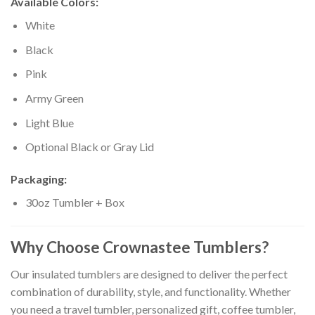
Available Colors:
White
Black
Pink
Army Green
Light Blue
Optional Black or Gray Lid
Packaging:
30oz Tumbler + Box
Why Choose Crownastee Tumblers?
Our insulated tumblers are designed to deliver the perfect
combination of durability, style, and functionality. Whether
you need a travel tumbler, personalized gift, coffee tumbler,