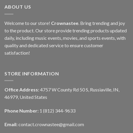
ABOUT US
Welcome to our store!
Crownastee
. Bring trending and joy
to the product. Our store provide trending products updated
daily, including music events, movies, and sports events, with
quality and dedicated service to ensure customer
satisfaction!
STORE INFORMATION
Office Address:
4757 W County Rd 50 S, Russiaville, IN,
46979, United States
Phone Number:
1 (812) 344-9633
Email:
contact.crownastee@gmail.com