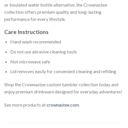
or insulated water bottle alternative, the Crownastee
collection offers premium quality and long-lasting
performance for every lifestyle.
Care Instructions
Hand wash recommended
Do not use abrasive cleaning tools
Not microwave safe
Lid removes easily for convenient cleaning and refilling
Shop the Crownastee custom tumbler collection today and
enjoy premium drinkware designed for everyday adventures!
See more products at
crownastee.com
.