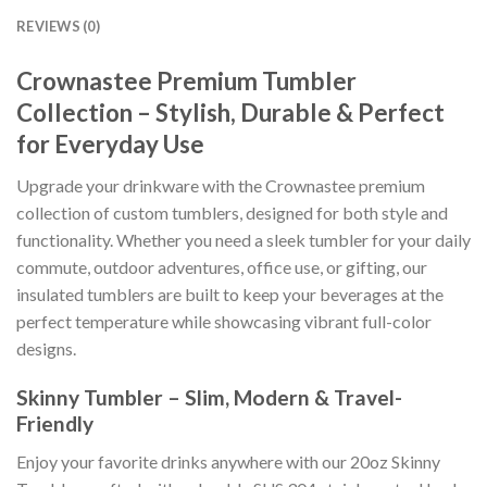
REVIEWS (0)
Crownastee Premium Tumbler
Collection – Stylish, Durable & Perfect
for Everyday Use
Upgrade your drinkware with the Crownastee premium
collection of custom tumblers, designed for both style and
functionality. Whether you need a sleek tumbler for your daily
commute, outdoor adventures, office use, or gifting, our
insulated tumblers are built to keep your beverages at the
perfect temperature while showcasing vibrant full-color
designs.
Skinny Tumbler – Slim, Modern & Travel-
Friendly
Enjoy your favorite drinks anywhere with our 20oz Skinny