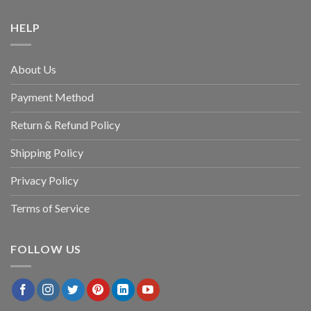
HELP
About Us
Payment Method
Return & Refund Policy
Shipping Policy
Privacy Policy
Terms of Service
FOLLOW US