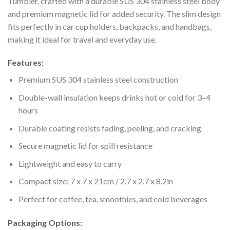
Tumbler, crafted with a durable SUS 304 stainless steel body
and premium magnetic lid for added security. The slim design
fits perfectly in car cup holders, backpacks, and handbags,
making it ideal for travel and everyday use.
Features:
Premium SUS 304 stainless steel construction
Double-wall insulation keeps drinks hot or cold for 3–4
hours
Durable coating resists fading, peeling, and cracking
Secure magnetic lid for spill resistance
Lightweight and easy to carry
Compact size: 7 x 7 x 21cm / 2.7 x 2.7 x 8.2in
Perfect for coffee, tea, smoothies, and cold beverages
Packaging Options: