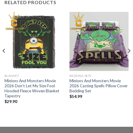
RELATED PRODUCTS
BLANKET
BEDDING SETS
Minions And Monsters Movie
Minions And Monsters Movie
2026 Don’t Let My Size Fool
2026 Casting Spells Pillow Cover
Hooded Fleece Woven Blanket
Bedding Set
Tapestry
$
54.99
$
29.90