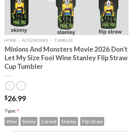
HOME
/
ACCESSORIES
/
TUMBLER
Minions And Monsters Movie 2026 Don’t
Let My Size Fool Wine Stanley Flip Straw
Cup Tumbler
26.99
$
Type:
*
Wine
Skinny
Curved
Stanley
Flip Straw