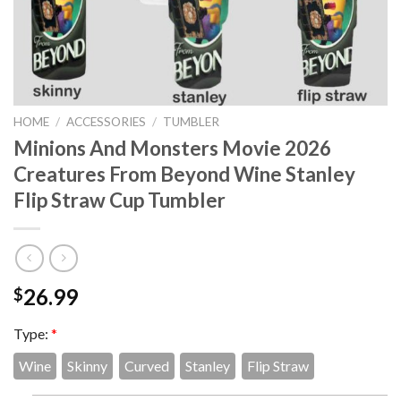
HOME
/
ACCESSORIES
/
TUMBLER
Minions And Monsters Movie 2026
Creatures From Beyond Wine Stanley
Flip Straw Cup Tumbler
26.99
$
Type:
*
Wine
Skinny
Curved
Stanley
Flip Straw