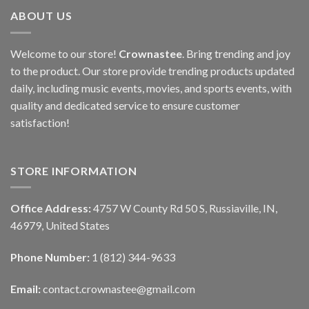
ABOUT US
Welcome to our store!
Crownastee
. Bring trending and joy
to the product. Our store provide trending products updated
daily, including music events, movies, and sports events, with
quality and dedicated service to ensure customer
satisfaction!
STORE INFORMATION
Office Address:
4757 W County Rd 50 S, Russiaville, IN,
46979, United States
Phone Number:
1 (812) 344-9633
Email:
contact.crownastee@gmail.com