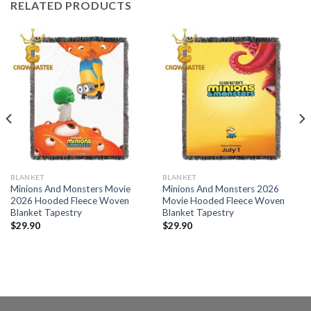
RELATED PRODUCTS
BLANKET
BLANKET
Minions And Monsters Movie
Minions And Monsters 2026
2026 Hooded Fleece Woven
Movie Hooded Fleece Woven
Blanket Tapestry
Blanket Tapestry
$
29.90
$
29.90