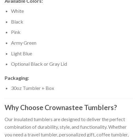
Available Colors:
White
Black
Pink
Army Green
Light Blue
Optional Black or Gray Lid
Packaging:
30oz Tumbler + Box
Why Choose Crownastee Tumblers?
Our insulated tumblers are designed to deliver the perfect
combination of durability, style, and functionality. Whether
you need a travel tumbler, personalized gift, coffee tumbler,