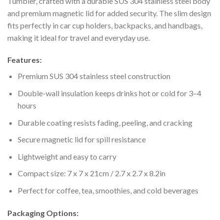
Tumbler, crafted with a durable SUS 304 stainless steel body
and premium magnetic lid for added security. The slim design
fits perfectly in car cup holders, backpacks, and handbags,
making it ideal for travel and everyday use.
Features:
Premium SUS 304 stainless steel construction
Double-wall insulation keeps drinks hot or cold for 3–4
hours
Durable coating resists fading, peeling, and cracking
Secure magnetic lid for spill resistance
Lightweight and easy to carry
Compact size: 7 x 7 x 21cm / 2.7 x 2.7 x 8.2in
Perfect for coffee, tea, smoothies, and cold beverages
Packaging Options: