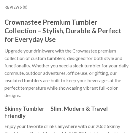
REVIEWS (0)
Crownastee Premium Tumbler
Collection – Stylish, Durable & Perfect
for Everyday Use
Upgrade your drinkware with the Crownastee premium
collection of custom tumblers, designed for both style and
functionality. Whether you need a sleek tumbler for your daily
commute, outdoor adventures, office use, or gifting, our
insulated tumblers are built to keep your beverages at the
perfect temperature while showcasing vibrant full-color
designs.
Skinny Tumbler – Slim, Modern & Travel-
Friendly
Enjoy your favorite drinks anywhere with our 20oz Skinny