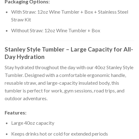
Packaging Options:
With Straw: 12oz Wine Tumbler + Box + Stainless Steel
Straw Kit
Without Straw: 12oz Wine Tumbler + Box
Stanley Style Tumbler – Large Capacity for All-
Day Hydration
Stay hydrated throughout the day with our 40oz Stanley Style
Tumbler. Designed with a comfortable ergonomic handle,
reusable straw, and large-capacity insulated body, this
tumbler is perfect for work, gym sessions, road trips, and
outdoor adventures.
Features:
Large 40oz capacity
Keeps drinks hot or cold for extended periods