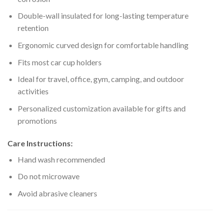
Double-wall insulated for long-lasting temperature
retention
Ergonomic curved design for comfortable handling
Fits most car cup holders
Ideal for travel, office, gym, camping, and outdoor
activities
Personalized customization available for gifts and
promotions
Care Instructions:
Hand wash recommended
Do not microwave
Avoid abrasive cleaners