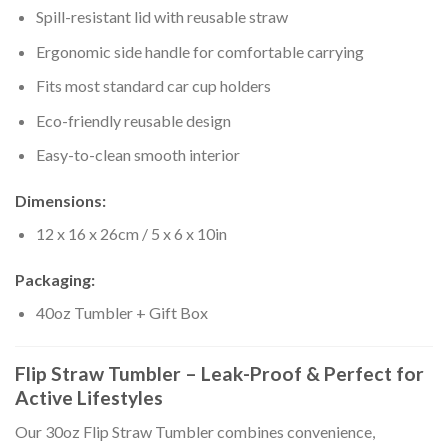
Spill-resistant lid with reusable straw
Ergonomic side handle for comfortable carrying
Fits most standard car cup holders
Eco-friendly reusable design
Easy-to-clean smooth interior
Dimensions:
12 x 16 x 26cm / 5 x 6 x 10in
Packaging:
40oz Tumbler + Gift Box
Flip Straw Tumbler – Leak-Proof & Perfect for
Active Lifestyles
Our 30oz Flip Straw Tumbler combines convenience,