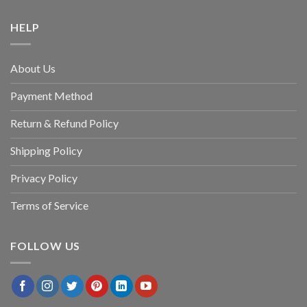
HELP
About Us
Payment Method
Return & Refund Policy
Shipping Policy
Privacy Policy
Terms of Service
FOLLOW US