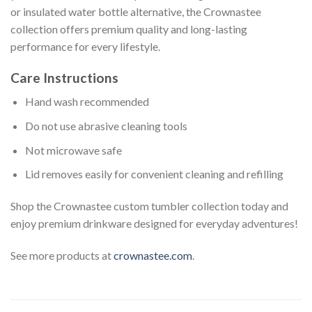
or insulated water bottle alternative, the Crownastee
collection offers premium quality and long-lasting
performance for every lifestyle.
Care Instructions
Hand wash recommended
Do not use abrasive cleaning tools
Not microwave safe
Lid removes easily for convenient cleaning and refilling
Shop the Crownastee custom tumbler collection today and
enjoy premium drinkware designed for everyday adventures!
See more products at
crownastee.com
.