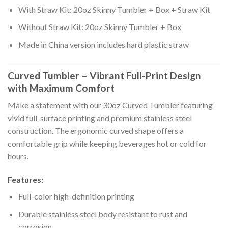
With Straw Kit: 20oz Skinny Tumbler + Box + Straw Kit
Without Straw Kit: 20oz Skinny Tumbler + Box
Made in China version includes hard plastic straw
Curved Tumbler – Vibrant Full-Print Design
with Maximum Comfort
Make a statement with our 30oz Curved Tumbler featuring
vivid full-surface printing and premium stainless steel
construction. The ergonomic curved shape offers a
comfortable grip while keeping beverages hot or cold for
hours.
Features:
Full-color high-definition printing
Durable stainless steel body resistant to rust and
corrosion