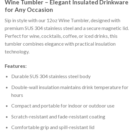
Wine Tumbler – Elegant Insulated Drinkware
for Any Occasion
Sip in style with our 12oz Wine Tumbler, designed with
premium SUS 304 stainless steel and a secure magnetic lid.
Perfect for wine, cocktails, coffee, or iced drinks, this
tumbler combines elegance with practical insulation
technology.
Features:
Durable SUS 304 stainless steel body
Double-wall insulation maintains drink temperature for
hours
Compact and portable for indoor or outdoor use
Scratch-resistant and fade-resistant coating
Comfortable grip and spill-resistant lid