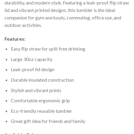
durability, and modern style. Featuring a leak-proof flip straw
lid and vibrant printed designs, this tumbler is the ideal
companion for gym workouts, commuting, office use, and
outdoor activities.
Features:
Easy flip straw for spill-free drinking
Large 30oz capacity
Leak-proof lid design
Durable insulated construction
Stylish and vibrant prints
Comfortable ergonomic grip
Eco-friendly reusable tumbler
Great gift idea for friends and family