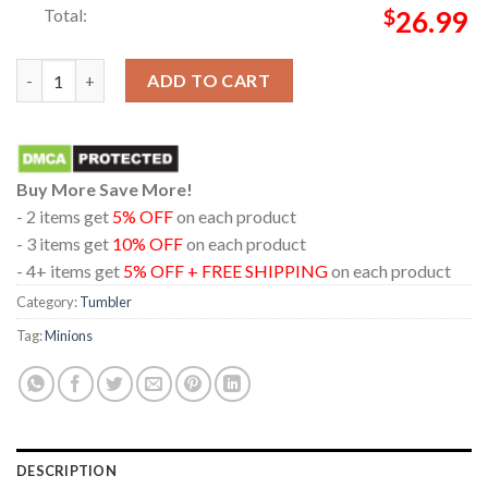
Total:
$
26.99
Minions And Monsters Movie 2026 Creatures From Beyond Wine 
ADD TO CART
Buy More Save More!
- 2 items get
5% OFF
on each product
- 3 items get
10% OFF
on each product
- 4+ items get
5% OFF + FREE SHIPPING
on each product
Category:
Tumbler
Tag:
Minions
DESCRIPTION