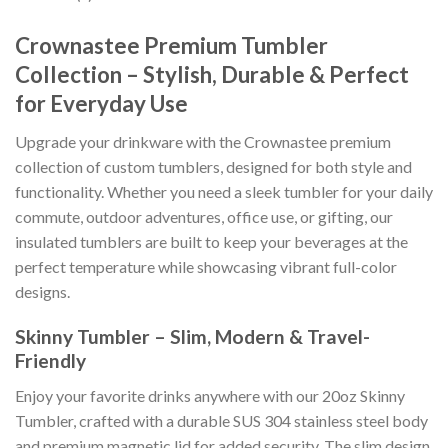
Crownastee Premium Tumbler
Collection – Stylish, Durable & Perfect
for Everyday Use
Upgrade your drinkware with the Crownastee premium
collection of custom tumblers, designed for both style and
functionality. Whether you need a sleek tumbler for your daily
commute, outdoor adventures, office use, or gifting, our
insulated tumblers are built to keep your beverages at the
perfect temperature while showcasing vibrant full-color
designs.
Skinny Tumbler – Slim, Modern & Travel-
Friendly
Enjoy your favorite drinks anywhere with our 20oz Skinny
Tumbler, crafted with a durable SUS 304 stainless steel body
and premium magnetic lid for added security. The slim design