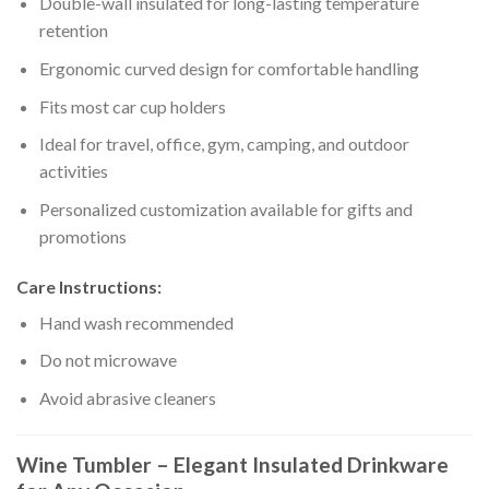
Double-wall insulated for long-lasting temperature
retention
Ergonomic curved design for comfortable handling
Fits most car cup holders
Ideal for travel, office, gym, camping, and outdoor
activities
Personalized customization available for gifts and
promotions
Care Instructions:
Hand wash recommended
Do not microwave
Avoid abrasive cleaners
Wine Tumbler – Elegant Insulated Drinkware