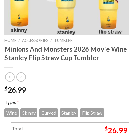
HOME
/
ACCESSORIES
/
TUMBLER
Minions And Monsters 2026 Movie Wine
Stanley Flip Straw Cup Tumbler
26.99
$
Type:
*
Wine
Skinny
Curved
Stanley
Flip Straw
Total:
$
26.99