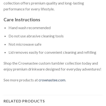
collection offers premium quality and long-lasting
performance for every lifestyle.
Care Instructions
Hand wash recommended
Do not use abrasive cleaning tools
Not microwave safe
Lid removes easily for convenient cleaning and refilling
Shop the Crownastee custom tumbler collection today and
enjoy premium drinkware designed for everyday adventures!
See more products at
crownastee.com
.
RELATED PRODUCTS