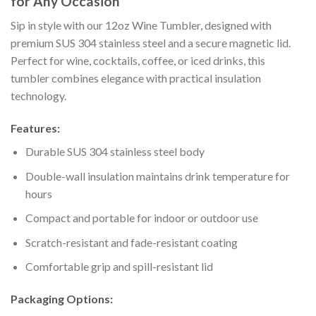
for Any Occasion
Sip in style with our 12oz Wine Tumbler, designed with
premium SUS 304 stainless steel and a secure magnetic lid.
Perfect for wine, cocktails, coffee, or iced drinks, this
tumbler combines elegance with practical insulation
technology.
Features:
Durable SUS 304 stainless steel body
Double-wall insulation maintains drink temperature for
hours
Compact and portable for indoor or outdoor use
Scratch-resistant and fade-resistant coating
Comfortable grip and spill-resistant lid
Packaging Options: