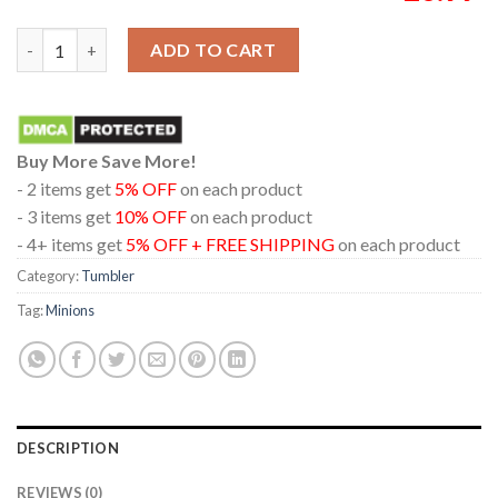
Minions And Monsters 2026 Movie Wine Stanley Flip Straw Cup
ADD TO CART
Buy More Save More!
- 2 items get
5% OFF
on each product
- 3 items get
10% OFF
on each product
- 4+ items get
5% OFF + FREE SHIPPING
on each product
Category:
Tumbler
Tag:
Minions
DESCRIPTION
REVIEWS (0)