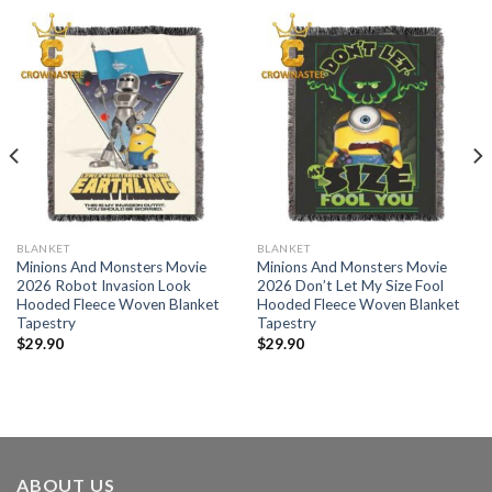
BLANKET
BLANKET
Minions And Monsters Movie
Minions And Monsters Movie
2026 Robot Invasion Look
2026 Don’t Let My Size Fool
Hooded Fleece Woven Blanket
Hooded Fleece Woven Blanket
Tapestry
Tapestry
$
29.90
$
29.90
ABOUT US