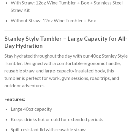
With Straw: 12oz Wine Tumbler + Box + Stainless Steel
Straw Kit
Without Straw: 12oz Wine Tumbler + Box
Stanley Style Tumbler – Large Capacity for All-
Day Hydration
Stay hydrated throughout the day with our 40oz Stanley Style
Tumbler. Designed with a comfortable ergonomic handle,
reusable straw, and large-capacity insulated body, this
tumbler is perfect for work, gym sessions, road trips, and
outdoor adventures.
Features:
Large 40oz capacity
Keeps drinks hot or cold for extended periods
Spill-resistant lid with reusable straw