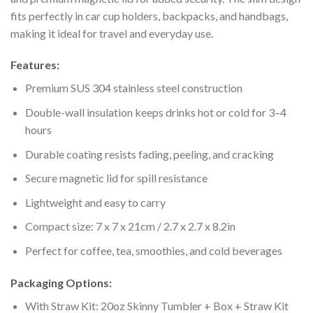
fits perfectly in car cup holders, backpacks, and handbags,
making it ideal for travel and everyday use.
Features:
Premium SUS 304 stainless steel construction
Double-wall insulation keeps drinks hot or cold for 3–4
hours
Durable coating resists fading, peeling, and cracking
Secure magnetic lid for spill resistance
Lightweight and easy to carry
Compact size: 7 x 7 x 21cm / 2.7 x 2.7 x 8.2in
Perfect for coffee, tea, smoothies, and cold beverages
Packaging Options:
With Straw Kit: 20oz Skinny Tumbler + Box + Straw Kit