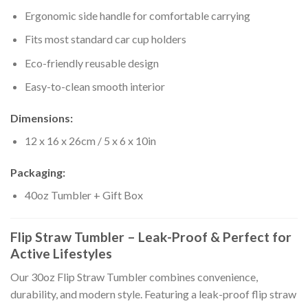
Ergonomic side handle for comfortable carrying
Fits most standard car cup holders
Eco-friendly reusable design
Easy-to-clean smooth interior
Dimensions:
12 x 16 x 26cm / 5 x 6 x 10in
Packaging:
40oz Tumbler + Gift Box
Flip Straw Tumbler – Leak-Proof & Perfect for
Active Lifestyles
Our 30oz Flip Straw Tumbler combines convenience,
durability, and modern style. Featuring a leak-proof flip straw