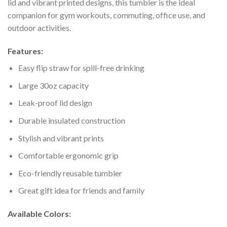
lid and vibrant printed designs, this tumbler is the ideal
companion for gym workouts, commuting, office use, and
outdoor activities.
Features:
Easy flip straw for spill-free drinking
Large 30oz capacity
Leak-proof lid design
Durable insulated construction
Stylish and vibrant prints
Comfortable ergonomic grip
Eco-friendly reusable tumbler
Great gift idea for friends and family
Available Colors: