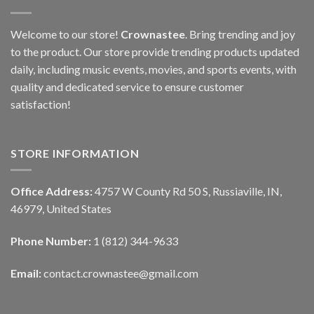
Welcome to our store!
Crownastee
. Bring trending and joy
to the product. Our store provide trending products updated
daily, including music events, movies, and sports events, with
quality and dedicated service to ensure customer
satisfaction!
STORE INFORMATION
Office Address:
4757 W County Rd 50 S, Russiaville, IN,
46979, United States
Phone Number:
1 (812) 344-9633
Email:
contact.crownastee@gmail.com