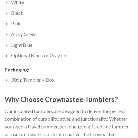
White
Black
Pink
Army Green
Light Blue
Optional Black or Gray Lid
Packaging:
30oz Tumbler + Box
Why Choose Crownastee Tumblers?
Our insulated tumblers are designed to deliver the perfect
combination of durability, style, and functionality. Whether
you need a travel tumbler, personalized gift, coffee tumbler,
or insulated water bottle alternative, the Crownastee