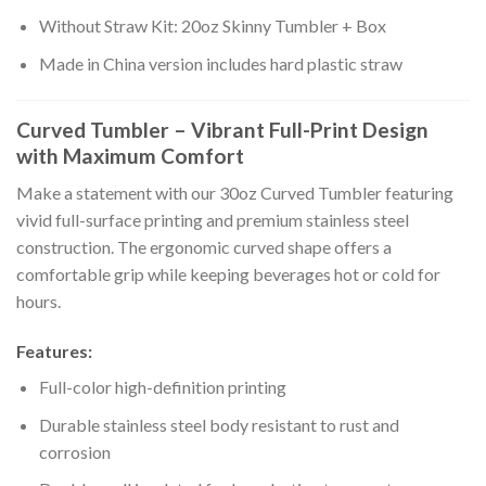
Without Straw Kit: 20oz Skinny Tumbler + Box
Made in China version includes hard plastic straw
Curved Tumbler – Vibrant Full-Print Design
with Maximum Comfort
Make a statement with our 30oz Curved Tumbler featuring
vivid full-surface printing and premium stainless steel
construction. The ergonomic curved shape offers a
comfortable grip while keeping beverages hot or cold for
hours.
Features:
Full-color high-definition printing
Durable stainless steel body resistant to rust and
corrosion