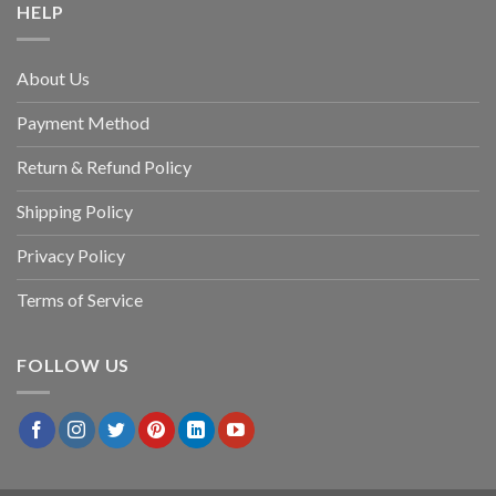
HELP
About Us
Payment Method
Return & Refund Policy
Shipping Policy
Privacy Policy
Terms of Service
FOLLOW US