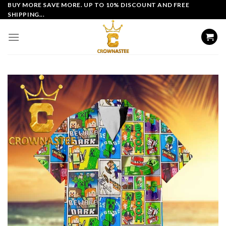
Skip
BUY MORE SAVE MORE. UP TO 10% DISCOUNT AND FREE
SHIPPING...
to
content