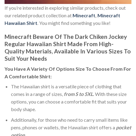
If you’re interested in exploring similar products, check out
our related product collection at
Minecraft
,
Minecraft
Hawaiian Shirt
. You might find something you like!
Minecraft Beware Of The Dark Chiken Jockey
Regular Hawaiian Shirt Made From High-
Quality Materials, Available In Various Sizes To
Suit Your Needs
You Have A Variety Of
Options Size
To Choose From For
A Comfortable Shirt:
The Hawaiian shirt is a versatile piece of clothing that
comes in a range of sizes,
from S to 5XL.
With these size
options, you can choose a comfortable fit that suits your
body shape.
Additionally, for those who need to carry small items like
pens, phones or wallets, the Hawaiian shirt offers a
pocket
option
.