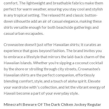
comfort. The lightweight and breathable fabrics make them
perfect for warm weather, ensuring you stay cool and stylish
in any tropical setting. The relaxed fit and classic button-
down silhouette add an air of casual elegance, making these
shirts versatile enough for both beachside gatherings and
casual urban escapades.
Crownastee doesn’t just offer Hawaiian shirts; it curates an
experience that goes beyond fashion. The brand invites you
to embrace a lifestyle that mirrors the laid-back charm of the
Hawaiian islands. Whether you’re sipping a coconut cocktail
by the shore or strolling through city streets, Crownastee’s
Hawaiian shirts are the perfect companion, effortlessly
blending comfort, style, and a touch of aloha spirit. Elevate
your wardrobe with ‘s collection, and let the vibrant energy of
Hawaii become a part of your everyday style.
Minecraft Beware Of The Dark Chiken Jockey Regular