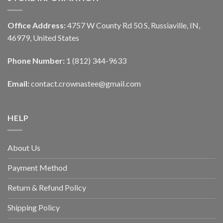
Office Address:
4757 W County Rd 50 S, Russiaville, IN,
46979, United States
Phone Number:
1 (812) 344-9633
Email:
contact.crownastee@gmail.com
HELP
About Us
Payment Method
Return & Refund Policy
Shipping Policy