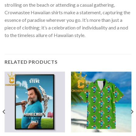
strolling on the beach or attending a casual gathering,
Crownastee Hawaiian shirts make a statement, capturing the
essence of paradise wherever you go. It’s more than just a
piece of clothing; it’s a celebration of individuality and a nod
to the timeless allure of Hawaiian style.
RELATED PRODUCTS