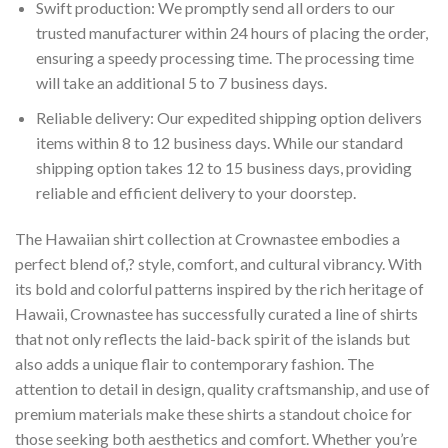
Swift production: We promptly send all orders to our
trusted manufacturer within 24 hours of placing the order,
ensuring a speedy processing time. The processing time
will take an additional 5 to 7 business days.
Reliable delivery: Our expedited shipping option delivers
items within 8 to 12 business days. While our standard
shipping option takes 12 to 15 business days, providing
reliable and efficient delivery to your doorstep.
The Hawaiian shirt collection at Crownastee embodies a
perfect blend of,? style, comfort, and cultural vibrancy. With
its bold and colorful patterns inspired by the rich heritage of
Hawaii, Crownastee has successfully curated a line of shirts
that not only reflects the laid-back spirit of the islands but
also adds a unique flair to contemporary fashion. The
attention to detail in design, quality craftsmanship, and use of
premium materials make these shirts a standout choice for
those seeking both aesthetics and comfort. Whether you’re