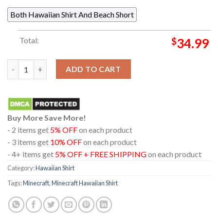
Both Hawaiian Shirt And Beach Short
Total:
$
34.99
Minecraft Beware Of The Dark Chiken Jockey Regular Hawaiian 
ADD TO CART
Buy More Save More!
- 2 items get
5% OFF
on each product
- 3 items get
10% OFF
on each product
- 4+ items get
5% OFF + FREE SHIPPING
on each product
Category:
Hawaiian Shirt
Tags:
Minecraft
,
Minecraft Hawaiian Shirt