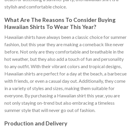
stylish and comfortable choice.
What Are The Reasons To Consider Buying
Hawaiian Shirts To Wear This Year?
Hawaiian shirts have always been a classic choice for summer
fashion, but this year they are making a comeback like never
before. Not only are they comfortable and breathable in the
hot weather, but they also add a touch of fun and personality
to any outfit. With their vibrant colors and tropical designs,
Hawaiian shirts are perfect for a day at the beach, a barbecue
with friends, or even a casual day out. Additionally, they come
in a variety of styles and sizes, making them suitable for
everyone. By purchasing a Hawaiian shirt this year, you are
not only staying on-trend but also embracing a timeless
summer style that will never go out of fashion.
Production and Delivery