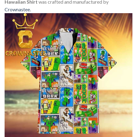
Hawaiian Shirt
was crafted and manufactured by
Crownastee
.