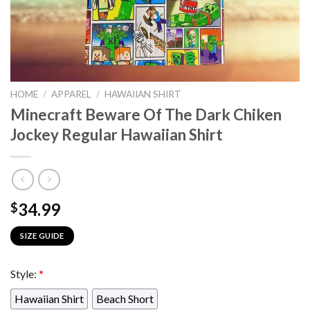
HOME
/
APPAREL
/
HAWAIIAN SHIRT
Minecraft Beware Of The Dark Chiken
Jockey Regular Hawaiian Shirt
34.99
$
SIZE GUIDE
Style:
*
Hawaiian Shirt
Beach Short