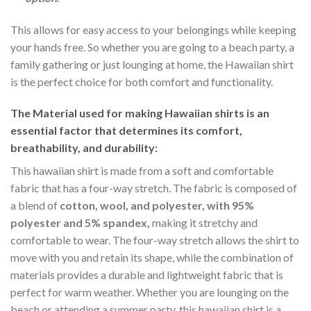
This allows for easy access to your belongings while keeping
your hands free. So whether you are going to a beach party, a
family gathering or just lounging at home, the Hawaiian shirt
is the perfect choice for both comfort and functionality.
The Material
used for making Hawaiian shirts is an
essential factor that determines its comfort,
breathability, and durability:
This hawaiian shirt is made from a soft and comfortable
fabric that has a four-way stretch. The fabric is composed of
a blend of
cotton, wool, and polyester, with 95%
polyester and 5% spandex,
making it stretchy and
comfortable to wear. The four-way stretch allows the shirt to
move with you and retain its shape, while the combination of
materials provides a durable and lightweight fabric that is
perfect for warm weather. Whether you are lounging on the
beach or attending a summer party, this hawaiian shirt is a