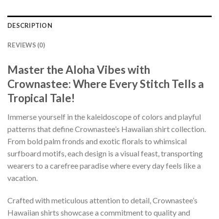
DESCRIPTION
REVIEWS (0)
Master the Aloha Vibes with
Crownastee: Where Every Stitch Tells a
Tropical Tale!
Immerse yourself in the kaleidoscope of colors and playful
patterns that define Crownastee’s Hawaiian shirt collection.
From bold palm fronds and exotic florals to whimsical
surfboard motifs, each design is a visual feast, transporting
wearers to a carefree paradise where every day feels like a
vacation.
Crafted with meticulous attention to detail, Crownastee’s
Hawaiian shirts showcase a commitment to quality and