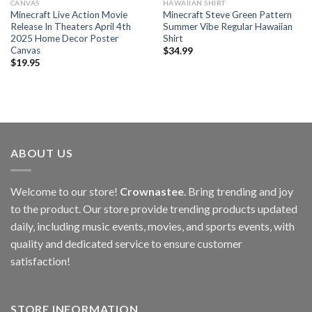
CANVAS
HAWAIIAN SHIRT
Minecraft Live Action Movie
Minecraft Steve Green Pattern
Release In Theaters April 4th
Summer Vibe Regular Hawaiian
2025 Home Decor Poster
Shirt
Canvas
$
34.99
$
19.95
ABOUT US
Welcome to our store!
Crownastee
. Bring trending and joy
to the product. Our store provide trending products updated
daily, including music events, movies, and sports events, with
quality and dedicated service to ensure customer
satisfaction!
STORE INFORMATION