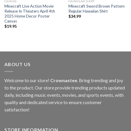
CANVAS
HAWAIIAN SHIRT
Minecraft Live Action Movie
Minecraft Sword Brown Pattern
Release In Theaters April 4th
Regular Hawaiian Shirt
2025 Home Decor Poster
$
34.99
Canvas
$
19.95
ABOUT US
Welcome to our store!
Crownastee
. Bring trending and joy
to the product. Our store provide trending products updated
daily, including music events, movies, and sports events, with
quality and dedicated service to ensure customer
satisfaction!
STORE INFORMATION