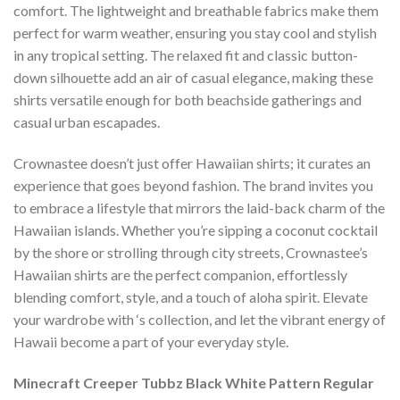
comfort. The lightweight and breathable fabrics make them
perfect for warm weather, ensuring you stay cool and stylish
in any tropical setting. The relaxed fit and classic button-
down silhouette add an air of casual elegance, making these
shirts versatile enough for both beachside gatherings and
casual urban escapades.
Crownastee doesn’t just offer Hawaiian shirts; it curates an
experience that goes beyond fashion. The brand invites you
to embrace a lifestyle that mirrors the laid-back charm of the
Hawaiian islands. Whether you’re sipping a coconut cocktail
by the shore or strolling through city streets, Crownastee’s
Hawaiian shirts are the perfect companion, effortlessly
blending comfort, style, and a touch of aloha spirit. Elevate
your wardrobe with ‘s collection, and let the vibrant energy of
Hawaii become a part of your everyday style.
Minecraft Creeper Tubbz Black White Pattern Regular