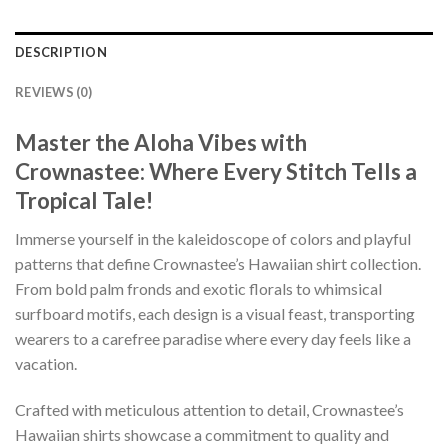
DESCRIPTION
REVIEWS (0)
Master the Aloha Vibes with
Crownastee: Where Every Stitch Tells a
Tropical Tale!
Immerse yourself in the kaleidoscope of colors and playful
patterns that define Crownastee’s Hawaiian shirt collection.
From bold palm fronds and exotic florals to whimsical
surfboard motifs, each design is a visual feast, transporting
wearers to a carefree paradise where every day feels like a
vacation.
Crafted with meticulous attention to detail, Crownastee’s
Hawaiian shirts showcase a commitment to quality and