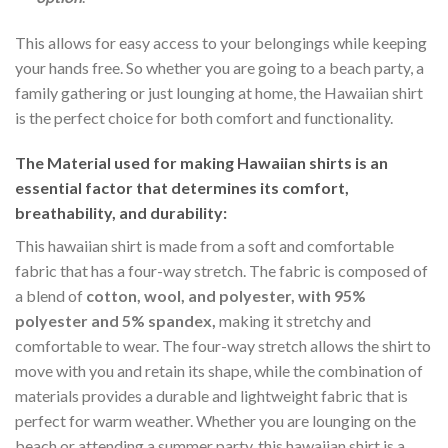
This allows for easy access to your belongings while keeping
your hands free. So whether you are going to a beach party, a
family gathering or just lounging at home, the Hawaiian shirt
is the perfect choice for both comfort and functionality.
The Material
used for making Hawaiian shirts is an
essential factor that determines its comfort,
breathability, and durability:
This hawaiian shirt is made from a soft and comfortable
fabric that has a four-way stretch. The fabric is composed of
a blend of
cotton, wool, and polyester, with 95%
polyester and 5% spandex,
making it stretchy and
comfortable to wear. The four-way stretch allows the shirt to
move with you and retain its shape, while the combination of
materials provides a durable and lightweight fabric that is
perfect for warm weather. Whether you are lounging on the
beach or attending a summer party, this hawaiian shirt is a