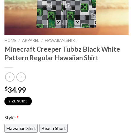
HOME
/
APPAREL
/
HAWAIIAN SHIRT
Minecraft Creeper Tubbz Black White
Pattern Regular Hawaiian Shirt
34.99
$
SIZE GUIDE
Style:
*
Hawaiian Shirt
Beach Short