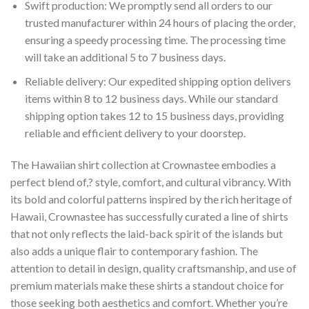
Swift production: We promptly send all orders to our
trusted manufacturer within 24 hours of placing the order,
ensuring a speedy processing time. The processing time
will take an additional 5 to 7 business days.
Reliable delivery: Our expedited shipping option delivers
items within 8 to 12 business days. While our standard
shipping option takes 12 to 15 business days, providing
reliable and efficient delivery to your doorstep.
The Hawaiian shirt collection at Crownastee embodies a
perfect blend of,? style, comfort, and cultural vibrancy. With
its bold and colorful patterns inspired by the rich heritage of
Hawaii, Crownastee has successfully curated a line of shirts
that not only reflects the laid-back spirit of the islands but
also adds a unique flair to contemporary fashion. The
attention to detail in design, quality craftsmanship, and use of
premium materials make these shirts a standout choice for
those seeking both aesthetics and comfort. Whether you’re