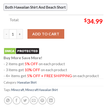
Both Hawaiian Shirt And Beach Short
Total:
$
34.99
Minecraft Creeper Tubbz Black White Pattern Regular Hawaiian
ADD TO CART
Buy More Save More!
- 2 items get
5% OFF
on each product
- 3 items get
10% OFF
on each product
- 4+ items get
5% OFF + FREE SHIPPING
on each product
Category:
Hawaiian Shirt
Tags:
Minecraft
,
Minecraft Hawaiian Shirt