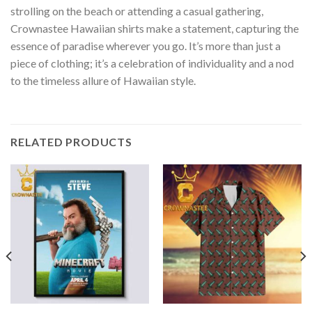
strolling on the beach or attending a casual gathering,
Crownastee Hawaiian shirts make a statement, capturing the
essence of paradise wherever you go. It’s more than just a
piece of clothing; it’s a celebration of individuality and a nod
to the timeless allure of Hawaiian style.
RELATED PRODUCTS