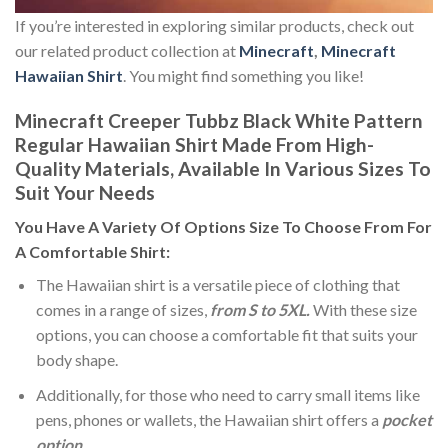
If you’re interested in exploring similar products, check out
our related product collection at
Minecraft
,
Minecraft
Hawaiian Shirt
. You might find something you like!
Minecraft Creeper Tubbz Black White Pattern
Regular Hawaiian Shirt Made From High-
Quality Materials, Available In Various Sizes To
Suit Your Needs
You Have A Variety Of
Options Size
To Choose From For
A Comfortable Shirt:
The Hawaiian shirt is a versatile piece of clothing that
comes in a range of sizes,
from S to 5XL.
With these size
options, you can choose a comfortable fit that suits your
body shape.
Additionally, for those who need to carry small items like
pens, phones or wallets, the Hawaiian shirt offers a
pocket
option
.