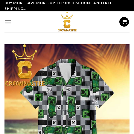
Skip
BUY MORE SAVE MORE. UP TO 10% DISCOUNT AND FREE
SHIPPING...
to
content