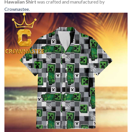
Hawaiian Shirt
was crafted and manufactured by
Crownastee
.