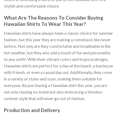
stylish and comfortable choice.
What Are The Reasons To Consider Buying
Hawaiian Shirts To Wear This Year?
Hawaiian shirts have always been a classic choice for summer
fashion, but this year they are making a comeback like never
before. Not only are they comfortable and breathable in the
hot weather, but they also add a touch of fun and personality
to any outfit. With their vibrant colors and tropical designs,
Hawaiian shirts are perfect for a day at the beach, a barbecue
with friends, or even a casual day out. Additionally, they come
in a variety of styles and sizes, making them suitable for
everyone. By purchasing a Hawaiian shirt this year, you are
not only staying on-trend but also embracing a timeless
summer style that will never go out of fashion.
Production and Delivery