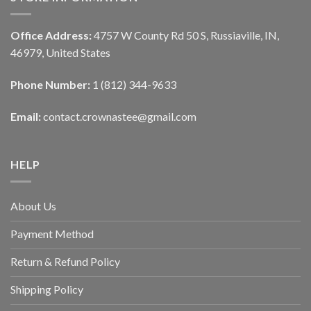
Office Address:
4757 W County Rd 50 S, Russiaville, IN,
46979, United States
Phone Number:
1 (812) 344-9633
Email:
contact.crownastee@gmail.com
HELP
About Us
Payment Method
Return & Refund Policy
Shipping Policy