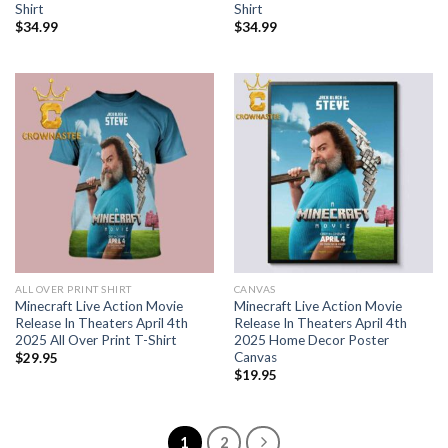
Shirt
Shirt
$
34.99
$
34.99
ALL OVER PRINT SHIRT
CANVAS
Minecraft Live Action Movie
Minecraft Live Action Movie
Release In Theaters April 4th
Release In Theaters April 4th
2025 All Over Print T-Shirt
2025 Home Decor Poster
Canvas
$
29.95
$
19.95
1
2