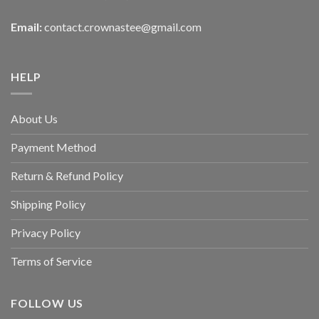
Email:
contact.crownastee@gmail.com
HELP
About Us
Payment Method
Return & Refund Policy
Shipping Policy
Privacy Policy
Terms of Service
FOLLOW US