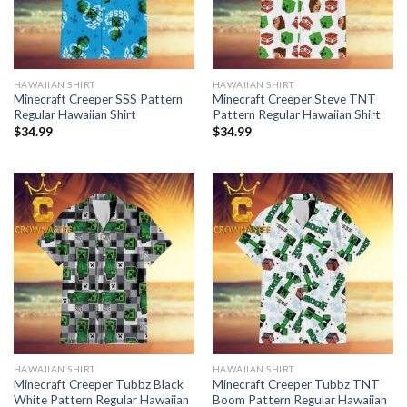
HAWAIIAN SHIRT
HAWAIIAN SHIRT
Minecraft Creeper SSS Pattern
Minecraft Creeper Steve TNT
Regular Hawaiian Shirt
Pattern Regular Hawaiian Shirt
$
34.99
$
34.99
HAWAIIAN SHIRT
HAWAIIAN SHIRT
Minecraft Creeper Tubbz Black
Minecraft Creeper Tubbz TNT
White Pattern Regular Hawaiian
Boom Pattern Regular Hawaiian