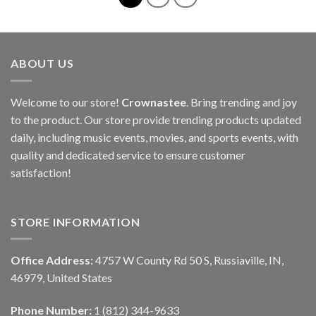
ABOUT US
Welcome to our store!
Crownastee
. Bring trending and joy
to the product. Our store provide trending products updated
daily, including music events, movies, and sports events, with
quality and dedicated service to ensure customer
satisfaction!
STORE INFORMATION
Office Address:
4757 W County Rd 50 S, Russiaville, IN,
46979, United States
Phone Number:
1 (812) 344-9633