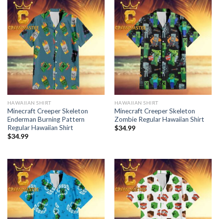
HAWAIIAN SHIRT
HAWAIIAN SHIRT
Minecraft Creeper Skeleton
Minecraft Creeper Skeleton
Enderman Burning Pattern
Zombie Regular Hawaiian Shirt
Regular Hawaiian Shirt
$
34.99
$
34.99