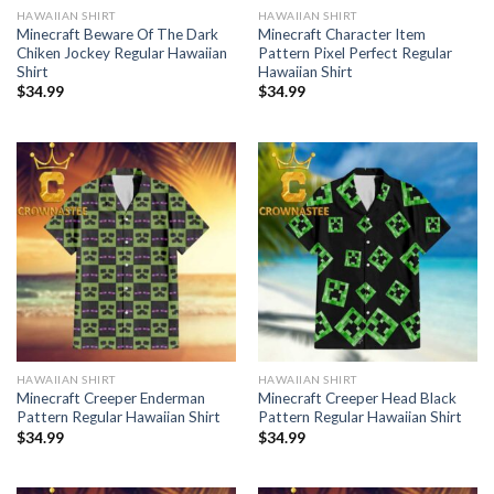
HAWAIIAN SHIRT
HAWAIIAN SHIRT
Minecraft Beware Of The Dark
Minecraft Character Item
Chiken Jockey Regular Hawaiian
Pattern Pixel Perfect Regular
Shirt
Hawaiian Shirt
$
34.99
$
34.99
HAWAIIAN SHIRT
HAWAIIAN SHIRT
Minecraft Creeper Enderman
Minecraft Creeper Head Black
Pattern Regular Hawaiian Shirt
Pattern Regular Hawaiian Shirt
$
34.99
$
34.99