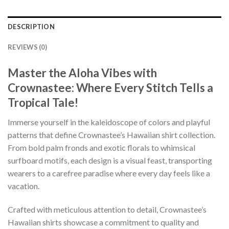
DESCRIPTION
REVIEWS (0)
Master the Aloha Vibes with
Crownastee: Where Every Stitch Tells a
Tropical Tale!
Immerse yourself in the kaleidoscope of colors and playful
patterns that define Crownastee’s Hawaiian shirt collection.
From bold palm fronds and exotic florals to whimsical
surfboard motifs, each design is a visual feast, transporting
wearers to a carefree paradise where every day feels like a
vacation.
Crafted with meticulous attention to detail, Crownastee’s
Hawaiian shirts showcase a commitment to quality and