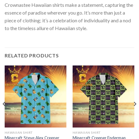
Crownastee Hawaiian shirts make a statement, capturing the
essence of paradise wherever you go. It’s more than just a
piece of clothing; it’s a celebration of individuality and a nod
to the timeless allure of Hawaiian style.
RELATED PRODUCTS
HAWAIIAN SHIRT
HAWAIIAN SHIRT
Minecraft Steve Alex Creeper
Minecraft Creeper Enderman