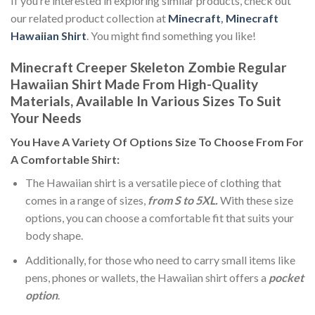
If you’re interested in exploring similar products, check out
our related product collection at
Minecraft
,
Minecraft
Hawaiian Shirt
. You might find something you like!
Minecraft Creeper Skeleton Zombie Regular
Hawaiian Shirt Made From High-Quality
Materials, Available In Various Sizes To Suit
Your Needs
You Have A Variety Of
Options Size
To Choose From For
A Comfortable Shirt:
The Hawaiian shirt is a versatile piece of clothing that
comes in a range of sizes,
from S to 5XL.
With these size
options, you can choose a comfortable fit that suits your
body shape.
Additionally, for those who need to carry small items like
pens, phones or wallets, the Hawaiian shirt offers a
pocket
option
.