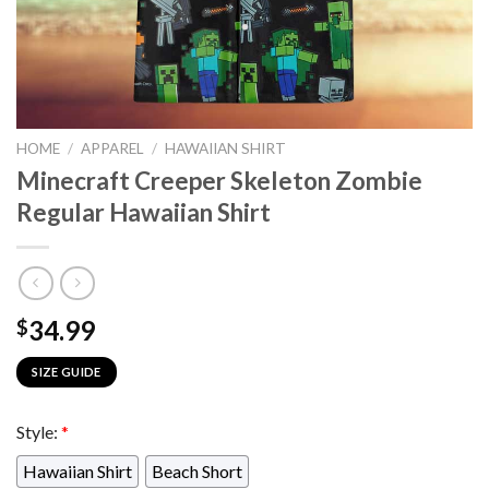
HOME
/
APPAREL
/
HAWAIIAN SHIRT
Minecraft Creeper Skeleton Zombie
Regular Hawaiian Shirt
34.99
$
SIZE GUIDE
Style:
*
Hawaiian Shirt
Beach Short