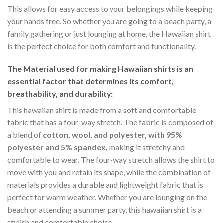
This allows for easy access to your belongings while keeping
your hands free. So whether you are going to a beach party, a
family gathering or just lounging at home, the Hawaiian shirt
is the perfect choice for both comfort and functionality.
The Material
used for making Hawaiian shirts is an
essential factor that determines its comfort,
breathability, and durability:
This hawaiian shirt is made from a soft and comfortable
fabric that has a four-way stretch. The fabric is composed of
a blend of
cotton, wool, and polyester, with 95%
polyester and 5% spandex,
making it stretchy and
comfortable to wear. The four-way stretch allows the shirt to
move with you and retain its shape, while the combination of
materials provides a durable and lightweight fabric that is
perfect for warm weather. Whether you are lounging on the
beach or attending a summer party, this hawaiian shirt is a
stylish and comfortable choice.