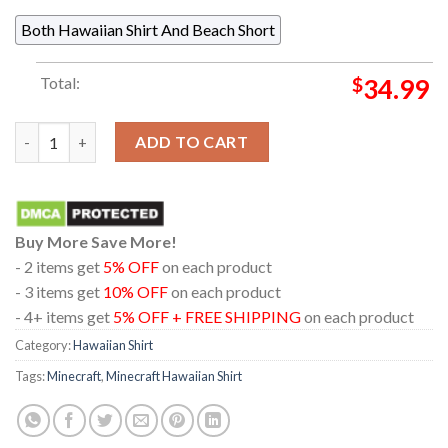
Both Hawaiian Shirt And Beach Short
Total:
$
34.99
Minecraft Creeper Skeleton Zombie Regular Hawaiian Shirt qua
ADD TO CART
Buy More Save More!
- 2 items get
5% OFF
on each product
- 3 items get
10% OFF
on each product
- 4+ items get
5% OFF + FREE SHIPPING
on each product
Category:
Hawaiian Shirt
Tags:
Minecraft
,
Minecraft Hawaiian Shirt