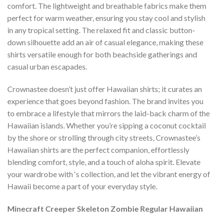
comfort. The lightweight and breathable fabrics make them
perfect for warm weather, ensuring you stay cool and stylish
in any tropical setting. The relaxed fit and classic button-
down silhouette add an air of casual elegance, making these
shirts versatile enough for both beachside gatherings and
casual urban escapades.
Crownastee doesn’t just offer Hawaiian shirts; it curates an
experience that goes beyond fashion. The brand invites you
to embrace a lifestyle that mirrors the laid-back charm of the
Hawaiian islands. Whether you’re sipping a coconut cocktail
by the shore or strolling through city streets, Crownastee’s
Hawaiian shirts are the perfect companion, effortlessly
blending comfort, style, and a touch of aloha spirit. Elevate
your wardrobe with ‘s collection, and let the vibrant energy of
Hawaii become a part of your everyday style.
Minecraft Creeper Skeleton Zombie Regular Hawaiian