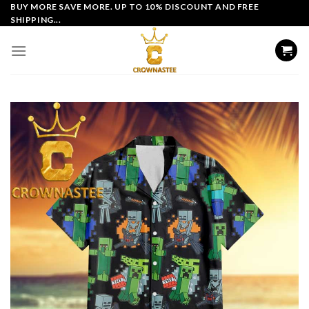
Skip
BUY MORE SAVE MORE. UP TO 10% DISCOUNT AND FREE
SHIPPING...
to
content