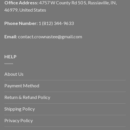
Office Address:
4757 W County Rd 50 S, Russiaville, IN,
46979, United States
Phone Number:
1 (812) 344-9633
Email:
contact.crownastee@gmail.com
HELP
About Us
Payment Method
Return & Refund Policy
Shipping Policy
Privacy Policy