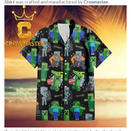
Shirt
was crafted and manufactured by
Crownastee
.