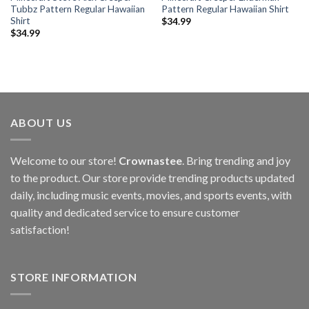
Tubbz Pattern Regular Hawaiian
Pattern Regular Hawaiian Shirt
Shirt
$
34.99
$
34.99
ABOUT US
Welcome to our store!
Crownastee
. Bring trending and joy
to the product. Our store provide trending products updated
daily, including music events, movies, and sports events, with
quality and dedicated service to ensure customer
satisfaction!
STORE INFORMATION