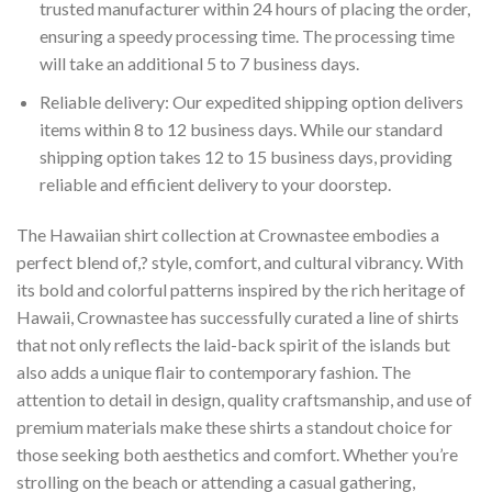
trusted manufacturer within 24 hours of placing the order,
ensuring a speedy processing time. The processing time
will take an additional 5 to 7 business days.
Reliable delivery: Our expedited shipping option delivers
items within 8 to 12 business days. While our standard
shipping option takes 12 to 15 business days, providing
reliable and efficient delivery to your doorstep.
The Hawaiian shirt collection at Crownastee embodies a
perfect blend of,? style, comfort, and cultural vibrancy. With
its bold and colorful patterns inspired by the rich heritage of
Hawaii, Crownastee has successfully curated a line of shirts
that not only reflects the laid-back spirit of the islands but
also adds a unique flair to contemporary fashion. The
attention to detail in design, quality craftsmanship, and use of
premium materials make these shirts a standout choice for
those seeking both aesthetics and comfort. Whether you’re
strolling on the beach or attending a casual gathering,