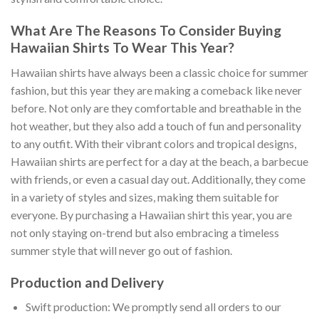
What Are The Reasons To Consider Buying
Hawaiian Shirts To Wear This Year?
Hawaiian shirts have always been a classic choice for summer
fashion, but this year they are making a comeback like never
before. Not only are they comfortable and breathable in the
hot weather, but they also add a touch of fun and personality
to any outfit. With their vibrant colors and tropical designs,
Hawaiian shirts are perfect for a day at the beach, a barbecue
with friends, or even a casual day out. Additionally, they come
in a variety of styles and sizes, making them suitable for
everyone. By purchasing a Hawaiian shirt this year, you are
not only staying on-trend but also embracing a timeless
summer style that will never go out of fashion.
Production and Delivery
Swift production: We promptly send all orders to our