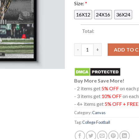
Size:
*
16X12
24X16
36X24
Total:
Miami Hurricanes Football 20
ADD TO 
Buy More Save More!
- 2 items get
5% OFF
on each 
- 3 items get
10% OFF
on each
- 4+ items get
5% OFF + FRE
Category:
Canvas
Tag:
College Football