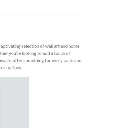
aptivating selection of wall art and home
ther you’re looking to add a touch of
nvases offer something for every taste and
cor options.