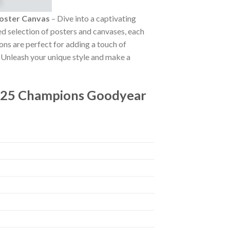
oster Canvas
– Dive into a captivating
ted selection of posters and canvases, each
ions are perfect for adding a touch of
. Unleash your unique style and make a
2025 Champions Goodyear