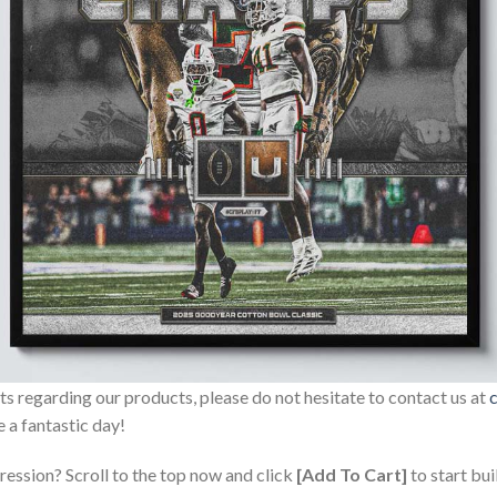
sts regarding our products, please do not hesitate to contact us at
 a fantastic day!
ression? Scroll to the top now and click
[Add To Cart]
to start bui