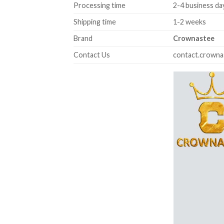
Processing time
2-4 business da
Shipping time
1-2 weeks
Brand
Crownastee
Contact Us
contact.crown