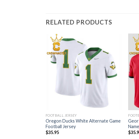
RELATED PRODUCTS
FOOTBALL JERSEY
FOOTB
 Game White
Oregon Ducks White Alternate Game
Geor
 Number Jersey
Football Jersey
Name
$
35.95
$
35.