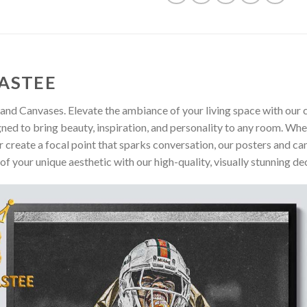
ASTEE
and Canvases. Elevate the ambiance of your living space with our c
gned to bring beauty, inspiration, and personality to any room. Whe
 create a focal point that sparks conversation, our posters and ca
of your unique aesthetic with our high-quality, visually stunning de