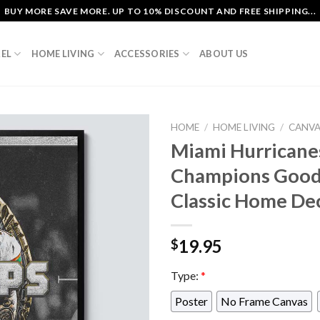
BUY MORE SAVE MORE. UP TO 10% DISCOUNT AND FREE SHIPPING...
EL
HOME LIVING
ACCESSORIES
ABOUT US
HOME
/
HOME LIVING
/
CANV
Miami Hurricane
Champions Good
Classic Home De
19.95
$
Type:
*
Poster
No Frame Canvas