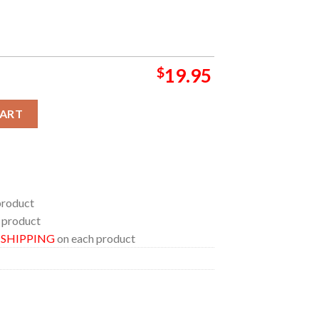
$
19.95
25 Champions Goodyear Cotton Bowl Classic Home Decor Poster C
CART
product
 product
E SHIPPING
on each product