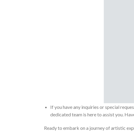
If you have any inquiries or special reque
dedicated team is here to assist you. Have
Ready to embark on a journey of artistic exp