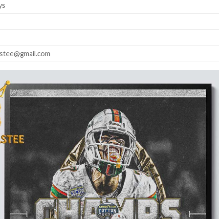
ys
astee@gmail.com