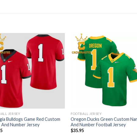
ALL JERSEY
FOOTBALL JERSEY
gia Bulldogs Game Red Custom
Oregon Ducks Green Custom Na
 And Number Jersey
And Number Football Jersey
95
$
35.95