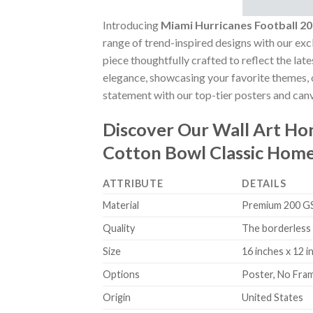
Introducing
Miami Hurricanes Football 
range of trend-inspired designs with our excl
piece thoughtfully crafted to reflect the lat
elegance, showcasing your favorite themes, o
statement with our top-tier posters and canv
Discover Our Wall Art H
Cotton Bowl Classic Hom
ATTRIBUTE
DETAILS
Material
Premium 200 GSM
Quality
The borderless 
Size
16 inches x 12 i
Options
Poster, No Fra
Origin
United States