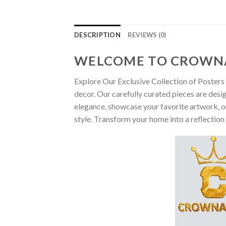
DESCRIPTION
REVIEWS (0)
WELCOME TO CROWN
Explore Our Exclusive Collection of Posters 
decor. Our carefully curated pieces are desi
elegance, showcase your favorite artwork, or
style. Transform your home into a reflection 