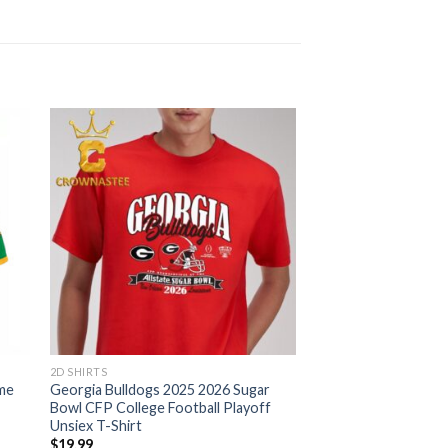
2D SHIRTS
me
Georgia Bulldogs 2025 2026 Sugar
Bowl CFP College Football Playoff
Unsiex T-Shirt
$
19.99