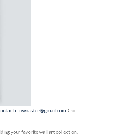
contact.crownastee@gmail.com
. Our
lding your favorite wall art collection.