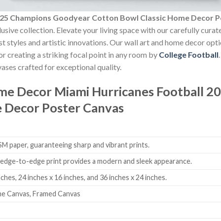
2025 Champions Goodyear Cotton Bowl Classic Home Decor P
usive collection. Elevate your living space with our carefully cura
est styles and artistic innovations. Our wall art and home decor opt
r creating a striking focal point in any room by
College Football
ases crafted for exceptional quality.
ome Decor
Miami Hurricanes Football 
e Decor Poster Canvas
 paper, guaranteeing sharp and vibrant prints.
edge-to-edge print provides a modern and sleek appearance.
nches, 24 inches x 16 inches, and 36 inches x 24 inches.
me Canvas, Framed Canvas