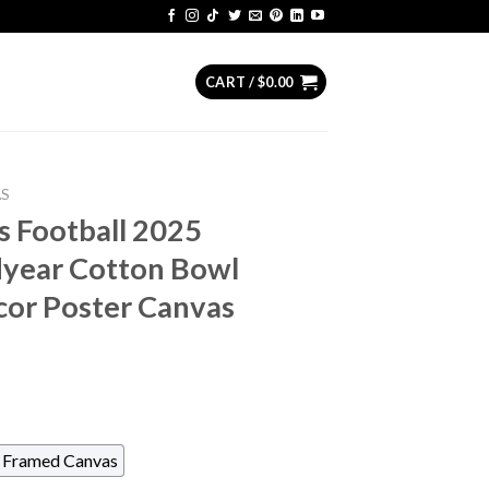
CART /
$
0.00
AS
s Football 2025
year Cotton Bowl
cor Poster Canvas
Framed Canvas