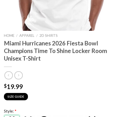
HOME
/
APPAREL
/
2D SHIRTS
Miami Hurricanes 2026 Fiesta Bowl
Champions Time To Shine Locker Room
Unisex T-Shirt
19.99
$
SIZE GUIDE
Style:
*