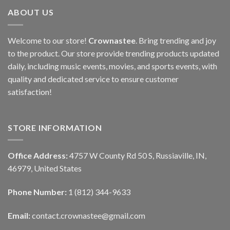
ABOUT US
Welcome to our store!
Crownastee
. Bring trending and joy
to the product. Our store provide trending products updated
daily, including music events, movies, and sports events, with
quality and dedicated service to ensure customer
satisfaction!
STORE INFORMATION
Office Address:
4757 W County Rd 50 S, Russiaville, IN,
46979, United States
Phone Number:
1 (812) 344-9633
Email:
contact.crownastee@gmail.com