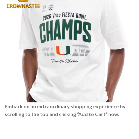
Embark on an extraordinary shopping experience by
scrolling to the top and clicking “Add to Cart” now.