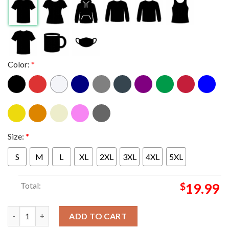
Color:
*
Size:
*
S
M
L
XL
2XL
3XL
4XL
5XL
Total:
$
19.99
Miami Hurricanes 2026 Fiesta Bowl Champions Time To Shine Lo
ADD TO CART