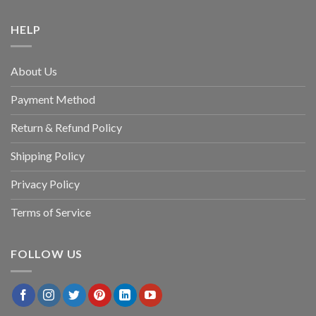
HELP
About Us
Payment Method
Return & Refund Policy
Shipping Policy
Privacy Policy
Terms of Service
FOLLOW US