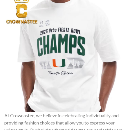
At Crownastee, we believe in celebrating individuality and
providing fashion choices that allow you to express your
unique style. Our holiday-themed designs are perfect for any