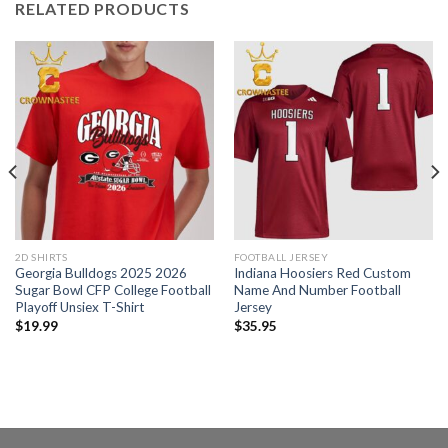
RELATED PRODUCTS
2D SHIRTS
FOOTBALL JERSEY
Georgia Bulldogs 2025 2026
Indiana Hoosiers Red Custom
Sugar Bowl CFP College Football
Name And Number Football
Playoff Unsiex T-Shirt
Jersey
$
19.99
$
35.95