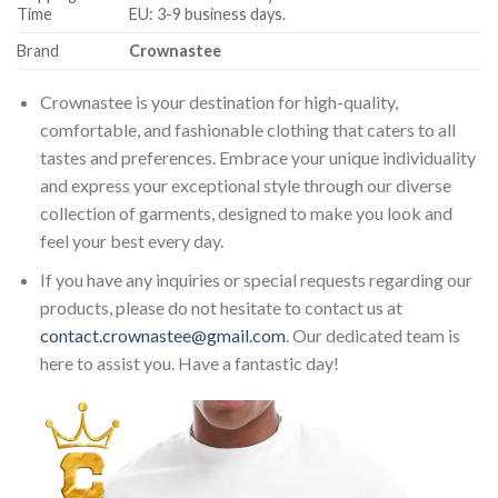
Time
EU: 3-9 business days.
Brand
Crownastee
Crownastee is your destination for high-quality,
comfortable, and fashionable clothing that caters to all
tastes and preferences. Embrace your unique individuality
and express your exceptional style through our diverse
collection of garments, designed to make you look and
feel your best every day.
If you have any inquiries or special requests regarding our
products, please do not hesitate to contact us at
contact.crownastee@gmail.com
. Our dedicated team is
here to assist you. Have a fantastic day!