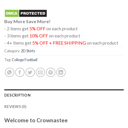
Buy More Save More!
- 2 items get
5% OFF
on each product
- 3 items get
10% OFF
on each product
- 4+ items get
5% OFF + FREE SHIPPING
on each product
Category:
2D Shirts
Tag:
College Football
DESCRIPTION
REVIEWS (0)
Welcome to Crownastee