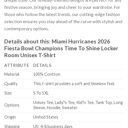
festive season, bringing joy and cheer to your wardrobe. For
those who follow the latest trends, our cutting-edge fashion
selection ensures you stay ahead of the curve with stylish and
contemporary options.
Details about this:
Miami Hurricanes 2026
Fiesta Bowl Champions Time To Shine Locker
Room Unisex T-Shirt
ATTRIBUTE
DETAILS
Material
100% Contton
Quality
This t-shirt provides a soft and timeless feel.
Size
S To 5XL
Unisex Tee, Lady?s Tee, Kid?s Tee, Tank Top, Long
Options
Sleeve, Hoodie, Sweater.
Origin
United States
Shipping
US: 4-8 business days