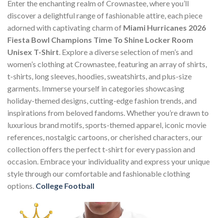
Enter the enchanting realm of Crownastee, where you’ll
discover a delightful range of fashionable attire, each piece
adorned with captivating charm of
Miami Hurricanes 2026
Fiesta Bowl Champions Time To Shine Locker Room
Unisex T-Shirt
. Explore a diverse selection of men’s and
women’s clothing at Crownastee, featuring an array of shirts,
t-shirts, long sleeves, hoodies, sweatshirts, and plus-size
garments. Immerse yourself in categories showcasing
holiday-themed designs, cutting-edge fashion trends, and
inspirations from beloved fandoms. Whether you’re drawn to
luxurious brand motifs, sports-themed apparel, iconic movie
references, nostalgic cartoons, or cherished characters, our
collection offers the perfect t-shirt for every passion and
occasion. Embrace your individuality and express your unique
style through our comfortable and fashionable clothing
options.
College Football